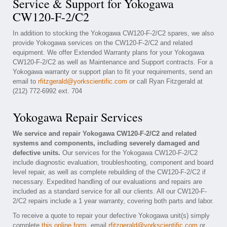
Service & Support for Yokogawa
CW120-F-2/C2
In addition to stocking the Yokogawa CW120-F-2/C2 spares, we also
provide Yokogawa services on the CW120-F-2/C2 and related
equipment. We offer Extended Warranty plans for your Yokogawa
CW120-F-2/C2 as well as Maintenance and Support contracts. For a
Yokogawa warranty or support plan to fit your requirements, send an
email to
rfitzgerald@yorkscientific.com
or call Ryan Fitzgerald at
(212) 772-6992 ext. 704
Yokogawa Repair Services
We service and repair Yokogawa CW120-F-2/C2 and related
systems and components, including severely damaged and
defective units.
Our services for the Yokogawa CW120-F-2/C2
include diagnostic evaluation, troubleshooting, component and board
level repair, as well as complete rebuilding of the CW120-F-2/C2 if
necessary. Expedited handling of our evaluations and repairs are
included as a standard service for all our clients. All our CW120-F-
2/C2 repairs include a 1 year warranty, covering both parts and labor.
To receive a quote to repair your defective Yokogawa unit(s) simply
complete
this online form
, email
rfitzgerald@yorkscientific.com
or