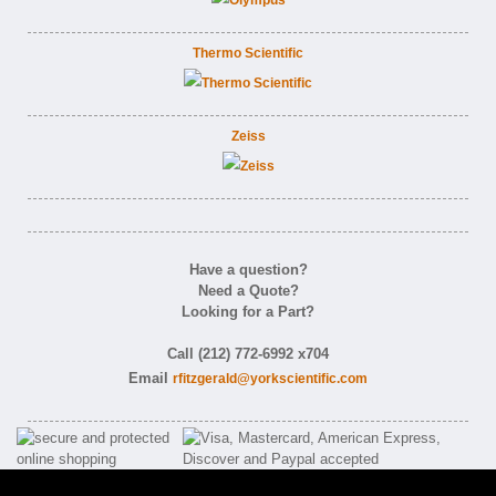
Thermo Scientific
Zeiss
Have a question?
Need a Quote?
Looking for a Part?
Call (212) 772-6992 x704
Email
rfitzgerald@yorkscientific.com