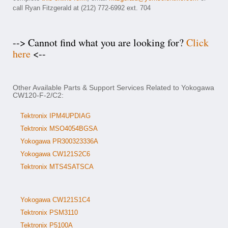
call Ryan Fitzgerald at (212) 772-6992 ext. 704
--> Cannot find what you are looking for?
Click
here
<--
Other Available Parts & Support Services Related to Yokogawa
CW120-F-2/C2:
Tektronix IPM4UPDIAG
Tektronix MSO4054BGSA
Yokogawa PR300323336A
Yokogawa CW121S2C6
Tektronix MTS4SATSCA
Yokogawa CW121S1C4
Tektronix PSM3110
Tektronix P5100A