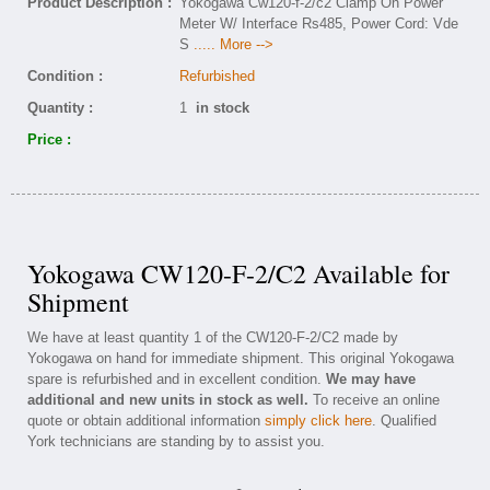
Product Description :
Yokogawa Cw120-f-2/c2 Clamp On Power
Meter W/ Interface Rs485, Power Cord: Vde
S
..... More -->
Condition :
Refurbished
Quantity :
1
in stock
Price :
Yokogawa CW120-F-2/C2 Available for
Shipment
We have at least quantity 1 of the CW120-F-2/C2 made by
Yokogawa on hand for immediate shipment. This original Yokogawa
spare is refurbished and in excellent condition.
We may have
additional and new units in stock as well.
To receive an online
quote or obtain additional information
simply click here
. Qualified
York technicians are standing by to assist you.