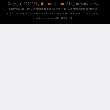
Copyright 1994-2024
yorkscientific.com
| All rights reserved.
York
Scientific, the York Scientific logo and all other York Scientific marks contained
herein are trademarks of York Scientific Intellectual Property and/or York Scientific
affiliated companies 36USC220506