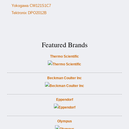
Yokogawa CW121S1C7
Tektronix DPO2012B
Featured Brands
Thermo Scientific
Beckman Coulter Inc
Eppendorf
Olympus