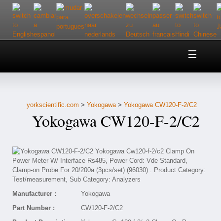
Home
About Us
yorkscientific.com
>
Yokogawa
>
Yokogawa CW120-F-2/C2
Customer Service
Yokogawa CW120-F-2/C2
Contact Us
Help
Manufacturer :
Yokogawa
Part Number :
CW120-F-2/C2