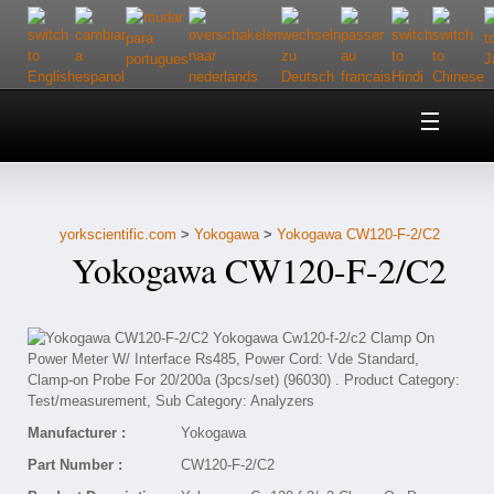
Home
About Us
yorkscientific.com
>
Yokogawa
>
Yokogawa CW120-F-2/C2
Customer Service
Yokogawa CW120-F-2/C2
Contact Us
Help
Manufacturer :
Yokogawa
Part Number :
CW120-F-2/C2