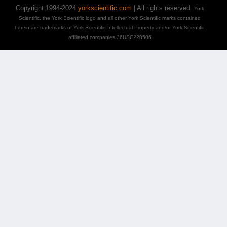
Copyright 1994-2024
yorkscientific.com
| All rights reserved.
York
Scientific, the York Scientific logo and all other York Scientific marks contained
herein are trademarks of York Scientific Intellectual Property and/or York Scientific
affiliated companies 36USC220506