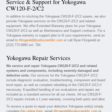
Service & Support for Yokogawa
CW120-F-2/C2
In addition to stocking the Yokogawa CW120-F-2/C2 spares, we also
provide Yokogawa services on the CW120-F-2/C2 and related
equipment. We offer Extended Warranty plans for your Yokogawa
CW120-F-2/C2 as well as Maintenance and Support contracts. For a
Yokogawa warranty or support plan to fit your requirements, send an
email to
rfitzgerald@yorkscientific.com
or call Ryan Fitzgerald at
(212) 772-6992 ext. 704
Yokogawa Repair Services
We service and repair Yokogawa CW120-F-2/C2 and related
systems and components, including severely damaged and
defective units.
Our services for the Yokogawa CW120-F-2/C2
include diagnostic evaluation, troubleshooting, component and board
level repair, as well as complete rebuilding of the CW120-F-2/C2 if
necessary. Expedited handling of our evaluations and repairs are
included as a standard service for all our clients. All our CW120-F-
2/C2 repairs include a 1 year warranty, covering both parts and labor.
To receive a quote to repair your defective Yokogawa unit(s) simply
complete
this online form
, email
rfitzgerald@yorkscientific.com
or