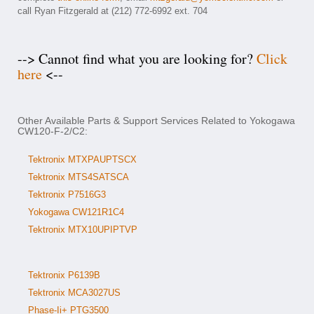
call Ryan Fitzgerald at (212) 772-6992 ext. 704
--> Cannot find what you are looking for?
Click
here
<--
Other Available Parts & Support Services Related to Yokogawa
CW120-F-2/C2:
Tektronix MTXPAUPTSCX
Tektronix MTS4SATSCA
Tektronix P7516G3
Yokogawa CW121R1C4
Tektronix MTX10UPIPTVP
Tektronix P6139B
Tektronix MCA3027US
Phase-Ii+ PTG3500