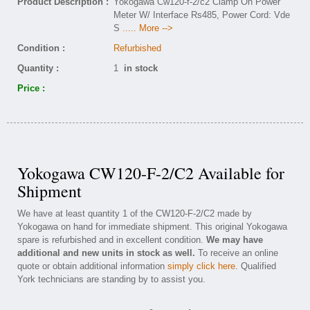
Product Description :
Yokogawa Cw120-f-2/c2 Clamp On Power
Meter W/ Interface Rs485, Power Cord: Vde
S
..... More -->
Condition :
Refurbished
Quantity :
1
in stock
Price :
Yokogawa CW120-F-2/C2 Available for
Shipment
We have at least quantity 1 of the CW120-F-2/C2 made by
Yokogawa on hand for immediate shipment. This original Yokogawa
spare is refurbished and in excellent condition.
We may have
additional and new units in stock as well.
To receive an online
quote or obtain additional information
simply click here
. Qualified
York technicians are standing by to assist you.