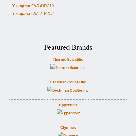
Yokogawa CW240DC10
Yokogawa CW121R2C2
Featured Brands
Thermo Scientific
Beckman Coulter Inc
Eppendorf
Olympus