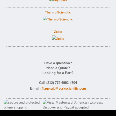
Thermo Scientific
Zeiss
Have a question?
Need a Quote?
Looking for a Part?
Call (212) 772-6992 x704
Email
rfitzgerald@yorkscientific.com