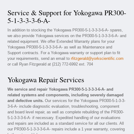
Service & Support for Yokogawa PR300-
5-1-3-3-3-6-A-
In addition to stocking the Yokogawa PR300-5-1-3-3-3-6-A- spares,
we also provide Yokogawa services on the PR300-5-1-3-3-3-6-A- and
related equipment. We offer Extended Warranty plans for your
Yokogawa PR300-5-1-3-3-3-6-A- as well as Maintenance and
Support contracts. For a Yokogawa warranty or support plan to fit
your requirements, send an email to
rfitzgerald@yorkscientific.com
or call Ryan Fitzgerald at (212) 772-6992 ext. 704
Yokogawa Repair Services
We service and repair Yokogawa PR300-5-1-3-3-3-6-A- and
related systems and components, including severely damaged
and defective units.
Our services for the Yokogawa PR300-5-1-3-3-
3-6-A- include diagnostic evaluation, troubleshooting, component
and board level repair, as well as complete rebuilding of the PR300-
5-1-3-3-3-6-A- if necessary. Expedited handling of our evaluations
and repairs are included as a standard service for all our clients. All
our PR300-5-1-3-3-3-6-A- repairs include a 1 year warranty, covering