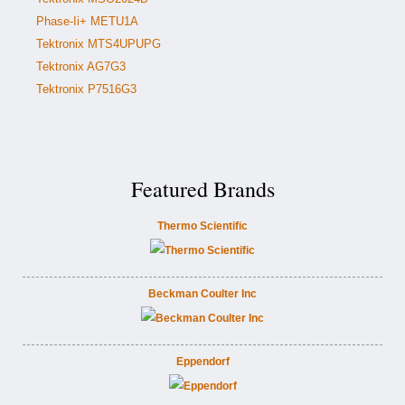
Phase-Ii+ METU1A
Tektronix MTS4UPUPG
Tektronix AG7G3
Tektronix P7516G3
Featured Brands
Thermo Scientific
Beckman Coulter Inc
Eppendorf