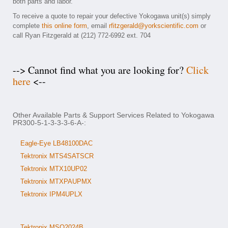
both parts and labor.
To receive a quote to repair your defective Yokogawa unit(s) simply
complete
this online form
, email
rfitzgerald@yorkscientific.com
or
call Ryan Fitzgerald at (212) 772-6992 ext. 704
--> Cannot find what you are looking for?
Click
here
<--
Other Available Parts & Support Services Related to Yokogawa
PR300-5-1-3-3-3-6-A-:
Eagle-Eye LB48100DAC
Tektronix MTS4SATSCR
Tektronix MTX10UP02
Tektronix MTXPAUPMX
Tektronix IPM4UPLX
Tektronix MSO2024B