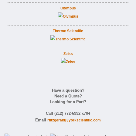
Olympus
Thermo Scientific
Zeiss
Have a question?
Need a Quote?
Looking for a Part?
Call (212) 772-6992 x704
Email
rfitzgerald@yorkscientific.com