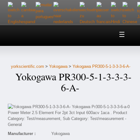
Home
About Us
yorkscientific.com
>
Yokogawa
>
Yokogawa PR300-5-1-3-3-3-6-A-
Customer Service
Yokogawa PR300-5-1-3-3-3-
Contact Us
6-A-
Help
Manufacturer :
Yokogawa