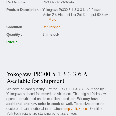
Part Number :
PR300-5-1-3-3-3-6-A-
Product Description :
Yokogawa Pr300-5-1-3-3-3-6-a-0 Power
Meter 2.5 Element For 2pt 3ct Input 600acv
..... More -->
Condition :
Refurbished
Quantity :
1
in stock
Price :
Yokogawa PR300-5-1-3-3-3-6-A-
Available for Shipment
We have at least quantity 1 of the PR300-5-1-3-3-3-6-A- made by
Yokogawa on hand for immediate shipment. This original Yokogawa
spare is refurbished and in excellent condition.
We may have
additional and new units in stock as well.
To receive an online
quote or obtain additional information
simply click here
. Qualified
York technicians are standing by to assist you.