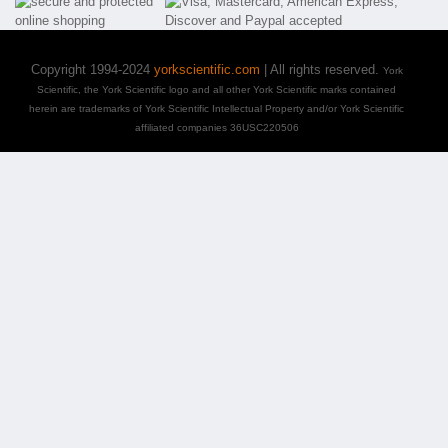
Copyright 1994-2024
yorkscientific.com
| All rights reserved.
York
Scientific, the York Scientific logo and all other York Scientific marks contained
herein are trademarks of York Scientific Intellectual Property and/or York Scientific
affiliated companies 36USC220506