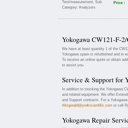
Price :
Yokogawa CW121-F-2/C
We have at least quantity 1 of the CW
Yokogawa spare is refurbished and in ex
To receive an online quote or obtain add
to assist you.
Service & Support fo
In addition to stocking the Yokogawa 
and related equipment. We offer Exten
and Support contracts. For a Yokogawa w
rfitzgerald@yorkscientific.com
or call R
Yokogawa Repair Servi