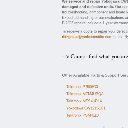
We service and repair Yokogawa CW1
damaged and defective units.
Our serv
troubleshooting, component and board le
Expedited handling of our evaluations an
F-2/C2 repairs include a 1 year warranty
To receive a quote to repair your defec
rfitzgerald@yorkscientific.com
or call R
--> Cannot find what you ar
Other Available Parts & Support Se
Tektronix P7506G3
Tektronix MTM4UPQA
Tektronix MTS4UPLX
Yokogawa CW121S1C1
Tektronix PSM4110