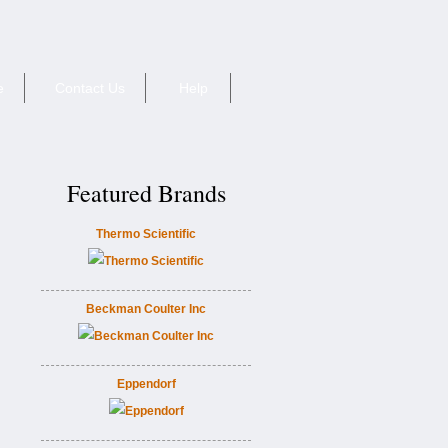
e
Contact Us
Help
Featured Brands
Thermo Scientific
Beckman Coulter Inc
Eppendorf