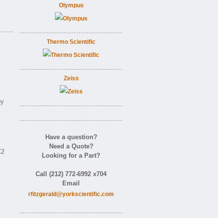
Olympus
Thermo Scientific
Zeiss
by
Have a question?
Need a Quote?
C2
Looking for a Part?
Call (212) 772-6992 x704
Email
rfitzgerald@yorkscientific.com