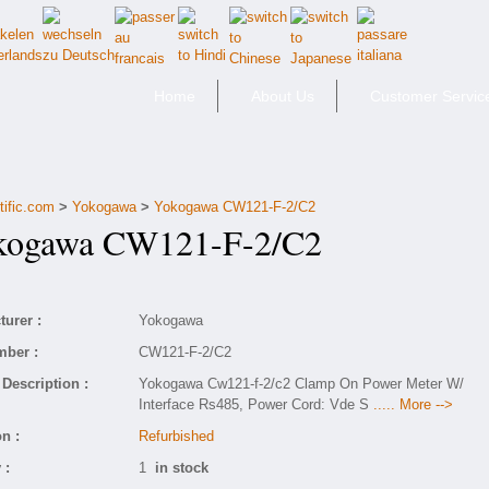
Home
About Us
Customer Servic
tific.com
>
Yokogawa
>
Yokogawa CW121-F-2/C2
ogawa CW121-F-2/C2
urer :
Yokogawa
mber :
CW121-F-2/C2
Description :
Yokogawa Cw121-f-2/c2 Clamp On Power Meter W/
Interface Rs485, Power Cord: Vde S
..... More -->
n :
Refurbished
 :
1
in stock