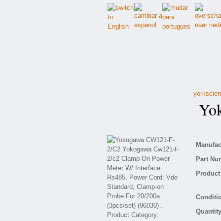
yorkscien
Yok
Manufact
Part Nu
Product 
Conditio
Quantity