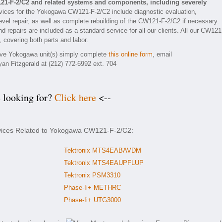
21-F-2/C2 and related systems and components, including severely
ices for the Yokogawa CW121-F-2/C2 include diagnostic evaluation,
vel repair, as well as complete rebuilding of the CW121-F-2/C2 if necessary.
d repairs are included as a standard service for all our clients. All our CW121
, covering both parts and labor.
tive Yokogawa unit(s) simply complete
this online form
, email
yan Fitzgerald at (212) 772-6992 ext. 704
e looking for?
Click here
<--
rvices Related to Yokogawa CW121-F-2/C2:
Tektronix MTS4EABAVDM
Tektronix MTS4EAUPFLUP
Tektronix PSM3310
Phase-Ii+ METHRC
Phase-Ii+ UTG3000