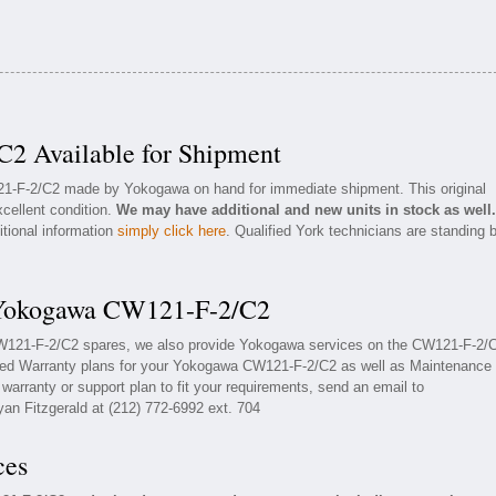
2 Available for Shipment
121-F-2/C2 made by Yokogawa on hand for immediate shipment. This original
cellent condition.
We may have additional and new units in stock as well.
itional information
simply click here
. Qualified York technicians are standing 
r Yokogawa CW121-F-2/C2
CW121-F-2/C2 spares, we also provide Yokogawa services on the CW121-F-2/
ded Warranty plans for your Yokogawa CW121-F-2/C2 as well as Maintenance
arranty or support plan to fit your requirements, send an email to
yan Fitzgerald at (212) 772-6992 ext. 704
ces