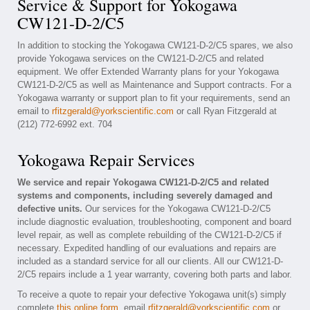
Service & Support for Yokogawa
CW121-D-2/C5
In addition to stocking the Yokogawa CW121-D-2/C5 spares, we also
provide Yokogawa services on the CW121-D-2/C5 and related
equipment. We offer Extended Warranty plans for your Yokogawa
CW121-D-2/C5 as well as Maintenance and Support contracts. For a
Yokogawa warranty or support plan to fit your requirements, send an
email to
rfitzgerald@yorkscientific.com
or call Ryan Fitzgerald at
(212) 772-6992 ext. 704
Yokogawa Repair Services
We service and repair Yokogawa CW121-D-2/C5 and related
systems and components, including severely damaged and
defective units.
Our services for the Yokogawa CW121-D-2/C5
include diagnostic evaluation, troubleshooting, component and board
level repair, as well as complete rebuilding of the CW121-D-2/C5 if
necessary. Expedited handling of our evaluations and repairs are
included as a standard service for all our clients. All our CW121-D-
2/C5 repairs include a 1 year warranty, covering both parts and labor.
To receive a quote to repair your defective Yokogawa unit(s) simply
complete
this online form
, email
rfitzgerald@yorkscientific.com
or