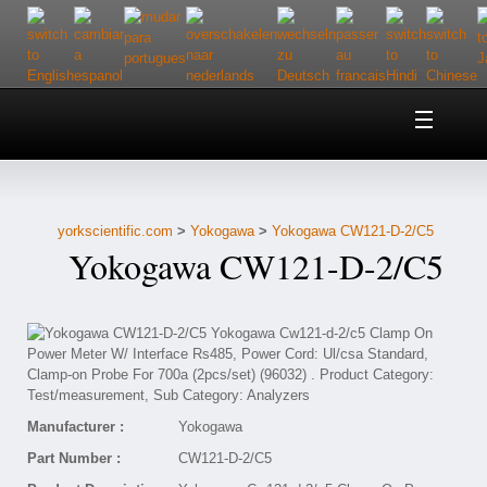
Home
About Us
yorkscientific.com
>
Yokogawa
>
Yokogawa CW121-D-2/C5
Customer Service
Yokogawa CW121-D-2/C5
Contact Us
Help
Manufacturer :
Yokogawa
Part Number :
CW121-D-2/C5