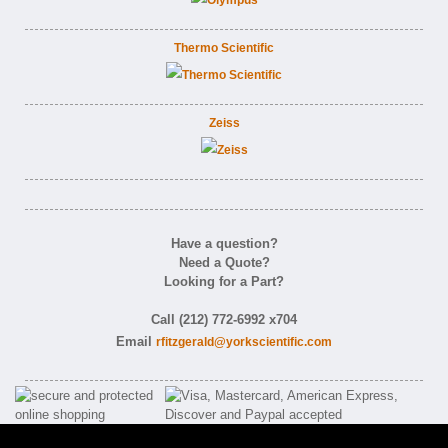
Thermo Scientific
Zeiss
Have a question?
Need a Quote?
Looking for a Part?
Call (212) 772-6992 x704
Email
rfitzgerald@yorkscientific.com