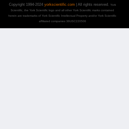
Copyright 1994-2024
yorkscientific.com
| All rights reserved.
York
Scientific, the York Scientific logo and all other York Scientific marks contained
herein are trademarks of York Scientific Intellectual Property and/or York Scientific
affiliated companies 36USC220506