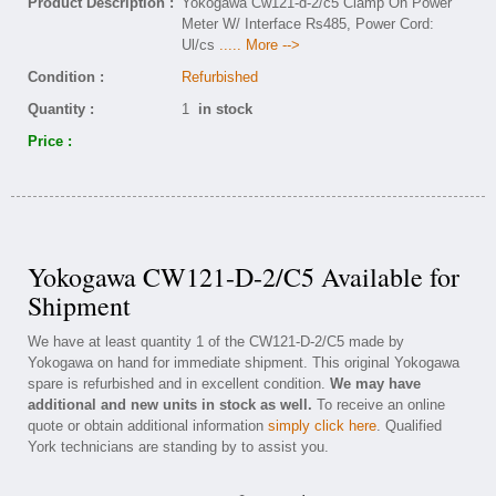
Product Description :
Yokogawa Cw121-d-2/c5 Clamp On Power
Meter W/ Interface Rs485, Power Cord:
Ul/cs
..... More -->
Condition :
Refurbished
Quantity :
1
in stock
Price :
Yokogawa CW121-D-2/C5 Available for
Shipment
We have at least quantity 1 of the CW121-D-2/C5 made by
Yokogawa on hand for immediate shipment. This original Yokogawa
spare is refurbished and in excellent condition.
We may have
additional and new units in stock as well.
To receive an online
quote or obtain additional information
simply click here
. Qualified
York technicians are standing by to assist you.