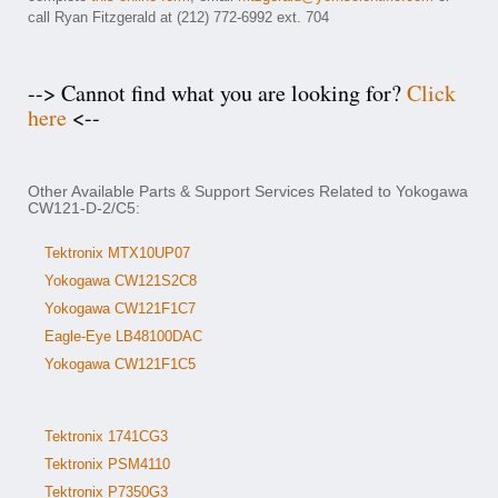
call Ryan Fitzgerald at (212) 772-6992 ext. 704
--> Cannot find what you are looking for?
Click
here
<--
Other Available Parts & Support Services Related to Yokogawa
CW121-D-2/C5:
Tektronix MTX10UP07
Yokogawa CW121S2C8
Yokogawa CW121F1C7
Eagle-Eye LB48100DAC
Yokogawa CW121F1C5
Tektronix 1741CG3
Tektronix PSM4110
Tektronix P7350G3