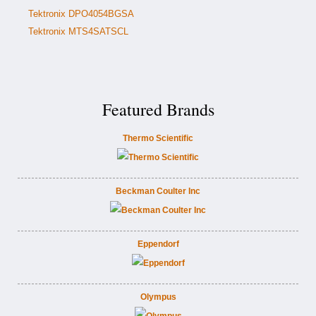
Tektronix DPO4054BGSA
Tektronix MTS4SATSCL
Featured Brands
Thermo Scientific
Beckman Coulter Inc
Eppendorf
Olympus