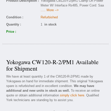
Product Description :
Yokogawa Cw120-r-2/pm1 Clamp On Power
Meter W/ Interface Rs485, Power Cord: Saa
..... More -->
Condition :
Refurbished
Quantity :
1
in stock
Price :
Yokogawa CW120-R-2/PM1 Available
for Shipment
We have at least quantity 1 of the CW120-R-2/PM1 made by
Yokogawa on hand for immediate shipment. This original Yokogawa
spare is refurbished and in excellent condition.
We may have
additional and new units in stock as well.
To receive an online
quote or obtain additional information
simply click here
. Qualified
York technicians are standing by to assist you.