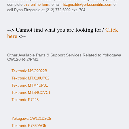
complete
this online form
, email
rfitzgerald@yorkscientific.com
or
call Ryan Fitzgerald at (212) 772-6992 ext. 704
--> Cannot find what you are looking for?
Click
here
<--
Other Available Parts & Support Services Related to Yokogawa
CW120-R-2/PM1:
Tektronix MSO2022B
Tektronix MTX10UP02
Tektronix MTM4UP01
Tektronix MTS4CCVC1
Tektronix P7225
Yokogawa CW121D2C5
Tektronix P7360AG5