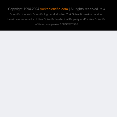
Copyright 1994-2024
yorkscientific.com
| All rights reserved.
York
Scientific, the York Scientific logo and all other York Scientific marks contained
herein are trademarks of York Scientific Intellectual Property and/or York Scientific
affiliated companies 36USC220506