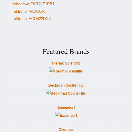
Yokogawa CW121F1PB1
Tektronix MCA3040
Tektronix ECO422DG3
Featured Brands
Thermo Scientific
Beckman Coulter Inc
Eppendorf
Olympus