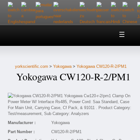
Home
About Us
yorkscientific.com
>
Yokogawa
>
Yokogawa CW120-R-2/PM1
Customer Service
Yokogawa CW120-R-2/PM1
Contact Us
Help
Manufacturer :
Yokogawa
Part Number :
CW120-R-2/PM1