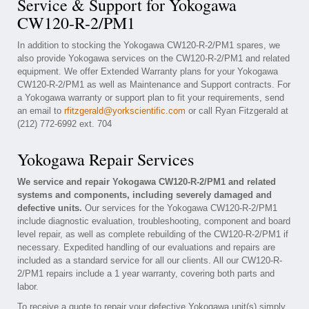
Service & Support for Yokogawa
CW120-R-2/PM1
In addition to stocking the Yokogawa CW120-R-2/PM1 spares, we
also provide Yokogawa services on the CW120-R-2/PM1 and related
equipment. We offer Extended Warranty plans for your Yokogawa
CW120-R-2/PM1 as well as Maintenance and Support contracts. For
a Yokogawa warranty or support plan to fit your requirements, send
an email to
rfitzgerald@yorkscientific.com
or call Ryan Fitzgerald at
(212) 772-6992 ext. 704
Yokogawa Repair Services
We service and repair Yokogawa CW120-R-2/PM1 and related
systems and components, including severely damaged and
defective units.
Our services for the Yokogawa CW120-R-2/PM1
include diagnostic evaluation, troubleshooting, component and board
level repair, as well as complete rebuilding of the CW120-R-2/PM1 if
necessary. Expedited handling of our evaluations and repairs are
included as a standard service for all our clients. All our CW120-R-
2/PM1 repairs include a 1 year warranty, covering both parts and
labor.
To receive a quote to repair your defective Yokogawa unit(s) simply