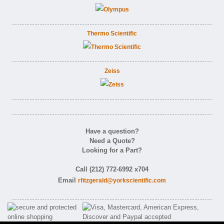
Thermo Scientific
Zeiss
Have a question?
Need a Quote?
Looking for a Part?
Call (212) 772-6992 x704
Email
rfitzgerald@yorkscientific.com