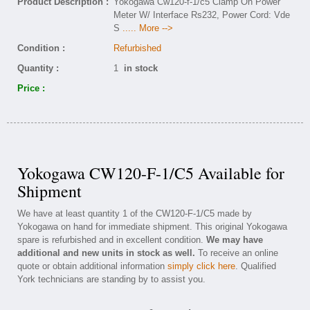
Product Description :
Yokogawa Cw120-f-1/c5 Clamp On Power
Meter W/ Interface Rs232, Power Cord: Vde
S
..... More -->
Condition :
Refurbished
Quantity :
1
in stock
Price :
Yokogawa CW120-F-1/C5 Available for
Shipment
We have at least quantity 1 of the CW120-F-1/C5 made by
Yokogawa on hand for immediate shipment. This original Yokogawa
spare is refurbished and in excellent condition.
We may have
additional and new units in stock as well.
To receive an online
quote or obtain additional information
simply click here
. Qualified
York technicians are standing by to assist you.