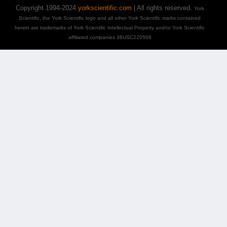
Copyright 1994-2024
yorkscientific.com
| All rights reserved.
York
Scientific, the York Scientific logo and all other York Scientific marks contained
herein are trademarks of York Scientific Intellectual Property and/or York Scientific
affiliated companies 36USC220506