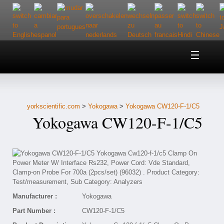
Home
About Us
yorkscientific.com
>
Yokogawa
>
Yokogawa CW120-F-1/C5
Customer Service
Yokogawa CW120-F-1/C5
Contact Us
Help
Manufacturer :
Yokogawa
Part Number :
CW120-F-1/C5