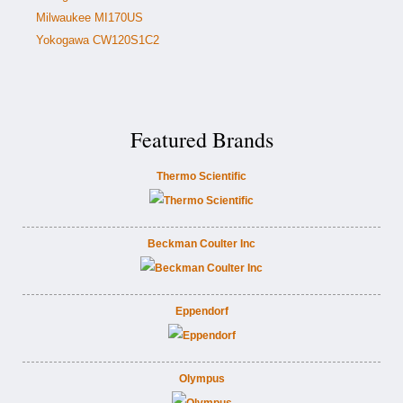
Milwaukee MI170US
Yokogawa CW120S1C2
Featured Brands
Thermo Scientific
Beckman Coulter Inc
Eppendorf
Olympus