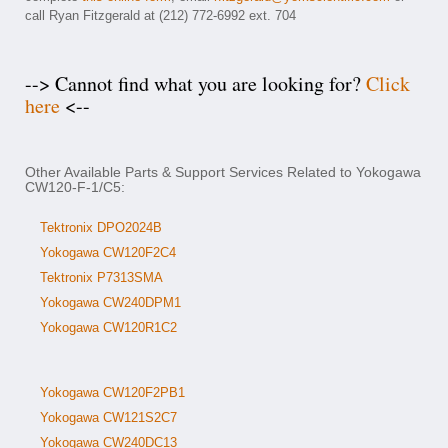
call Ryan Fitzgerald at (212) 772-6992 ext. 704
--> Cannot find what you are looking for?
Click
here
<--
Other Available Parts & Support Services Related to Yokogawa
CW120-F-1/C5:
Tektronix DPO2024B
Yokogawa CW120F2C4
Tektronix P7313SMA
Yokogawa CW240DPM1
Yokogawa CW120R1C2
Yokogawa CW120F2PB1
Yokogawa CW121S2C7
Yokogawa CW240DC13