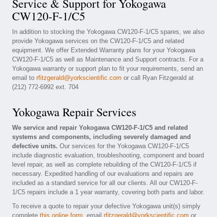
Service & Support for Yokogawa
CW120-F-1/C5
In addition to stocking the Yokogawa CW120-F-1/C5 spares, we also
provide Yokogawa services on the CW120-F-1/C5 and related
equipment. We offer Extended Warranty plans for your Yokogawa
CW120-F-1/C5 as well as Maintenance and Support contracts. For a
Yokogawa warranty or support plan to fit your requirements, send an
email to
rfitzgerald@yorkscientific.com
or call Ryan Fitzgerald at
(212) 772-6992 ext. 704
Yokogawa Repair Services
We service and repair Yokogawa CW120-F-1/C5 and related
systems and components, including severely damaged and
defective units.
Our services for the Yokogawa CW120-F-1/C5
include diagnostic evaluation, troubleshooting, component and board
level repair, as well as complete rebuilding of the CW120-F-1/C5 if
necessary. Expedited handling of our evaluations and repairs are
included as a standard service for all our clients. All our CW120-F-
1/C5 repairs include a 1 year warranty, covering both parts and labor.
To receive a quote to repair your defective Yokogawa unit(s) simply
complete
this online form
, email
rfitzgerald@yorkscientific.com
or