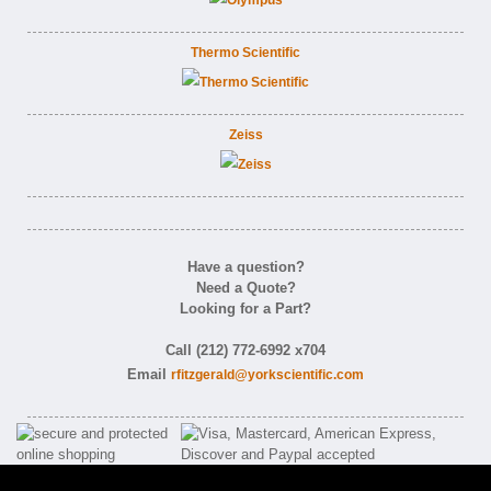
Thermo Scientific
Zeiss
Have a question?
Need a Quote?
Looking for a Part?
Call (212) 772-6992 x704
Email
rfitzgerald@yorkscientific.com