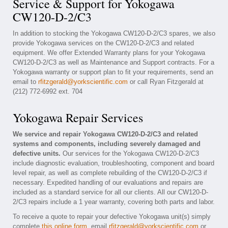
Service & Support for Yokogawa
CW120-D-2/C3
In addition to stocking the Yokogawa CW120-D-2/C3 spares, we also
provide Yokogawa services on the CW120-D-2/C3 and related
equipment. We offer Extended Warranty plans for your Yokogawa
CW120-D-2/C3 as well as Maintenance and Support contracts. For a
Yokogawa warranty or support plan to fit your requirements, send an
email to
rfitzgerald@yorkscientific.com
or call Ryan Fitzgerald at
(212) 772-6992 ext. 704
Yokogawa Repair Services
We service and repair Yokogawa CW120-D-2/C3 and related
systems and components, including severely damaged and
defective units.
Our services for the Yokogawa CW120-D-2/C3
include diagnostic evaluation, troubleshooting, component and board
level repair, as well as complete rebuilding of the CW120-D-2/C3 if
necessary. Expedited handling of our evaluations and repairs are
included as a standard service for all our clients. All our CW120-D-
2/C3 repairs include a 1 year warranty, covering both parts and labor.
To receive a quote to repair your defective Yokogawa unit(s) simply
complete
this online form
, email
rfitzgerald@yorkscientific.com
or