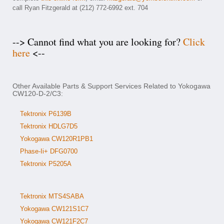
call Ryan Fitzgerald at (212) 772-6992 ext. 704
--> Cannot find what you are looking for?
Click
here
<--
Other Available Parts & Support Services Related to Yokogawa
CW120-D-2/C3:
Tektronix P6139B
Tektronix HDLG7D5
Yokogawa CW120R1PB1
Phase-Ii+ DFG0700
Tektronix P5205A
Tektronix MTS4SABA
Yokogawa CW121S1C7
Yokogawa CW121F2C7