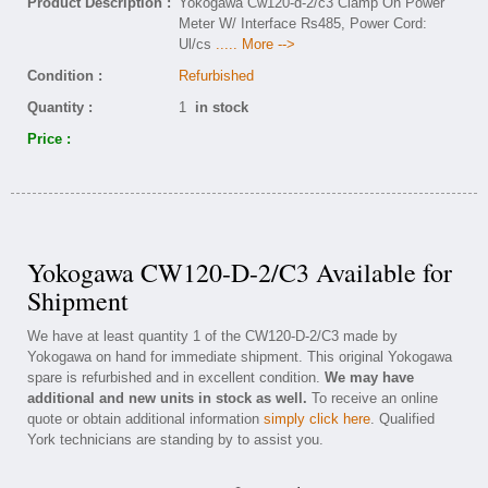
Product Description :
Yokogawa Cw120-d-2/c3 Clamp On Power
Meter W/ Interface Rs485, Power Cord:
Ul/cs
..... More -->
Condition :
Refurbished
Quantity :
1
in stock
Price :
Yokogawa CW120-D-2/C3 Available for
Shipment
We have at least quantity 1 of the CW120-D-2/C3 made by
Yokogawa on hand for immediate shipment. This original Yokogawa
spare is refurbished and in excellent condition.
We may have
additional and new units in stock as well.
To receive an online
quote or obtain additional information
simply click here
. Qualified
York technicians are standing by to assist you.