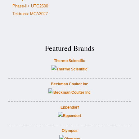
Phase-Ii+ UTG2600
Tektronix MCA3027
Featured Brands
Thermo Scientific
Beckman Coulter Inc
Eppendorf
Olympus