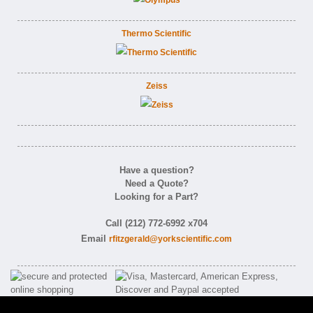
Thermo Scientific
Zeiss
Have a question?
Need a Quote?
Looking for a Part?
Call (212) 772-6992 x704
Email
rfitzgerald@yorkscientific.com