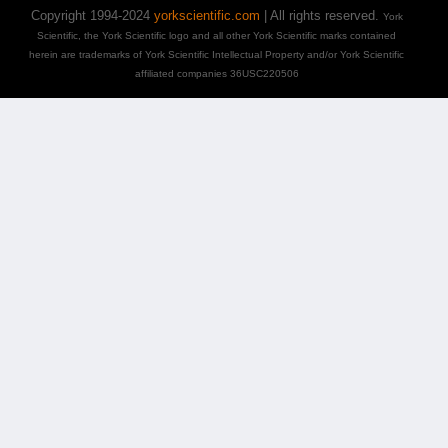
Copyright 1994-2024
yorkscientific.com
| All rights reserved.
York
Scientific, the York Scientific logo and all other York Scientific marks contained
herein are trademarks of York Scientific Intellectual Property and/or York Scientific
affiliated companies 36USC220506