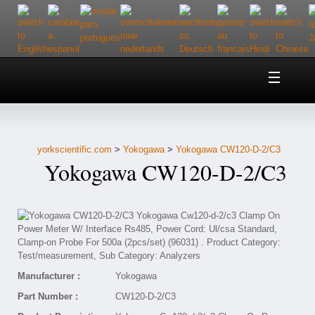
Home
About Us
yorkscientific.com
>
Yokogawa
>
Yokogawa CW120-D-2/C3
Customer Service
Yokogawa CW120-D-2/C3
Contact Us
Help
Manufacturer :
Yokogawa
Part Number :
CW120-D-2/C3