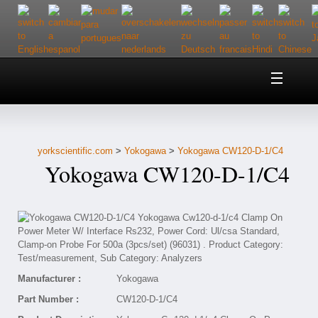
Home
About Us
yorkscientific.com
>
Yokogawa
>
Yokogawa CW120-D-1/C4
Customer Service
Yokogawa CW120-D-1/C4
Contact Us
Help
Manufacturer :
Yokogawa
Part Number :
CW120-D-1/C4