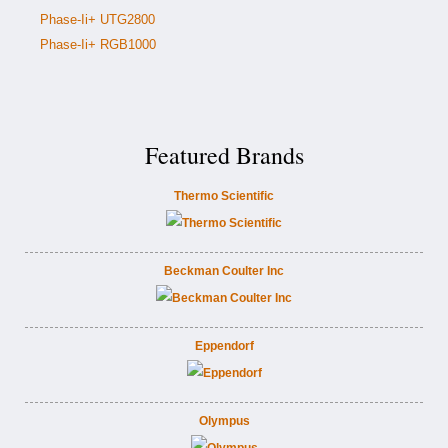
Phase-Ii+ UTG2800
Phase-Ii+ RGB1000
Featured Brands
Thermo Scientific
Beckman Coulter Inc
Eppendorf
Olympus