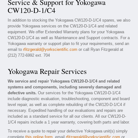
Service & Support for Yokogawa
CW120-D-1/C4
In addition to stocking the Yokogawa CW120-D-1/C4 spares, we also
provide Yokogawa services on the CW120-D-1/C4 and related
equipment. We offer Extended Warranty plans for your Yokogawa
CW120-D-1/C4 as well as Maintenance and Support contracts. For a
Yokogawa warranty or support plan to fit your requirements, send an
email to
rfitzgerald@yorkscientific.com
or call Ryan Fitzgerald at
(212) 772-6992 ext. 704
Yokogawa Repair Services
We service and repair Yokogawa CW120-D-1/C4 and related
systems and components, including severely damaged and
defective units.
Our services for the Yokogawa CW120-D-1/C4
include diagnostic evaluation, troubleshooting, component and board
level repair, as well as complete rebuilding of the CW120-D-1/C4 if
necessary. Expedited handling of our evaluations and repairs are
included as a standard service for all our clients. All our CW120-D-
1/C4 repairs include a 1 year warranty, covering both parts and labor.
To receive a quote to repair your defective Yokogawa unit(s) simply
complete
this online form
, email
rfitzgerald@yorkscientific.com
or