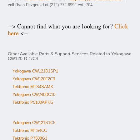
call Ryan Fitzgerald at (212) 772-6992 ext. 704
--> Cannot find what you are looking for?
Click
here
<--
Other Available Parts & Support Services Related to Yokogawa
CW120-D-1/C4:
Yokogawa CW121D1SP1
Yokogawa CW120F2C3
Tektronix MTS4SAMX
Yokogawa CW240DC10
Tektronix P5100APKG
Yokogawa CW121S1C5
Tektronix MTS4CC
Tektronix P7508G3