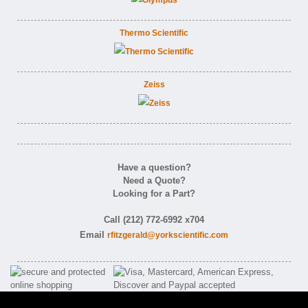
Thermo Scientific
Zeiss
Have a question?
Need a Quote?
Looking for a Part?
Call (212) 772-6992 x704
Email
rfitzgerald@yorkscientific.com