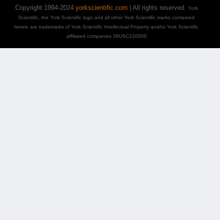
Copyright 1994-2024
yorkscientific.com
| All rights reserved.
York
Scientific, the York Scientific logo and all other York Scientific marks contained
herein are trademarks of York Scientific Intellectual Property and/or York Scientific
affiliated companies 36USC220506