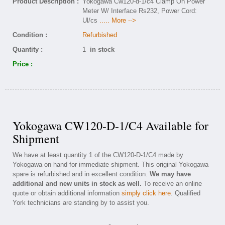
Product Description :
Yokogawa Cw120-d-1/c4 Clamp On Power
Meter W/ Interface Rs232, Power Cord:
Ul/cs
..... More -->
Condition :
Refurbished
Quantity :
1
in stock
Price :
Yokogawa CW120-D-1/C4 Available for
Shipment
We have at least quantity 1 of the CW120-D-1/C4 made by
Yokogawa on hand for immediate shipment. This original Yokogawa
spare is refurbished and in excellent condition.
We may have
additional and new units in stock as well.
To receive an online
quote or obtain additional information
simply click here
. Qualified
York technicians are standing by to assist you.