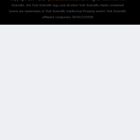
Scientific, the York Scientific logo and all other York Scientific marks contained
herein are trademarks of York Scientific Intellectual Property and/or York Scientific
affiliated companies 36USC220506