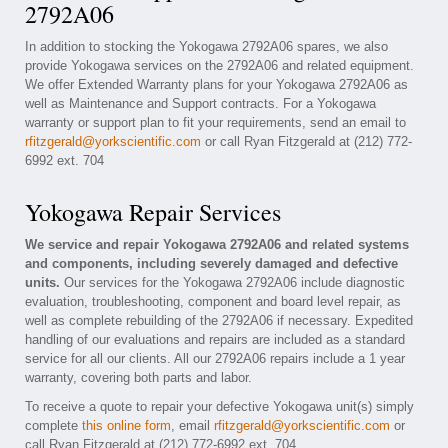
2792A06
In addition to stocking the Yokogawa 2792A06 spares, we also
provide Yokogawa services on the 2792A06 and related equipment.
We offer Extended Warranty plans for your Yokogawa 2792A06 as
well as Maintenance and Support contracts. For a Yokogawa
warranty or support plan to fit your requirements, send an email to
rfitzgerald@yorkscientific.com
or call Ryan Fitzgerald at (212) 772-
6992 ext. 704
Yokogawa Repair Services
We service and repair Yokogawa 2792A06 and related systems
and components, including severely damaged and defective
units.
Our services for the Yokogawa 2792A06 include diagnostic
evaluation, troubleshooting, component and board level repair, as
well as complete rebuilding of the 2792A06 if necessary. Expedited
handling of our evaluations and repairs are included as a standard
service for all our clients. All our 2792A06 repairs include a 1 year
warranty, covering both parts and labor.
To receive a quote to repair your defective Yokogawa unit(s) simply
complete
this online form
, email
rfitzgerald@yorkscientific.com
or
call Ryan Fitzgerald at (212) 772-6992 ext. 704