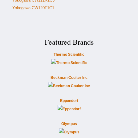
Yokogawa CW121R2C3
Yokogawa CW120F1C1
Featured Brands
Thermo Scientific
Beckman Coulter Inc
Eppendorf
Olympus