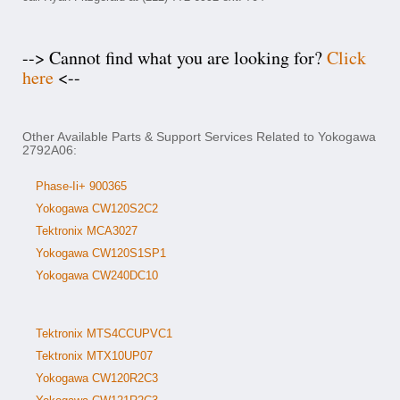
--> Cannot find what you are looking for?
Click
here
<--
Other Available Parts & Support Services Related to Yokogawa
2792A06:
Phase-Ii+ 900365
Yokogawa CW120S2C2
Tektronix MCA3027
Yokogawa CW120S1SP1
Yokogawa CW240DC10
Tektronix MTS4CCUPVC1
Tektronix MTX10UP07
Yokogawa CW120R2C3