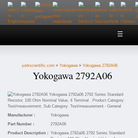
Home
About Us
yorkscientific.com
>
Yokogawa
>
Yokogawa 2792A06
Customer Service
Yokogawa 2792A06
Contact Us
Help
Manufacturer :
Yokogawa
Part Number :
2792A06
Product Description :
Yokogawa 2792a06 2792 Series Standard