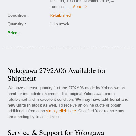
Resistor, 100 Ohm Nominal Value, 4
Termina
..... More -->
Condition :
Refurbished
Quantity :
1
in stock
Price :
Yokogawa 2792A06 Available for
Shipment
We have at least quantity 1 of the 2792A06 made by Yokogawa on
hand for immediate shipment. This original Yokogawa spare is
refurbished and in excellent condition.
We may have additional and
new units in stock as well.
To receive an online quote or obtain
additional information
simply click here
. Qualified York technicians
are standing by to assist you.
Service & Support for Yokogawa