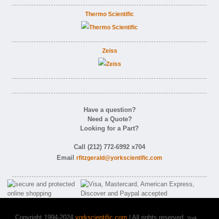
Thermo Scientific
Zeiss
Have a question?
Need a Quote?
Looking for a Part?
Call (212) 772-6992 x704
Email
rfitzgerald@yorkscientific.com
Copyright 1994-2024
yorkscientific.com
| All rights reserved.
York