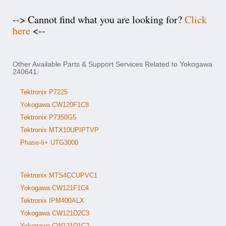
--> Cannot find what you are looking for?
Click
here
<--
Other Available Parts & Support Services Related to Yokogawa
240641:
Tektronix P7225
Yokogawa CW120F1C8
Tektronix P7350G5
Tektronix MTX10UPIPTVP
Phase-Ii+ UTG3000
Tektronix MTS4CCUPVC1
Yokogawa CW121F1C4
Tektronix IPM400ALX
Yokogawa CW121D2C3
Yokogawa CW121D1C2