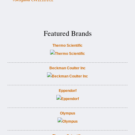
Featured Brands
Thermo Scientific
Beckman Coulter Inc
Eppendorf
Olympus