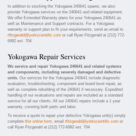
In addition to stocking the Yokogawa 240641 spares, we also
provide Yokogawa services on the 240641 and related equipment.
We offer Extended Warranty plans for your Yokogawa 240641 as
well as Maintenance and Support contracts. For a Yokogawa
warranty or support plan to fit your requirements, send an email to
rfitzgerald@yorkscientific.com
or call Ryan Fitzgerald at (212) 772-
6992 ext. 704
Yokogawa Repair Services
We service and repair Yokogawa 240641 and related systems
and components, including severely damaged and defective
units.
Our services for the Yokogawa 240641 include diagnostic
evaluation, troubleshooting, component and board level repair, as
well as complete rebuilding of the 240641 if necessary. Expedited
handling of our evaluations and repairs are included as a standard
service for all our clients. All our 240641 repairs include a 1 year
warranty, covering both parts and labor.
To receive a quote to repair your defective Yokogawa unit(s) simply
complete
this online form
, email
rfitzgerald@yorkscientific.com
or
call Ryan Fitzgerald at (212) 772-6992 ext. 704