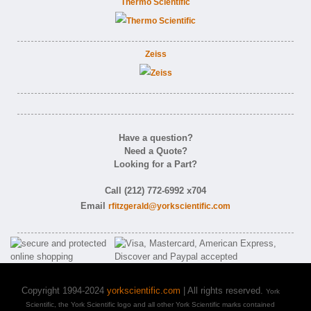
Thermo Scientific
Zeiss
Have a question?
Need a Quote?
Looking for a Part?
Call (212) 772-6992 x704
Email
rfitzgerald@yorkscientific.com
Copyright 1994-2024
yorkscientific.com
| All rights reserved.
York
Scientific, the York Scientific logo and all other York Scientific marks contained