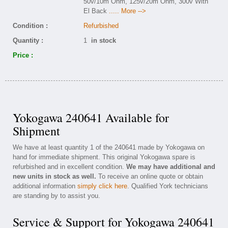
50v/10m Ohm, 125v/20m Ohm, 300v With
El Back
..... More -->
Condition :
Refurbished
Quantity :
1
in stock
Price :
Yokogawa 240641 Available for
Shipment
We have at least quantity 1 of the 240641 made by Yokogawa on
hand for immediate shipment. This original Yokogawa spare is
refurbished and in excellent condition.
We may have additional and
new units in stock as well.
To receive an online quote or obtain
additional information
simply click here
. Qualified York technicians
are standing by to assist you.
Service & Support for Yokogawa 240641