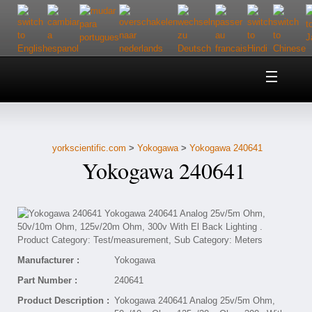
Home
About Us
yorkscientific.com
>
Yokogawa
>
Yokogawa 240641
Customer Service
Yokogawa 240641
Contact Us
Help
Manufacturer :
Yokogawa
Part Number :
240641
Product Description :
Yokogawa 240641 Analog 25v/5m Ohm,