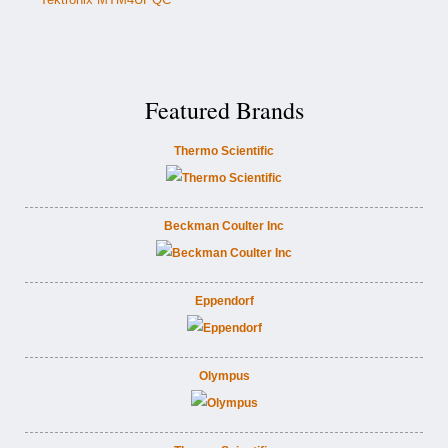
Featured Brands
Thermo Scientific
Beckman Coulter Inc
Eppendorf
Olympus