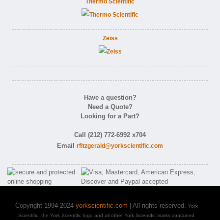
Thermo Scientific
Zeiss
Have a question?
Need a Quote?
Looking for a Part?
Call (212) 772-6992 x704
Email
rfitzgerald@yorkscientific.com
Copyright 1994-2024
yorkscientific.com
| All rights reserved.
York
Scientific, the York Scientific logo and all other York Scientific marks contained