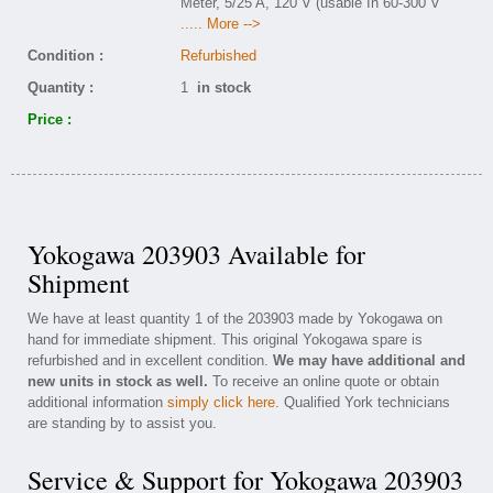
Meter, 5/25 A, 120 V (usable In 60-300 V
..... More -->
Condition :
Refurbished
Quantity :
1
in stock
Price :
Yokogawa 203903 Available for
Shipment
We have at least quantity 1 of the 203903 made by Yokogawa on
hand for immediate shipment. This original Yokogawa spare is
refurbished and in excellent condition.
We may have additional and
new units in stock as well.
To receive an online quote or obtain
additional information
simply click here
. Qualified York technicians
are standing by to assist you.
Service & Support for Yokogawa 203903