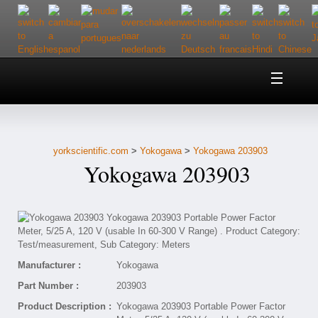
Home
About Us
yorkscientific.com
>
Yokogawa
>
Yokogawa 203903
Customer Service
Yokogawa 203903
Contact Us
Help
Manufacturer :
Yokogawa
Part Number :
203903
Product Description :
Yokogawa 203903 Portable Power Factor