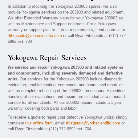
In addition to stocking the Yokogawa 203903 spares, we also
provide Yokogawa services on the 203903 and related equipment.
We offer Extended Warranty plans for your Yokogawa 203903 as
well as Maintenance and Support contracts. For a Yokogawa
warranty or support plan to fit your requirements, send an email to
rfitzgerald@yorkscientific.com
or call Ryan Fitzgerald at (212) 772-
6992 ext. 704
Yokogawa Repair Services
We service and repair Yokogawa 203903 and related systems
and components, including severely damaged and defective
units.
Our services for the Yokogawa 203903 include diagnostic
evaluation, troubleshooting, component and board level repair, as
well as complete rebuilding of the 203903 if necessary. Expedited
handling of our evaluations and repairs are included as a standard
service for all our clients. All our 203903 repairs include a 1 year
warranty, covering both parts and labor.
To receive a quote to repair your defective Yokogawa unit(s) simply
complete
this online form
, email
rfitzgerald@yorkscientific.com
or
call Ryan Fitzgerald at (212) 772-6992 ext. 704