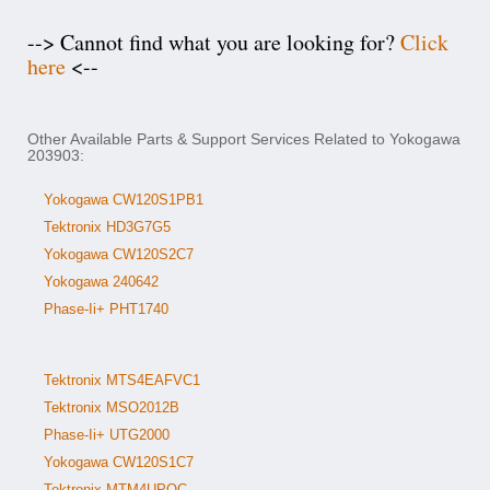
--> Cannot find what you are looking for?
Click
here
<--
Other Available Parts & Support Services Related to Yokogawa
203903:
Yokogawa CW120S1PB1
Tektronix HD3G7G5
Yokogawa CW120S2C7
Yokogawa 240642
Phase-Ii+ PHT1740
Tektronix MTS4EAFVC1
Tektronix MSO2012B
Phase-Ii+ UTG2000
Yokogawa CW120S1C7
Tektronix MTM4UPQC