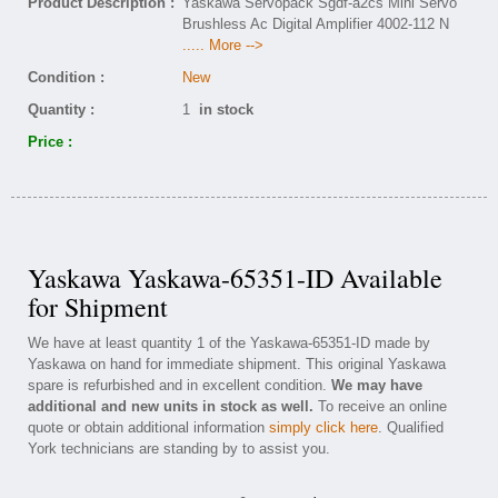
Product Description :
Yaskawa Servopack Sgdf-a2cs Mini Servo
Brushless Ac Digital Amplifier 4002-112 N
..... More -->
Condition :
New
Quantity :
1
in stock
Price :
Yaskawa Yaskawa-65351-ID Available
for Shipment
We have at least quantity 1 of the Yaskawa-65351-ID made by
Yaskawa on hand for immediate shipment. This original Yaskawa
spare is refurbished and in excellent condition.
We may have
additional and new units in stock as well.
To receive an online
quote or obtain additional information
simply click here
. Qualified
York technicians are standing by to assist you.