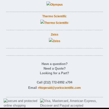
Thermo Scientific
Zeiss
Have a question?
Need a Quote?
Looking for a Part?
Call (212) 772-6992 x704
Email
rfitzgerald@yorkscientific.com