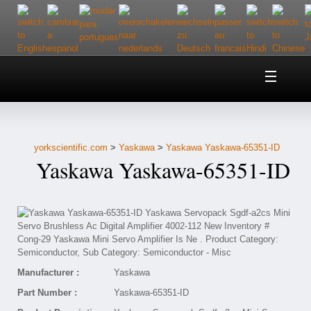
Home
About Us
yorkscientific.com
>
Yaskawa
>
Yaskawa Yaskawa-65351-ID
Customer Service
Yaskawa Yaskawa-65351-ID
Contact Us
Help
Manufacturer :
Yaskawa
Part Number :
Yaskawa-65351-ID