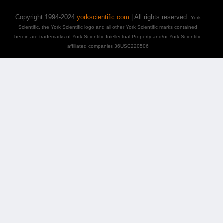
Copyright 1994-2024
yorkscientific.com
| All rights reserved.
York
Scientific, the York Scientific logo and all other York Scientific marks contained
herein are trademarks of York Scientific Intellectual Property and/or York Scientific
affiliated companies 36USC220506