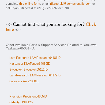
complete
this online form
, email
rfitzgerald@yorkscientific.com
or
call Ryan Fitzgerald at (212) 772-6992 ext. 704
--> Cannot find what you are looking for?
Click
here
<--
Other Available Parts & Support Services Related to Yaskawa
Yaskawa-65351-ID:
Lam-Research LAMResearch64181ID
Kla-tencor KLATencor64089ID
Swagelok Swagelok65112ID
Lam-Research LAMResearch64179ID
Gasonics Aura2000LL
Precision Precision64885ID
Celerity UNIT125