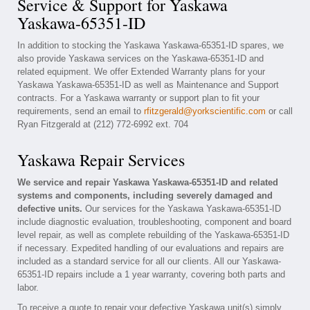
Service & Support for Yaskawa
Yaskawa-65351-ID
In addition to stocking the Yaskawa Yaskawa-65351-ID spares, we
also provide Yaskawa services on the Yaskawa-65351-ID and
related equipment. We offer Extended Warranty plans for your
Yaskawa Yaskawa-65351-ID as well as Maintenance and Support
contracts. For a Yaskawa warranty or support plan to fit your
requirements, send an email to
rfitzgerald@yorkscientific.com
or call
Ryan Fitzgerald at (212) 772-6992 ext. 704
Yaskawa Repair Services
We service and repair Yaskawa Yaskawa-65351-ID and related
systems and components, including severely damaged and
defective units.
Our services for the Yaskawa Yaskawa-65351-ID
include diagnostic evaluation, troubleshooting, component and board
level repair, as well as complete rebuilding of the Yaskawa-65351-ID
if necessary. Expedited handling of our evaluations and repairs are
included as a standard service for all our clients. All our Yaskawa-
65351-ID repairs include a 1 year warranty, covering both parts and
labor.
To receive a quote to repair your defective Yaskawa unit(s) simply