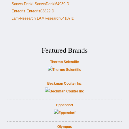
Sanwa-Denki SanwaDenki64939ID
Entegris Entegris63822ID
Lam-Research LAMResearch64187ID
Featured Brands
Thermo Scientific
Beckman Coulter Inc
Eppendorf
Olympus