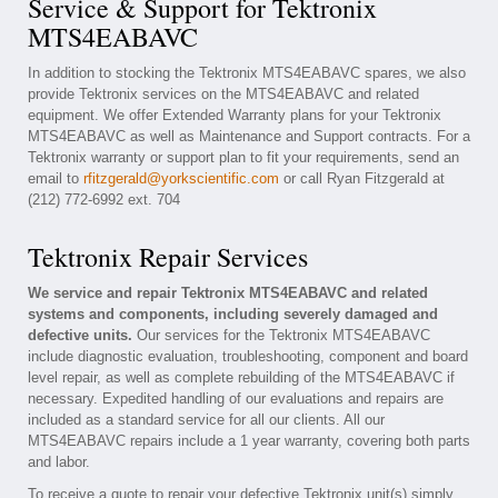
Service & Support for Tektronix
MTS4EABAVC
In addition to stocking the Tektronix MTS4EABAVC spares, we also
provide Tektronix services on the MTS4EABAVC and related
equipment. We offer Extended Warranty plans for your Tektronix
MTS4EABAVC as well as Maintenance and Support contracts. For a
Tektronix warranty or support plan to fit your requirements, send an
email to
rfitzgerald@yorkscientific.com
or call Ryan Fitzgerald at
(212) 772-6992 ext. 704
Tektronix Repair Services
We service and repair Tektronix MTS4EABAVC and related
systems and components, including severely damaged and
defective units.
Our services for the Tektronix MTS4EABAVC
include diagnostic evaluation, troubleshooting, component and board
level repair, as well as complete rebuilding of the MTS4EABAVC if
necessary. Expedited handling of our evaluations and repairs are
included as a standard service for all our clients. All our
MTS4EABAVC repairs include a 1 year warranty, covering both parts
and labor.
To receive a quote to repair your defective Tektronix unit(s) simply