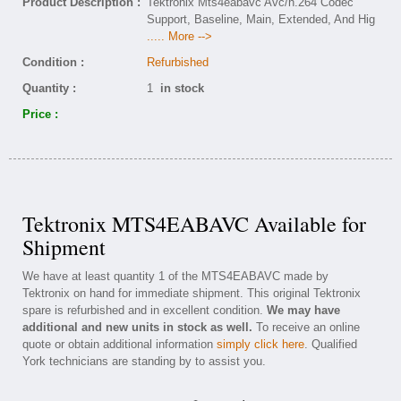
Product Description :
Tektronix Mts4eabavc Avc/h.264 Codec
Support, Baseline, Main, Extended, And Hig
..... More -->
Condition :
Refurbished
Quantity :
1
in stock
Price :
Tektronix MTS4EABAVC Available for
Shipment
We have at least quantity 1 of the MTS4EABAVC made by
Tektronix on hand for immediate shipment. This original Tektronix
spare is refurbished and in excellent condition.
We may have
additional and new units in stock as well.
To receive an online
quote or obtain additional information
simply click here
. Qualified
York technicians are standing by to assist you.