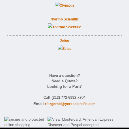
Thermo Scientific
Zeiss
Have a question?
Need a Quote?
Looking for a Part?
Call (212) 772-6992 x704
Email
rfitzgerald@yorkscientific.com