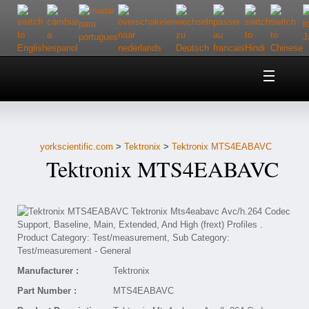
Home
About Us
yorkscientific.com
>
Tektronix
>
Tektronix MTS4EABAVC
Customer Service
Tektronix MTS4EABAVC
Contact Us
Help
Manufacturer :
Tektronix
Part Number :
MTS4EABAVC