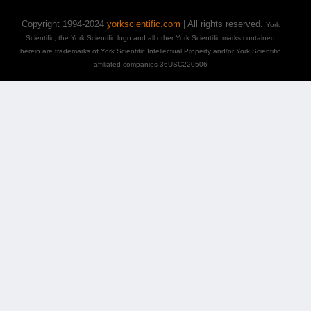
Copyright 1994-2024
yorkscientific.com
| All rights reserved.
York
Scientific, the York Scientific logo and all other York Scientific marks contained
herein are trademarks of York Scientific Intellectual Property and/or York Scientific
affiliated companies 36USC220506