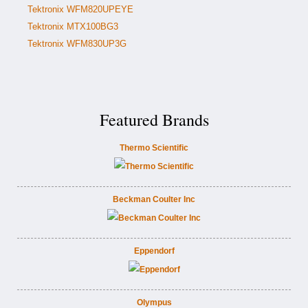
Tektronix WFM820UPEYE
Tektronix MTX100BG3
Tektronix WFM830UP3G
Featured Brands
Thermo Scientific
Beckman Coulter Inc
Eppendorf
Olympus