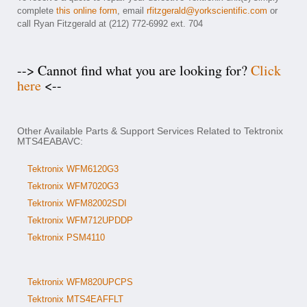
complete
this online form
, email
rfitzgerald@yorkscientific.com
or
call Ryan Fitzgerald at (212) 772-6992 ext. 704
--> Cannot find what you are looking for?
Click
here
<--
Other Available Parts & Support Services Related to Tektronix
MTS4EABAVC:
Tektronix WFM6120G3
Tektronix WFM7020G3
Tektronix WFM82002SDI
Tektronix WFM712UPDDP
Tektronix PSM4110
Tektronix WFM820UPCPS
Tektronix MTS4EAFFLT