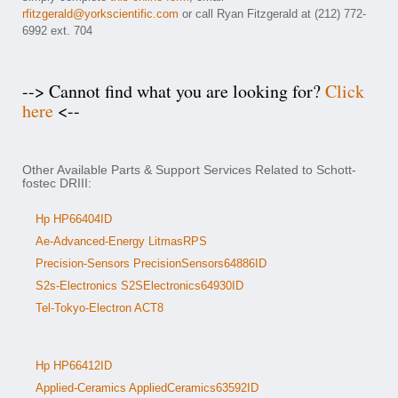
rfitzgerald@yorkscientific.com
or call Ryan Fitzgerald at (212) 772-
6992 ext. 704
--> Cannot find what you are looking for?
Click
here
<--
Other Available Parts & Support Services Related to Schott-
fostec DRIII:
Hp HP66404ID
Ae-Advanced-Energy LitmasRPS
Precision-Sensors PrecisionSensors64886ID
S2s-Electronics S2SElectronics64930ID
Tel-Tokyo-Electron ACT8
Hp HP66412ID
Applied-Ceramics AppliedCeramics63592ID