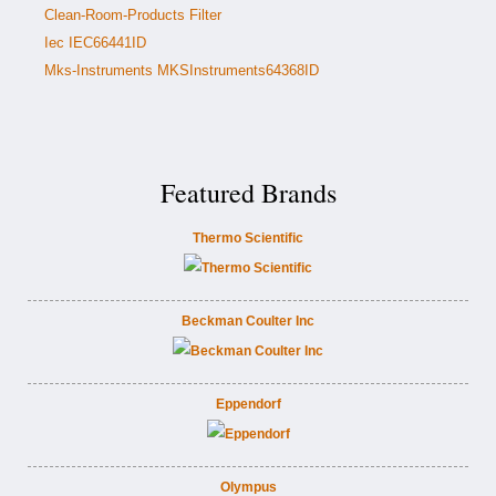
Clean-Room-Products Filter
Iec IEC66441ID
Mks-Instruments MKSInstruments64368ID
Featured Brands
Thermo Scientific
Beckman Coulter Inc
Eppendorf
Olympus