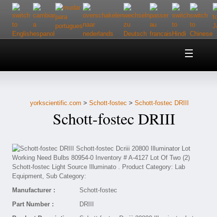
Home
About Us
yorkscientific.com
>
Schott-fostec
>
Schott-fostec DRIII
Customer Service
Schott-fostec DRIII
Contact Us
Help
Manufacturer :
Schott-fostec
Part Number :
DRIII