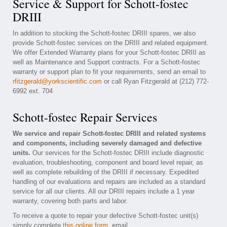
Service & Support for Schott-fostec
DRIII
In addition to stocking the Schott-fostec DRIII spares, we also
provide Schott-fostec services on the DRIII and related equipment.
We offer Extended Warranty plans for your Schott-fostec DRIII as
well as Maintenance and Support contracts. For a Schott-fostec
warranty or support plan to fit your requirements, send an email to
rfitzgerald@yorkscientific.com
or call Ryan Fitzgerald at (212) 772-
6992 ext. 704
Schott-fostec Repair Services
We service and repair Schott-fostec DRIII and related systems
and components, including severely damaged and defective
units.
Our services for the Schott-fostec DRIII include diagnostic
evaluation, troubleshooting, component and board level repair, as
well as complete rebuilding of the DRIII if necessary. Expedited
handling of our evaluations and repairs are included as a standard
service for all our clients. All our DRIII repairs include a 1 year
warranty, covering both parts and labor.
To receive a quote to repair your defective Schott-fostec unit(s)
simply complete
this online form
, email