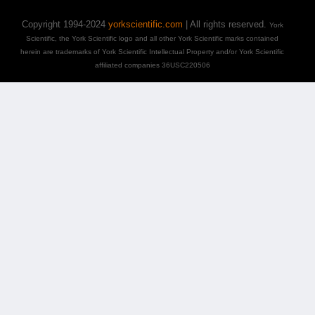
Copyright 1994-2024
yorkscientific.com
| All rights reserved.
York
Scientific, the York Scientific logo and all other York Scientific marks contained
herein are trademarks of York Scientific Intellectual Property and/or York Scientific
affiliated companies 36USC220506