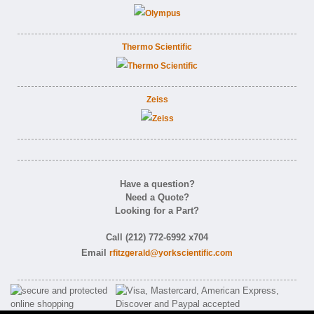
Thermo Scientific
Zeiss
Have a question?
Need a Quote?
Looking for a Part?
Call (212) 772-6992 x704
Email
rfitzgerald@yorkscientific.com