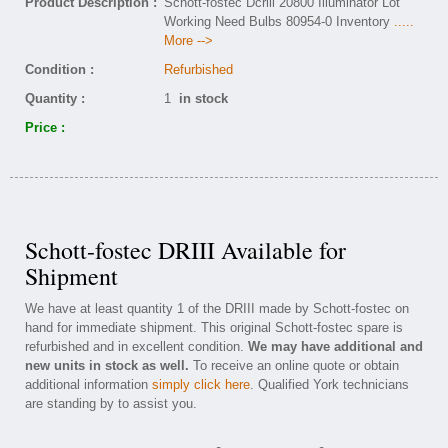
Product Description :
Schott-fostec Dcriii 20800 Illuminator Lot
Working Need Bulbs 80954-0 Inventory
.....
More -->
Condition :
Refurbished
Quantity :
1
in stock
Price :
Schott-fostec DRIII Available for
Shipment
We have at least quantity 1 of the DRIII made by Schott-fostec on
hand for immediate shipment. This original Schott-fostec spare is
refurbished and in excellent condition.
We may have additional and
new units in stock as well.
To receive an online quote or obtain
additional information
simply click here
. Qualified York technicians
are standing by to assist you.