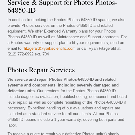
Service & Support for Photos Photos-
64850-ID
In addition to stocking the Photos Photos-64850-ID spares, we also
provide Photos services on the Photos-64850-ID and related
equipment. We offer Extended Warranty plans for your Photos
Photos-64850-ID as well as Maintenance and Support contracts. For
a Photos warranty or support plan to fit your requirements, send an
email to
rfitzgerald@yorkscientific.com
or call Ryan Fitzgerald at
(212) 772-6992 ext. 704
Photos Repair Services
We service and repair Photos Photos-64850-ID and related
systems and components, including severely damaged and
defective units.
Our services for the Photos Photos-64850-ID
include diagnostic evaluation, troubleshooting, component and board
level repair, as well as complete rebuilding of the Photos-64850-ID if
necessary. Expedited handling of our evaluations and repairs are
included as a standard service for all our clients. All our Photos-
64850-ID repairs include a 1 year warranty, covering both parts and
labor.
To receive a quote to repair your defective Photos unit(s) simply