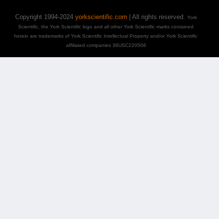
Copyright 1994-2024
yorkscientific.com
| All rights reserved.
York
Scientific, the York Scientific logo and all other York Scientific marks contained
herein are trademarks of York Scientific Intellectual Property and/or York Scientific
affiliated companies 36USC220506