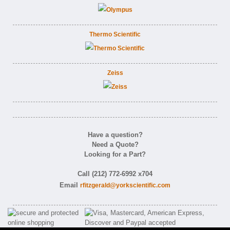
Thermo Scientific
Zeiss
Have a question?
Need a Quote?
Looking for a Part?
Call (212) 772-6992 x704
Email
rfitzgerald@yorkscientific.com