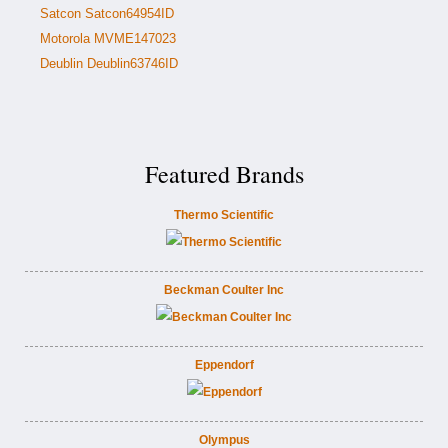
Satcon Satcon64954ID
Motorola MVME147023
Deublin Deublin63746ID
Featured Brands
Thermo Scientific
Beckman Coulter Inc
Eppendorf
Olympus