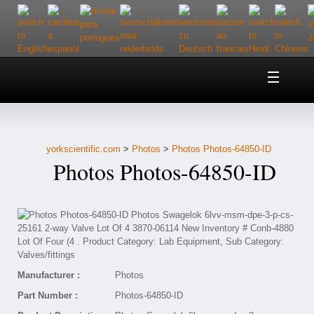
Home
About Us
yorkscientific.com
>
Photos
>
Photos Photos-64850-ID
Customer Service
Photos Photos-64850-ID
Contact Us
Help
Manufacturer :
Photos
Part Number :
Photos-64850-ID