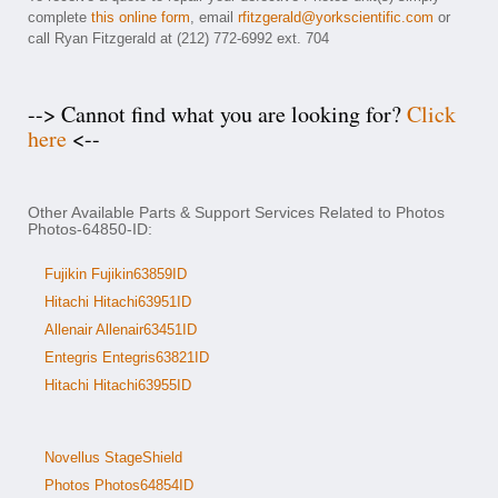
complete
this online form
, email
rfitzgerald@yorkscientific.com
or
call Ryan Fitzgerald at (212) 772-6992 ext. 704
--> Cannot find what you are looking for?
Click
here
<--
Other Available Parts & Support Services Related to Photos
Photos-64850-ID:
Fujikin Fujikin63859ID
Hitachi Hitachi63951ID
Allenair Allenair63451ID
Entegris Entegris63821ID
Hitachi Hitachi63955ID
Novellus StageShield
Photos Photos64854ID