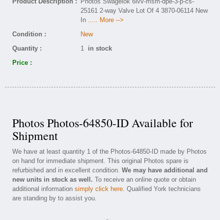
Product Description :
Photos Swagelok 6lvv-msm-dpe-3-p-cs-
25161 2-way Valve Lot Of 4 3870-06114 New
In
..... More -->
Condition :
New
Quantity :
1
in stock
Price :
Photos Photos-64850-ID Available for
Shipment
We have at least quantity 1 of the Photos-64850-ID made by Photos
on hand for immediate shipment. This original Photos spare is
refurbished and in excellent condition.
We may have additional and
new units in stock as well.
To receive an online quote or obtain
additional information
simply click here
. Qualified York technicians
are standing by to assist you.