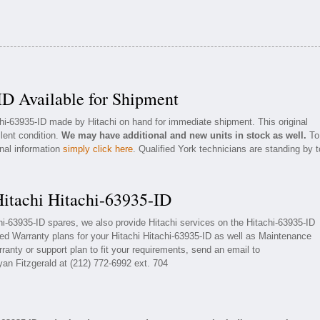
ID Available for Shipment
chi-63935-ID made by Hitachi on hand for immediate shipment. This original
llent condition.
We may have additional and new units in stock as well.
To
onal information
simply click here
. Qualified York technicians are standing by t
Hitachi Hitachi-63935-ID
chi-63935-ID spares, we also provide Hitachi services on the Hitachi-63935-ID
ed Warranty plans for your Hitachi Hitachi-63935-ID as well as Maintenance
ranty or support plan to fit your requirements, send an email to
yan Fitzgerald at (212) 772-6992 ext. 704