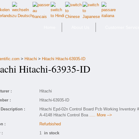
Home
About Us
Customer Servic
entific.com
>
Hitachi
>
Hitachi Hitachi-63935-ID
chi Hitachi-63935-ID
urer :
Hitachi
mber :
Hitachi-63935-ID
Description :
Hitachi Epd-02n Control Board Pcb Working Inventory 
A-4148 Hitachi Control Boa
..... More -->
n :
Refurbished
 :
1
in stock