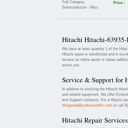
Price :
Hitachi Hitachi-63935-
We have at least quantity 1 of the Hita
Hitachi spare is refurbished and in exce
receive an online quote or obtain additi
assist you.
Service & Support for 
In addition to stocking the Hitachi Hita
and related equipment. We offer Extend
and Support contracts. For a Hitachi war
rfitzgerald@yorkscientific.com
or call R
Hitachi Repair Services