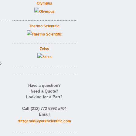
Olympus
Thermo Scientific
Zeiss
o
Have a question?
Need a Quote?
Looking for a Part?
Call (212) 772-6992 x704
Email
rfitzgerald@yorkscientific.com