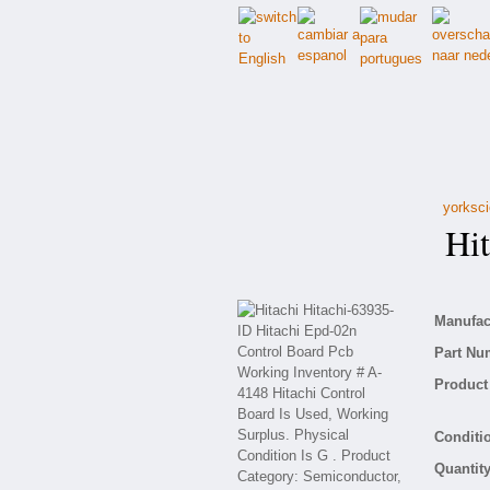
yorksci
Hita
Manufact
Part Nu
Product 
Conditio
Quantity