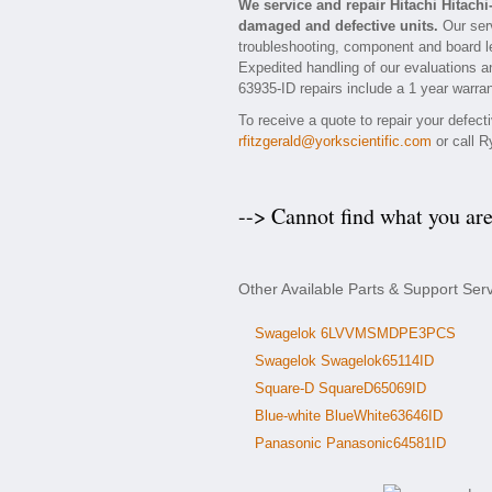
We service and repair Hitachi Hitach
damaged and defective units.
Our serv
troubleshooting, component and board lev
Expedited handling of our evaluations and
63935-ID repairs include a 1 year warran
To receive a quote to repair your defect
rfitzgerald@yorkscientific.com
or call R
--> Cannot find what you ar
Other Available Parts & Support Serv
Swagelok 6LVVMSMDPE3PCS
Swagelok Swagelok65114ID
Square-D SquareD65069ID
Blue-white BlueWhite63646ID
Panasonic Panasonic64581ID