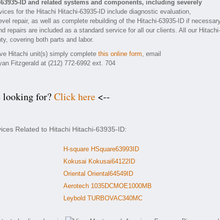
i-63935-ID and related systems and components, including severely
ices for the Hitachi Hitachi-63935-ID include diagnostic evaluation,
el repair, as well as complete rebuilding of the Hitachi-63935-ID if necessary
 repairs are included as a standard service for all our clients. All our Hitachi
ty, covering both parts and labor.
ive Hitachi unit(s) simply complete
this online form
, email
yan Fitzgerald at (212) 772-6992 ext. 704
e looking for?
Click here
<--
ices Related to Hitachi Hitachi-63935-ID:
H-square HSquare63993ID
Kokusai Kokusai64122ID
Oriental Oriental64549ID
Aerotech 1035DCMOE1000MB
Leybold TURBOVAC340MC