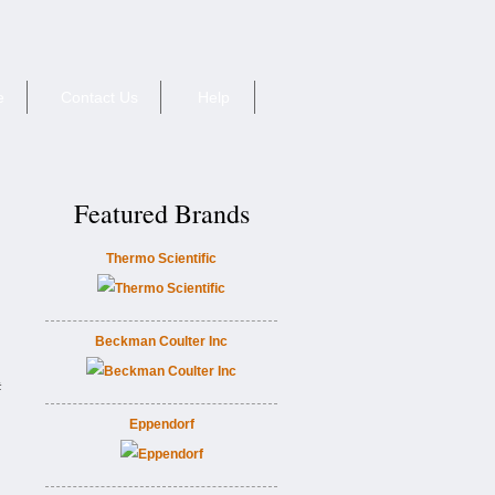
e
Contact Us
Help
Featured Brands
Thermo Scientific
Beckman Coulter Inc
#
Eppendorf