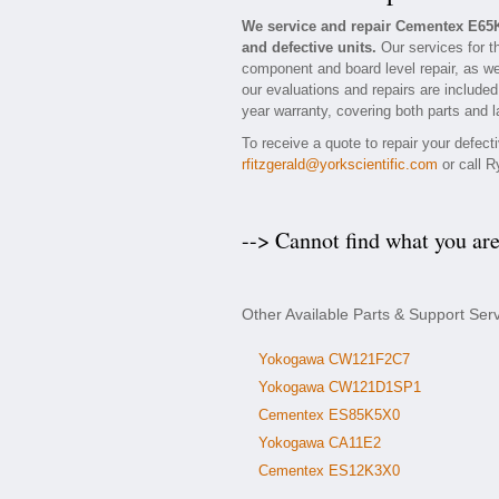
We service and repair Cementex E65
and defective units.
Our services for t
component and board level repair, as we
our evaluations and repairs are included 
year warranty, covering both parts and l
To receive a quote to repair your defec
rfitzgerald@yorkscientific.com
or call R
--> Cannot find what you ar
Other Available Parts & Support Se
Yokogawa CW121F2C7
Yokogawa CW121D1SP1
Cementex ES85K5X0
Yokogawa CA11E2
Cementex ES12K3X0