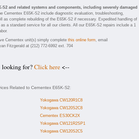
K-S2 and related systems and components, including severely damaged
he Cementex E65K-S2 include diagnostic evaluation, troubleshooting,
ll as complete rebuilding of the E65K-S2 if necessary. Expedited handling of
as a standard service for all our clients. All our E65K-S2 repairs include a 1
abor.
tive Cementex unit(s) simply complete
this online form
, email
yan Fitzgerald at (212) 772-6992 ext. 704
e looking for?
Click here
<--
rvices Related to Cementex E65K-S2:
Yokogawa CW120R1C8
Yokogawa CW120S2C8
Cementex ES30CK2X
Yokogawa CW121R2SP1
Yokogawa CW120S2C5