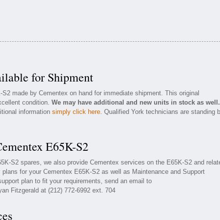
lable for Shipment
K-S2 made by Cementex on hand for immediate shipment. This original
cellent condition.
We may have additional and new units in stock as well.
itional information
simply click here
. Qualified York technicians are standing 
 Cementex E65K-S2
E65K-S2 spares, we also provide Cementex services on the E65K-S2 and relat
 plans for your Cementex E65K-S2 as well as Maintenance and Support
upport plan to fit your requirements, send an email to
yan Fitzgerald at (212) 772-6992 ext. 704
ces