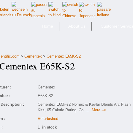
Home
About Us
Customer Servic
ientific.com
>
Cementex
>
Cementex E65K-S2
ementex E65K-S2
urer :
Cementex
mber :
E65K-S2
Description :
Cementex E65k-s2 Nomex & Kevlar Blends Arc Flash
Kits, 65 Calorie Rating, Co
..... More -->
n :
Refurbished
 :
1
in stock