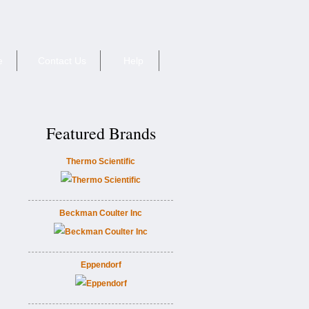
e
Contact Us
Help
Featured Brands
Thermo Scientific
Beckman Coulter Inc
Eppendorf