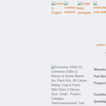
yorksc
C
Manufact
Part Nu
Product 
Conditio
Quantity