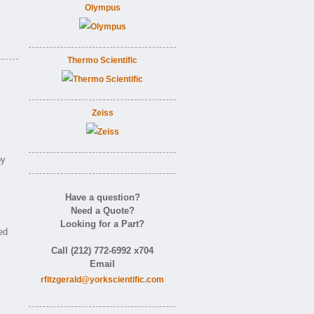
Olympus
Thermo Scientific
Zeiss
by
Have a question?
Need a Quote?
Looking for a Part?
ed
Call (212) 772-6992 x704
Email
rfitzgerald@yorkscientific.com