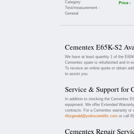
Price :
Cementex E65K-S2 Avai
We have at least quantity 1 of the E65
Cementex spare is refurbished and in ex
To receive an online quote or obtain add
to assist you.
Service & Support for
In addition to stocking the Cementex 
equipment. We offer Extended Warranty
contracts. For a Cementex warranty or s
rfitzgerald@yorkscientific.com
or call R
Cementex Repair Servi