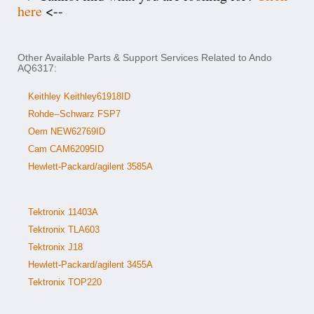
here
<--
Other Available Parts & Support Services Related to Ando
AQ6317:
Keithley Keithley61918ID
Rohde--Schwarz FSP7
Oem NEW62769ID
Cam CAM62095ID
Hewlett-Packard/agilent 3585A
Tektronix 11403A
Tektronix TLA603
Tektronix J18
Hewlett-Packard/agilent 3455A
Tektronix TOP220