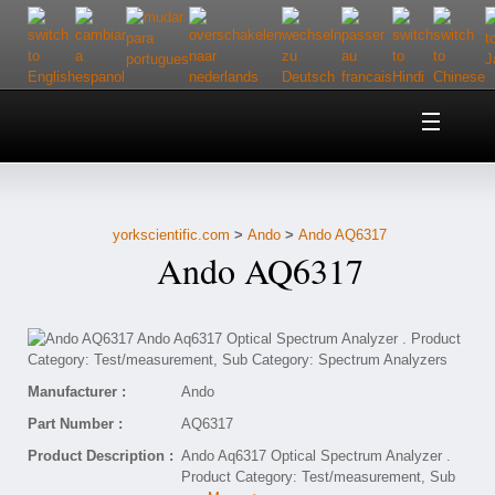
Home
About Us
yorkscientific.com
>
Ando
>
Ando AQ6317
Customer Service
Ando AQ6317
Contact Us
Help
Manufacturer :
Ando
Part Number :
AQ6317
Product Description :
Ando Aq6317 Optical Spectrum Analyzer .
Product Category: Test/measurement, Sub