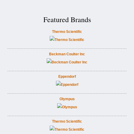
Featured Brands
Thermo Scientific
Beckman Coulter Inc
Eppendorf
Olympus
Thermo Scientific