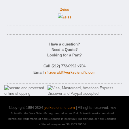
Zeiss
Have a question?
Need a Quote?
Looking for a Part?
Call (212) 772-6992 x704
Email
rfitzgerald@yorkscientific.com
Copyright 1994-2024
yorkscientific.com
| All rights reserved.
York
Scientific, the York Scientific logo and all other York Scientific marks contained
herein are trademarks of York Scientific Intellectual Property and/or York Scientific
affiliated companies 36USC220506