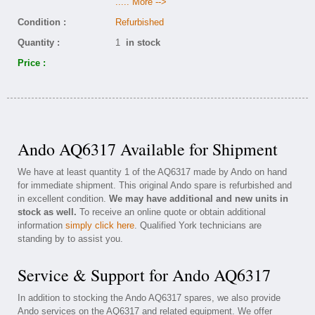
..... More -->
Condition :
Refurbished
Quantity :
1
in stock
Price :
Ando AQ6317 Available for Shipment
We have at least quantity 1 of the AQ6317 made by Ando on hand
for immediate shipment. This original Ando spare is refurbished and
in excellent condition.
We may have additional and new units in
stock as well.
To receive an online quote or obtain additional
information
simply click here
. Qualified York technicians are
standing by to assist you.
Service & Support for Ando AQ6317
In addition to stocking the Ando AQ6317 spares, we also provide
Ando services on the AQ6317 and related equipment. We offer