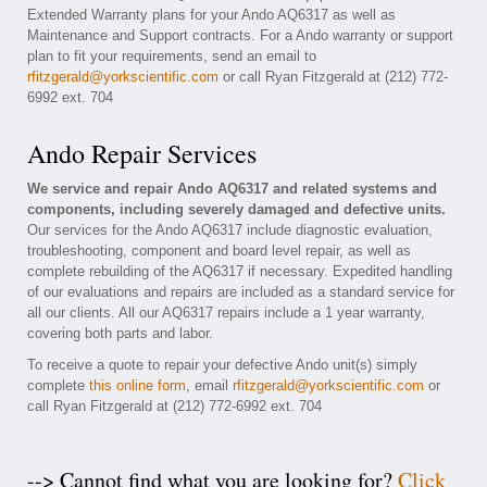
Extended Warranty plans for your Ando AQ6317 as well as
Maintenance and Support contracts. For a Ando warranty or support
plan to fit your requirements, send an email to
rfitzgerald@yorkscientific.com
or call Ryan Fitzgerald at (212) 772-
6992 ext. 704
Ando Repair Services
We service and repair Ando AQ6317 and related systems and
components, including severely damaged and defective units.
Our services for the Ando AQ6317 include diagnostic evaluation,
troubleshooting, component and board level repair, as well as
complete rebuilding of the AQ6317 if necessary. Expedited handling
of our evaluations and repairs are included as a standard service for
all our clients. All our AQ6317 repairs include a 1 year warranty,
covering both parts and labor.
To receive a quote to repair your defective Ando unit(s) simply
complete
this online form
, email
rfitzgerald@yorkscientific.com
or
call Ryan Fitzgerald at (212) 772-6992 ext. 704
--> Cannot find what you are looking for?
Click