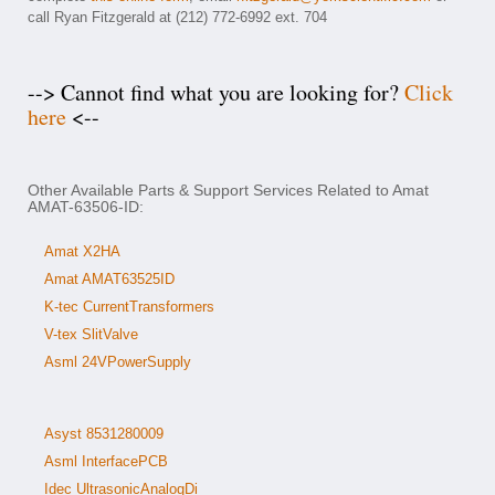
call Ryan Fitzgerald at (212) 772-6992 ext. 704
--> Cannot find what you are looking for?
Click
here
<--
Other Available Parts & Support Services Related to Amat
AMAT-63506-ID:
Amat X2HA
Amat AMAT63525ID
K-tec CurrentTransformers
V-tex SlitValve
Asml 24VPowerSupply
Asyst 8531280009
Asml InterfacePCB
Idec UltrasonicAnalogDi