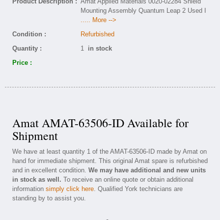
Product Description :
Amat Applied Materials 0020-02284 Shield
Mounting Assembly Quantum Leap 2 Used I
..... More -->
Condition :
Refurbished
Quantity :
1
in stock
Price :
Amat AMAT-63506-ID Available for
Shipment
We have at least quantity 1 of the AMAT-63506-ID made by Amat on
hand for immediate shipment. This original Amat spare is refurbished
and in excellent condition.
We may have additional and new units
in stock as well.
To receive an online quote or obtain additional
information
simply click here
. Qualified York technicians are
standing by to assist you.