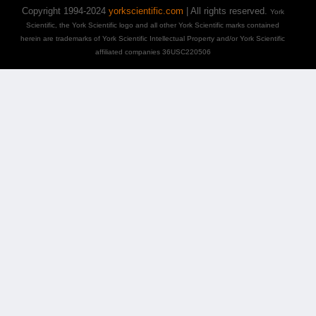
Copyright 1994-2024
yorkscientific.com
| All rights reserved.
York
Scientific, the York Scientific logo and all other York Scientific marks contained
herein are trademarks of York Scientific Intellectual Property and/or York Scientific
affiliated companies 36USC220506