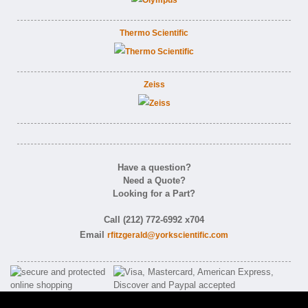
Thermo Scientific
Zeiss
Have a question?
Need a Quote?
Looking for a Part?
Call (212) 772-6992 x704
Email
rfitzgerald@yorkscientific.com