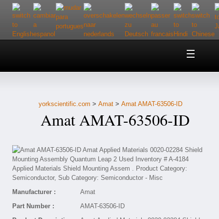
Home
About Us
yorkscientific.com
>
Amat
>
Amat AMAT-63506-ID
Customer Service
Amat AMAT-63506-ID
Contact Us
Help
Manufacturer :
Amat
Part Number :
AMAT-63506-ID