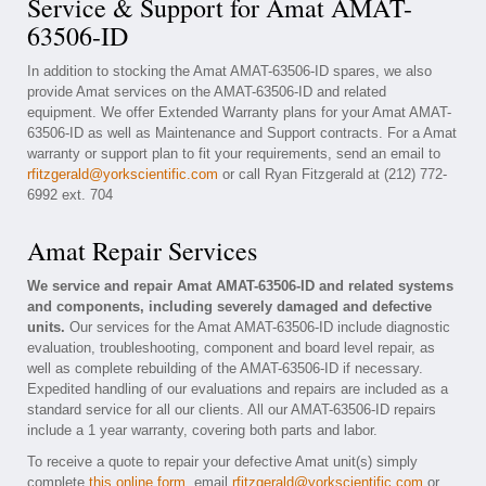
Service & Support for Amat AMAT-
63506-ID
In addition to stocking the Amat AMAT-63506-ID spares, we also
provide Amat services on the AMAT-63506-ID and related
equipment. We offer Extended Warranty plans for your Amat AMAT-
63506-ID as well as Maintenance and Support contracts. For a Amat
warranty or support plan to fit your requirements, send an email to
rfitzgerald@yorkscientific.com
or call Ryan Fitzgerald at (212) 772-
6992 ext. 704
Amat Repair Services
We service and repair Amat AMAT-63506-ID and related systems
and components, including severely damaged and defective
units.
Our services for the Amat AMAT-63506-ID include diagnostic
evaluation, troubleshooting, component and board level repair, as
well as complete rebuilding of the AMAT-63506-ID if necessary.
Expedited handling of our evaluations and repairs are included as a
standard service for all our clients. All our AMAT-63506-ID repairs
include a 1 year warranty, covering both parts and labor.
To receive a quote to repair your defective Amat unit(s) simply
complete
this online form
, email
rfitzgerald@yorkscientific.com
or