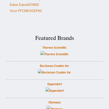
Eaton Eaton63768ID
Vicor PFCMEAGEPAC
Featured Brands
Thermo Scientific
Beckman Coulter Inc
Eppendorf
Olympus