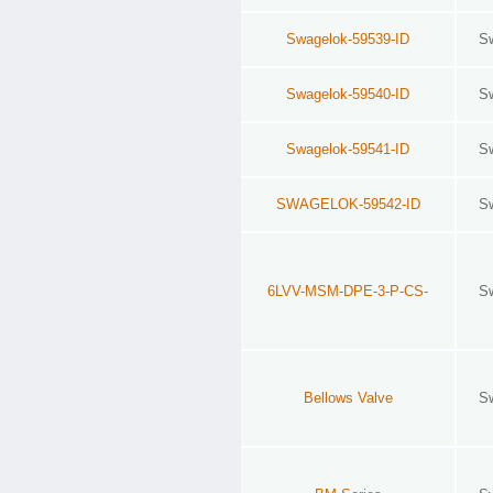
Swagelok-59539-ID
S
Swagelok-59540-ID
S
Swagelok-59541-ID
S
SWAGELOK-59542-ID
S
6LVV-MSM-DPE-3-P-CS-
S
Bellows Valve
S