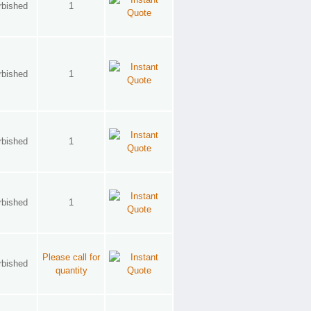
rbished
1
rbished
1
rbished
1
rbished
1
Please call for
rbished
quantity