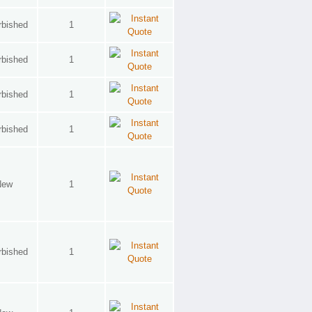
rbished
1
rbished
1
rbished
1
rbished
1
New
1
rbished
1