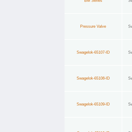
BM Series
S
Pressure Valve
S
Swagelok-65107-ID
S
Swagelok-65108-ID
S
Swagelok-65109-ID
S