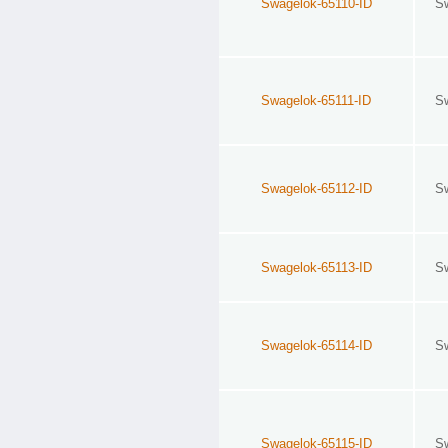
Swagelok-65110-ID
S
Swagelok-65111-ID
S
Swagelok-65112-ID
S
Swagelok-65113-ID
S
Swagelok-65114-ID
S
Swagelok-65115-ID
S