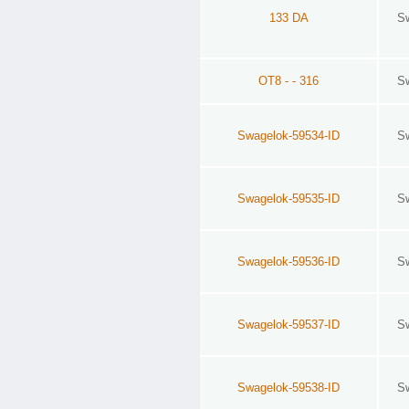
133 DA
S
OT8 - - 316
S
Swagelok-59534-ID
S
Swagelok-59535-ID
S
Swagelok-59536-ID
S
Swagelok-59537-ID
S
Swagelok-59538-ID
S