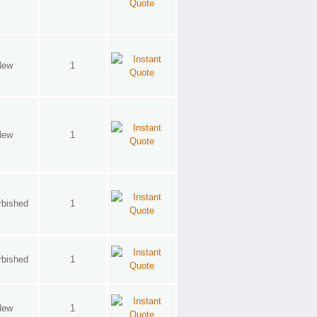
New
1
New
1
rbished
1
rbished
1
New
1