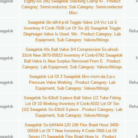
wagelok
Eighty-six (86) Swagelok Stacking Clamp Ki . Product
Category: Semiconductor, Sub Category: Semiconductor
- Misc
Swagelok 6lv-dtfr4-p-bl Toggle Valve 1/4 Vcr Lot 6
Inventory # Conb-7938 Lot Of Six (6) Swagelok Toggle
wagelok
Refu
Diaphragm Valve Is Used, Wo . Product Category: Lab
Equipment, Sub Category: Valves/fittings
Swagelok Afs Ball Valve 3/4 Compression Ss-afss6-
33cht New 3870-05823 Inventory # Conb-6792 Swagelok
wagelok
Ball Valve Is New Surplus Removed From E . Product
Category: Lab Equipment, Sub Category: Valves/fittings
Swagelok Lot Of 3 Swagelok 6lvv-msm-da-2-p-c
wagelok
Pressure Valve Working . Product Category: Lab
Refu
Equipment, Sub Category: Valves/fittings
Swagelok Ss-63ts8 3-piece Ball Valve 1/2 Tube Fitting
Lot Of 10 Working Inventory # Conb-8102 Lot Of Ten
wagelok
Refu
(10) Swagelok Ss-63ts8 3-piece . Product Category: Lab
Equipment, Sub Category: Valves/fittings
Swagelok Ss-fj4rf4rf4-120 10ft Flex Braid Hose 3400-
00558 Lot Of 7 New Inventory # Conb-7866 Lot Of
wagelok
Seven (7) Swagelok Flex Braid Hose Is . Product