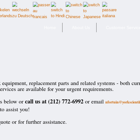
Home
About Us
Customer Servic
k
equipment, replacement parts and related systems - both cur
ervices are available for your urgent requirements.
call us at (212) 772-6992
ts below or
or email
nfortuin@yorkscienti
to assist you!
uote or for further assistance.