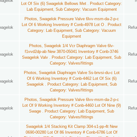
wagelok
Lot Of Six (6) Swagelok Bellows Met . Product Category:
Lab Equipment, Sub Category: Vacuum Equipment
Photos, Swagelok Pressure Valve 6lvv-msm-da-2-p-c
Lot Of 6 Working Inventory # Conb-4978 Lot O . Product
wagelok
Refu
Category: Lab Equipment, Sub Category: Vacuum
Equipment
Photos, Swagelok 1/4 Vcr Diaphragm Valve 6lv-
f1vvd2dp-ab New 3870-05041 Inventory # Conb-3746
wagelok
Refu
Swagelok Valv . Product Category: Lab Equipment, Sub
Category: Valves/fittings
Photos, Swagelok Diaphragm Valve Ss-bnvsi-du-c Lot
Of 6 Working Inventory # Conb-4462 Lot Of Six (6)
wagelok
Refu
Swagelok . Product Category: Lab Equipment, Sub
Category: Valves/fittings
Photos, Swagelok Pressure Valve 6lvv-msm-da-2-p-c
Lot Of 9 Working Inventory # Conb-4460 Lot Of Nine (9)
wagelok
Refu
Swage . Product Category: Lab Equipment, Sub
Category: Valves/fittings
Swagelok 1/4 Stacking Kit Clamp 304-s1-pp-4t New
0690-00280 Lot Of 86 Inventory # Conb-6786 Lot Of