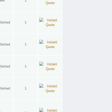
New
1
rbished
1
rbished
1
rbished
1
rbished
1