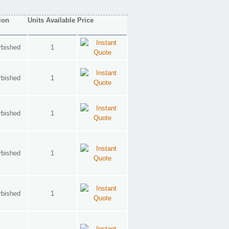
ion
Units Available
Price
rbished
1
rbished
1
rbished
1
rbished
1
rbished
1