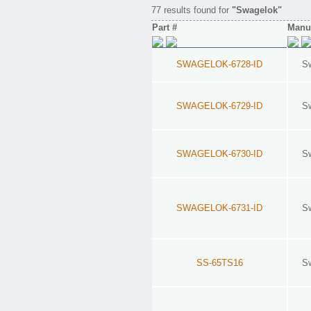
77 results found for
"Swagelok"
Part #
Manuf
SWAGELOK-6728-ID
S
SWAGELOK-6729-ID
S
SWAGELOK-6730-ID
S
SWAGELOK-6731-ID
S
SS-65TS16
S