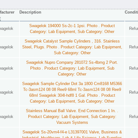
acturer
Description
Condit
Swagelok 194000 Ss-2c-1 1psi. Photo . Product
wagelok
Refu
Category: Lab Equipment, Sub Category: Other
Swagelok Catalyst Sample Cylinders , 316. Stainless
wagelok
Steel, Plugs. Photo . Product Category: Lab Equipment,
Refu
Sub Category: Other
Swagelok Nupro Company 281072 Ss-4bmg 2 Port.
wagelok
Photo . Product Category: Lab Equipment, Sub
Refu
Category: Other
Swagelok Sample Cylinder Dot 3a 1800 Cm8168 M5366
Tc-3asm124 08 08 Ree9 68ml Tc-3asm124 08 08 Ree9
wagelok
Refu
68ml Swagelok 304l-hdf8 1 Gal. Photo . Product
Category: Lab Equipment, Sub Category: Other
Stainless Manual Ball Valve. End Connection 1 In. .
wagelok
Product Category: Lab Equipment, Sub Category:
Refu
Vacuum Systems
Swagelok Ss-20vm4-f4-e L31397001 Valve, Business &
Industrial, Healthcare, Lab & Life Science, Lab Supplies