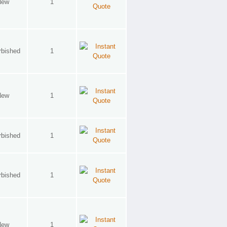
New
1
rbished
1
New
1
rbished
1
rbished
1
New
1