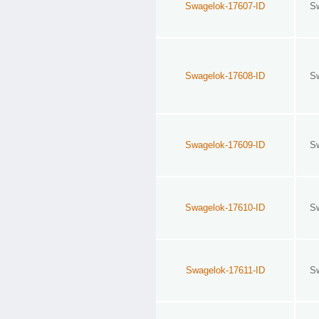
Swagelok-17607-ID
S
Swagelok-17608-ID
S
Swagelok-17609-ID
S
Swagelok-17610-ID
S
Swagelok-17611-ID
S