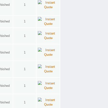
rbished
1
rbished
1
rbished
1
rbished
1
rbished
1
rbished
1
rbished
1