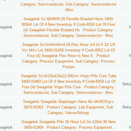
Category: Semiconductor, Sub Category: Semiconductor
- Misc
Swagelok Ss-fj8rf8rf8-28 Flexible Braided Hose 3400-
00564 Lot Of 4 New Inventory # Conb-8260 Lot Of Four
wagelok
(4) Swagelok Flexible Braided Ho . Product Category:
Semiconductor, Sub Category: Semiconductor - Misc
Swagelok Ss-fm4rm4rm4-24 Flex Hose 1/4 Id X 24 1/4
Vcr M/m Lot 3400-01436 Inventory # Conb-8052 Lot Of
wagelok
Four (4) Swagelok Flex Hose Is New S . Product
Category: Process Equipment, Sub Category: Process
Pumps
Swagelok Ss-th12ta12ta12-200cm Virgin Ptfe Core Tube
3400-01983 Lot Of 4 New Inventory # Conb-8259 Lot Of
wagelok
Refu
Four (4) Swagelok Virgin Ptfe Core . Product Category:
Semiconductor, Sub Category: Semiconductor - Misc
Swagelok Swagelok Diaphragm Valve 6lv-dfv9370-p-c
wagelok
3870-00363 . Product Category: Lab Equipment, Sub
Refu
Category: Valves/fittings
Swagelok Swagelok Ptfe 36 Hose Lot Ss-12bht-36 New
wagelok
3400-01909 . Product Category: Process Equipment,