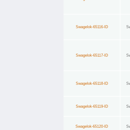
Swagelok-65116-ID
S
Swagelok-65117-ID
S
Swagelok-65118-ID
S
Swagelok-65119-ID
S
Swagelok-65120-ID
S