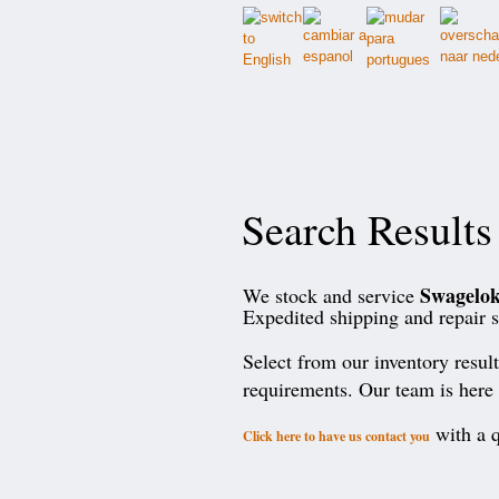
Search Results
Swagelo
We stock and service
Expedited shipping and repair s
Select from our inventory resul
requirements. Our team is here 
with a q
Click here to have us contact you