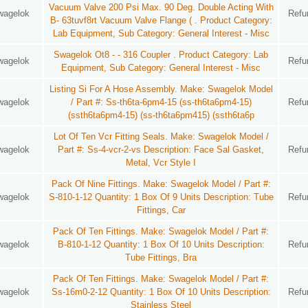
Vacuum Valve 200 Psi Max. 90 Deg. Double Acting With
wagelok
Refu
B- 63tuvf8rt Vacuum Valve Flange ( . Product Category:
Lab Equipment, Sub Category: General Interest - Misc
Swagelok Ot8 - - 316 Coupler . Product Category: Lab
wagelok
Refu
Equipment, Sub Category: General Interest - Misc
Listing Si For A Hose Assembly. Make: Swagelok Model
wagelok
/ Part #: Ss-th6ta-6pm4-15 (ss-th6ta6pm4-15)
Refu
(ssth6ta6pm4-15) (ss-th6ta6pm415) (ssth6ta6p
Lot Of Ten Vcr Fitting Seals. Make: Swagelok Model /
wagelok
Part #: Ss-4-vcr-2-vs Description: Face Sal Gasket,
Refu
Metal, Vcr Style I
Pack Of Nine Fittings. Make: Swagelok Model / Part #:
wagelok
S-810-1-12 Quantity: 1 Box Of 9 Units Description: Tube
Refu
Fittings, Car
Pack Of Ten Fittings. Make: Swagelok Model / Part #:
wagelok
B-810-1-12 Quantity: 1 Box Of 10 Units Description:
Refu
Tube Fittings, Bra
Pack Of Ten Fittings. Make: Swagelok Model / Part #:
wagelok
Ss-16m0-2-12 Quantity: 1 Box Of 10 Units Description:
Refu
Stainless Steel