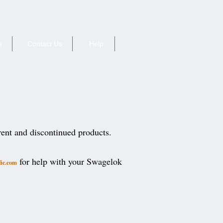
e
Contact Us
Help
rent and discontinued products.
for help with your Swagelok
fic.com