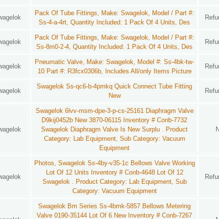
Pack Of Tube Fittings, Make: Swagelok, Model / Part #:
wagelok
Refu
Ss-4-a-4rt, Quantity Included: 1 Pack Of 4 Units, Des
Pack Of Tube Fittings, Make: Swagelok, Model / Part #:
wagelok
Refu
Ss-8m0-2-4, Quantity Included: 1 Pack Of 4 Units, Des
Pneumatic Valve, Make: Swagelok, Model #: Ss-4bk-tw-
wagelok
Refu
10 Part #: R3fcx0306b, Includes All/only Items Picture
Swagelok Ss-qc6-b-4pmkq Quick Connect Tube Fitting
wagelok
Refu
New
Swagelok 6lvv-msm-dpe-3-p-cs-25161 Diaphragm Valve
D9kij0452b New 3870-06115 Inventory # Conb-7732
wagelok
Swagelok Diaphragm Valve Is New Surplu . Product
Category: Lab Equipment, Sub Category: Vacuum
Equipment
Photos, Swagelok Ss-4by-v35-1c Bellows Valve Working
Lot Of 12 Units Inventory # Conb-4648 Lot Of 12
wagelok
Refu
Swagelok . Product Category: Lab Equipment, Sub
Category: Vacuum Equipment
Swagelok Bm Series Ss-4bmk-5857 Bellows Metering
Valve 0190-35144 Lot Of 6 New Inventory # Conb-7267