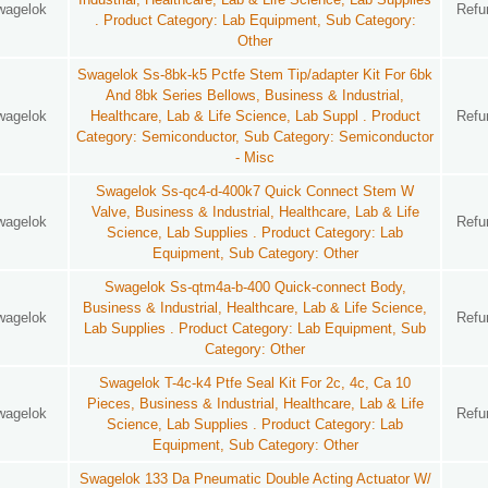
wagelok
Refu
. Product Category: Lab Equipment, Sub Category:
Other
Swagelok Ss-8bk-k5 Pctfe Stem Tip/adapter Kit For 6bk
And 8bk Series Bellows, Business & Industrial,
wagelok
Healthcare, Lab & Life Science, Lab Suppl . Product
Refu
Category: Semiconductor, Sub Category: Semiconductor
- Misc
Swagelok Ss-qc4-d-400k7 Quick Connect Stem W
Valve, Business & Industrial, Healthcare, Lab & Life
wagelok
Refu
Science, Lab Supplies . Product Category: Lab
Equipment, Sub Category: Other
Swagelok Ss-qtm4a-b-400 Quick-connect Body,
Business & Industrial, Healthcare, Lab & Life Science,
wagelok
Refu
Lab Supplies . Product Category: Lab Equipment, Sub
Category: Other
Swagelok T-4c-k4 Ptfe Seal Kit For 2c, 4c, Ca 10
Pieces, Business & Industrial, Healthcare, Lab & Life
wagelok
Refu
Science, Lab Supplies . Product Category: Lab
Equipment, Sub Category: Other
Swagelok 133 Da Pneumatic Double Acting Actuator W/