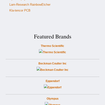
Lam-Research RainbowEtcher
Kla-tencor PCB
Featured Brands
Thermo Scientific
Beckman Coulter Inc
Eppendorf
Olympus