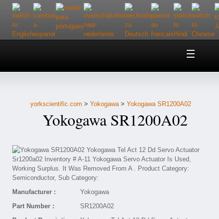
Home
About Us
yorkscientific.com
>
Yokogawa
>
Yokogawa SR1200A02
Customer Service
Yokogawa SR1200A02
Contact Us
Help
Manufacturer :
Yokogawa
Part Number :
SR1200A02