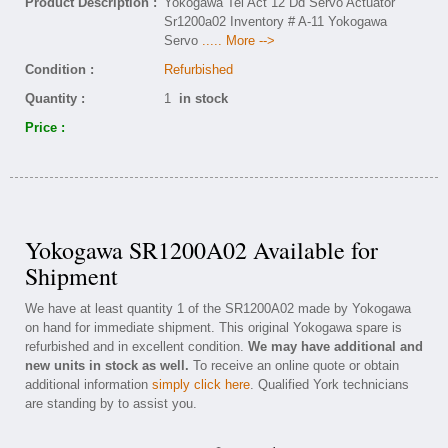
Product Description :
Yokogawa Tel Act 12 Dd Servo Actuator
Sr1200a02 Inventory # A-11 Yokogawa
Servo
..... More -->
Condition :
Refurbished
Quantity :
1
in stock
Price :
Yokogawa SR1200A02 Available for
Shipment
We have at least quantity 1 of the SR1200A02 made by Yokogawa
on hand for immediate shipment. This original Yokogawa spare is
refurbished and in excellent condition.
We may have additional and
new units in stock as well.
To receive an online quote or obtain
additional information
simply click here
. Qualified York technicians
are standing by to assist you.