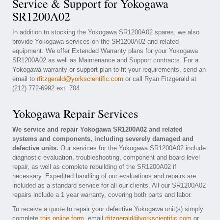
Service & Support for Yokogawa
SR1200A02
In addition to stocking the Yokogawa SR1200A02 spares, we also
provide Yokogawa services on the SR1200A02 and related
equipment. We offer Extended Warranty plans for your Yokogawa
SR1200A02 as well as Maintenance and Support contracts. For a
Yokogawa warranty or support plan to fit your requirements, send an
email to
rfitzgerald@yorkscientific.com
or call Ryan Fitzgerald at
(212) 772-6992 ext. 704
Yokogawa Repair Services
We service and repair Yokogawa SR1200A02 and related
systems and components, including severely damaged and
defective units.
Our services for the Yokogawa SR1200A02 include
diagnostic evaluation, troubleshooting, component and board level
repair, as well as complete rebuilding of the SR1200A02 if
necessary. Expedited handling of our evaluations and repairs are
included as a standard service for all our clients. All our SR1200A02
repairs include a 1 year warranty, covering both parts and labor.
To receive a quote to repair your defective Yokogawa unit(s) simply
complete
this online form
, email
rfitzgerald@yorkscientific.com
or