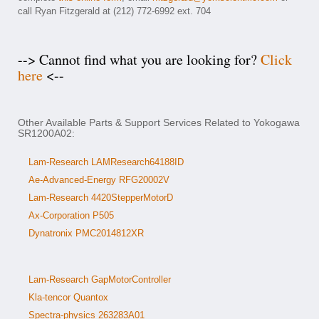
call Ryan Fitzgerald at (212) 772-6992 ext. 704
--> Cannot find what you are looking for?
Click
here
<--
Other Available Parts & Support Services Related to Yokogawa
SR1200A02:
Lam-Research LAMResearch64188ID
Ae-Advanced-Energy RFG20002V
Lam-Research 4420StepperMotorD
Ax-Corporation P505
Dynatronix PMC2014812XR
Lam-Research GapMotorController
Kla-tencor Quantox
Spectra-physics 263283A01