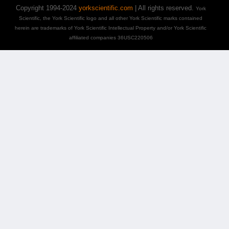
Copyright 1994-2024
yorkscientific.com
| All rights reserved.
York
Scientific, the York Scientific logo and all other York Scientific marks contained
herein are trademarks of York Scientific Intellectual Property and/or York Scientific
affiliated companies 36USC220506