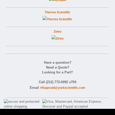
Thermo Scientific
Zeiss
Have a question?
Need a Quote?
Looking for a Part?
Call (212) 772-6992 x704
Email
rfitzgerald@yorkscientific.com