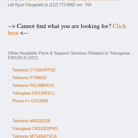
call Ryan Fitzgerald at (212) 772-6992 ext. 704
--> Cannot find what you are looking for?
Click
here
<--
Other Available Parts & Support Services Related to Yokogawa
CW120-D-2/C3:
Tektronix CYSWUPPSE
Tektronix P7506G5
Tektronix P6139BPK10
Yokogawa CW120R1C1
Phase-Ii+ UTG2800
Tektronix MSO2012B
Yokogawa CW120D2PM1
Tektronix MTS4SATSCA