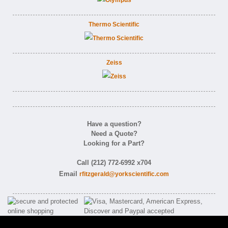
Thermo Scientific
Zeiss
Have a question?
Need a Quote?
Looking for a Part?
Call (212) 772-6992 x704
Email
rfitzgerald@yorkscientific.com