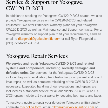
Service & Support for Yokogawa
CW120-D-2/C3
In addition to stocking the Yokogawa CW120-D-2/C3 spares, we also
provide Yokogawa services on the CW120-D-2/C3 and related
equipment. We offer Extended Warranty plans for your Yokogawa
CW120-D-2/C3 as well as Maintenance and Support contracts. For a
Yokogawa warranty or support plan to fit your requirements, send an
email to
rfitzgerald@yorkscientific.com
or call Ryan Fitzgerald at
(212) 772-6992 ext. 704
Yokogawa Repair Services
We service and repair Yokogawa CW120-D-2/C3 and related
systems and components, including severely damaged and
defective units.
Our services for the Yokogawa CW120-D-2/C3
include diagnostic evaluation, troubleshooting, component and board
level repair, as well as complete rebuilding of the CW120-D-2/C3 if
necessary. Expedited handling of our evaluations and repairs are
included as a standard service for all our clients. All our CW120-D-
2/C3 repairs include a 1 year warranty, covering both parts and labor.
To receive a quote to repair your defective Yokogawa unit(s) simply
complete
this online form
, email
rfitzgerald@yorkscientific.com
or