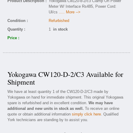
Product Description :
Yokogawa Cw120-d-2/c3 Clamp On Power
Meter W/ Interface Rs485, Power Cord:
Ul/cs
..... More -->
Condition :
Refurbished
Quantity :
1
in stock
Price :
Yokogawa CW120-D-2/C3 Available for
Shipment
We have at least quantity 1 of the CW120-D-2/C3 made by
Yokogawa on hand for immediate shipment. This original Yokogawa
spare is refurbished and in excellent condition.
We may have
additional and new units in stock as well.
To receive an online
quote or obtain additional information
simply click here
. Qualified
York technicians are standing by to assist you.