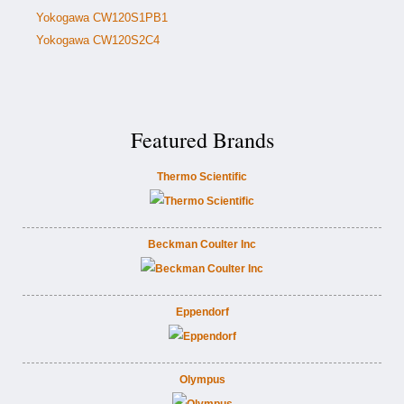
Yokogawa CW120S1PB1
Yokogawa CW120S2C4
Featured Brands
Thermo Scientific
Beckman Coulter Inc
Eppendorf
Olympus