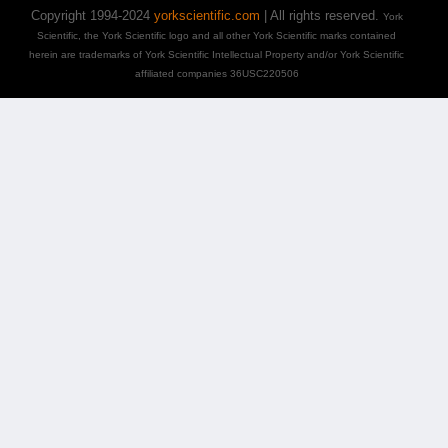
Copyright 1994-2024
yorkscientific.com
| All rights reserved.
York
Scientific, the York Scientific logo and all other York Scientific marks contained
herein are trademarks of York Scientific Intellectual Property and/or York Scientific
affiliated companies 36USC220506