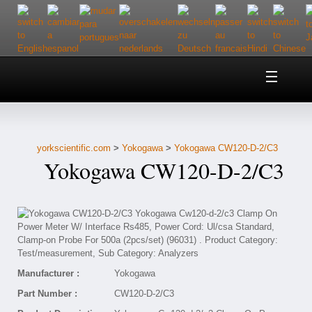
Home
About Us
yorkscientific.com
>
Yokogawa
>
Yokogawa CW120-D-2/C3
Customer Service
Yokogawa CW120-D-2/C3
Contact Us
Help
Manufacturer :
Yokogawa
Part Number :
CW120-D-2/C3