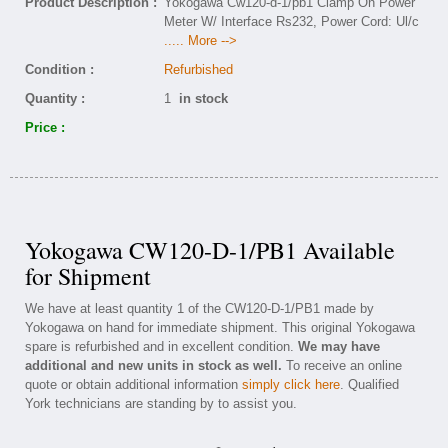
Product Description :
Yokogawa Cw120-d-1/pb1 Clamp On Power
Meter W/ Interface Rs232, Power Cord: Ul/c
..... More -->
Condition :
Refurbished
Quantity :
1
in stock
Price :
Yokogawa CW120-D-1/PB1 Available
for Shipment
We have at least quantity 1 of the CW120-D-1/PB1 made by
Yokogawa on hand for immediate shipment. This original Yokogawa
spare is refurbished and in excellent condition.
We may have
additional and new units in stock as well.
To receive an online
quote or obtain additional information
simply click here
. Qualified
York technicians are standing by to assist you.