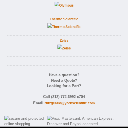
Thermo Scientific
Zeiss
Have a question?
Need a Quote?
Looking for a Part?
Call (212) 772-6992 x704
Email
rfitzgerald@yorkscientific.com