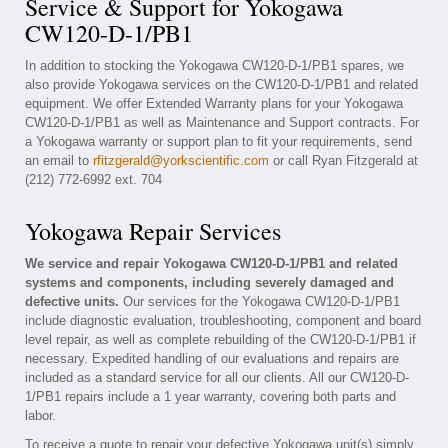
Service & Support for Yokogawa
CW120-D-1/PB1
In addition to stocking the Yokogawa CW120-D-1/PB1 spares, we
also provide Yokogawa services on the CW120-D-1/PB1 and related
equipment. We offer Extended Warranty plans for your Yokogawa
CW120-D-1/PB1 as well as Maintenance and Support contracts. For
a Yokogawa warranty or support plan to fit your requirements, send
an email to
rfitzgerald@yorkscientific.com
or call Ryan Fitzgerald at
(212) 772-6992 ext. 704
Yokogawa Repair Services
We service and repair Yokogawa CW120-D-1/PB1 and related
systems and components, including severely damaged and
defective units.
Our services for the Yokogawa CW120-D-1/PB1
include diagnostic evaluation, troubleshooting, component and board
level repair, as well as complete rebuilding of the CW120-D-1/PB1 if
necessary. Expedited handling of our evaluations and repairs are
included as a standard service for all our clients. All our CW120-D-
1/PB1 repairs include a 1 year warranty, covering both parts and
labor.
To receive a quote to repair your defective Yokogawa unit(s) simply