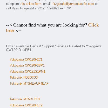
complete
this online form
, email
rfitzgerald@yorkscientific.com
or
call Ryan Fitzgerald at (212) 772-6992 ext. 704
--> Cannot find what you are looking for?
Click
here
<--
Other Available Parts & Support Services Related to Yokogawa
CW120-D-1/PB1:
Yokogawa CW120F2C1
Yokogawa CW120F2SP1
Yokogawa CW121S1PM1
Tektronix HD3G7G3
Tektronix MTS4EAUP4EAF
Tektronix MTM4UP01
Yokogawa CW120F1C2