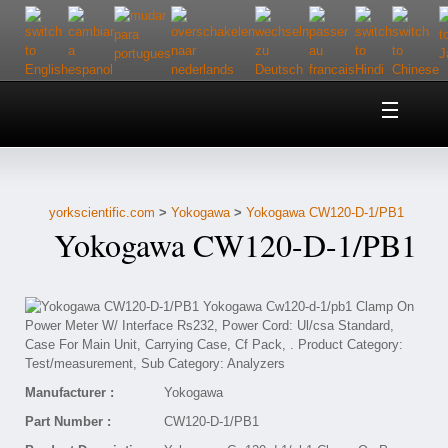
Home
About Us
yorkscientific.com
>
Yokogawa
>
Yokogawa CW120-D-1/PB1
Customer Service
Yokogawa CW120-D-1/PB1
Contact Us
Help
Manufacturer :
Yokogawa
Part Number :
CW120-D-1/PB1