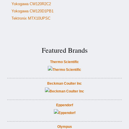
Yokogawa CW120R2C2
Yokogawa CW120D1PB1
Tektronix MTX10UPSC
Featured Brands
Thermo Scientific
Beckman Coulter Inc
Eppendorf
Olympus