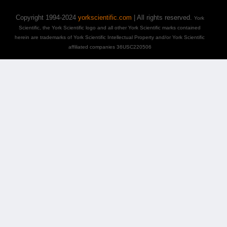
Copyright 1994-2024
yorkscientific.com
| All rights reserved.
York
Scientific, the York Scientific logo and all other York Scientific marks contained
herein are trademarks of York Scientific Intellectual Property and/or York Scientific
affiliated companies 36USC220506