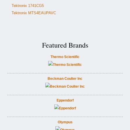
Tektronix 1741CG5
Tektronix MTS4EAUPAVC
Featured Brands
Thermo Scientific
Beckman Coulter Inc
Eppendorf
Olympus