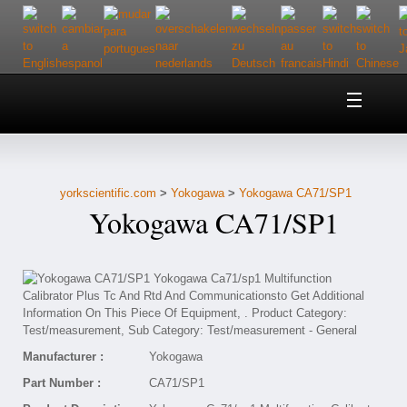
Home
About Us
yorkscientific.com
>
Yokogawa
>
Yokogawa CA71/SP1
Customer Service
Yokogawa CA71/SP1
Contact Us
Help
Manufacturer :
Yokogawa
Part Number :
CA71/SP1