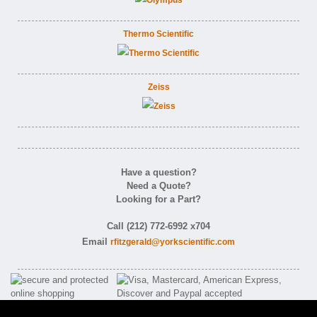
Thermo Scientific
Zeiss
Have a question?
Need a Quote?
Looking for a Part?
Call (212) 772-6992 x704
Email
rfitzgerald@yorkscientific.com