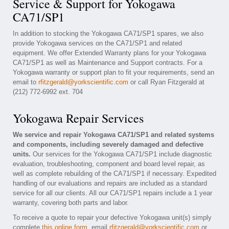
Service & Support for Yokogawa
CA71/SP1
In addition to stocking the Yokogawa CA71/SP1 spares, we also
provide Yokogawa services on the CA71/SP1 and related
equipment. We offer Extended Warranty plans for your Yokogawa
CA71/SP1 as well as Maintenance and Support contracts. For a
Yokogawa warranty or support plan to fit your requirements, send an
email to
rfitzgerald@yorkscientific.com
or call Ryan Fitzgerald at
(212) 772-6992 ext. 704
Yokogawa Repair Services
We service and repair Yokogawa CA71/SP1 and related systems
and components, including severely damaged and defective
units.
Our services for the Yokogawa CA71/SP1 include diagnostic
evaluation, troubleshooting, component and board level repair, as
well as complete rebuilding of the CA71/SP1 if necessary. Expedited
handling of our evaluations and repairs are included as a standard
service for all our clients. All our CA71/SP1 repairs include a 1 year
warranty, covering both parts and labor.
To receive a quote to repair your defective Yokogawa unit(s) simply
complete
this online form
, email
rfitzgerald@yorkscientific.com
or