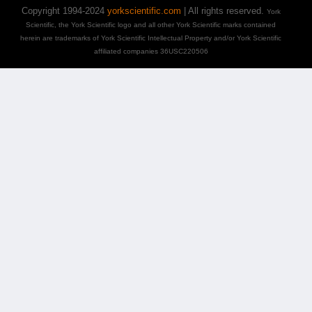
Copyright 1994-2024
yorkscientific.com
| All rights reserved.
York
Scientific, the York Scientific logo and all other York Scientific marks contained
herein are trademarks of York Scientific Intellectual Property and/or York Scientific
affiliated companies 36USC220506