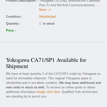
Product Description :
Yokogawa Ca71/sp1 Multifunction Calibrator
Plus Tc And Rtd And Communicationsto
.....
More -->
Condition :
Refurbished
Quantity :
1
in stock
Price :
Yokogawa CA71/SP1 Available for
Shipment
We have at least quantity 1 of the CA71/SP1 made by Yokogawa on
hand for immediate shipment. This original Yokogawa spare is
refurbished and in excellent condition.
We may have additional and
new units in stock as well.
To receive an online quote or obtain
additional information
simply click here
. Qualified York technicians
are standing by to assist you.