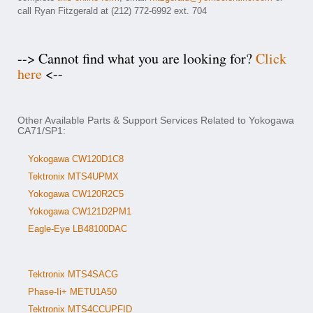
call Ryan Fitzgerald at (212) 772-6992 ext. 704
--> Cannot find what you are looking for?
Click
here
<--
Other Available Parts & Support Services Related to Yokogawa
CA71/SP1:
Yokogawa CW120D1C8
Tektronix MTS4UPMX
Yokogawa CW120R2C5
Yokogawa CW121D2PM1
Eagle-Eye LB48100DAC
Tektronix MTS4SACG
Phase-Ii+ METU1A50
Tektronix MTS4CCUPFID