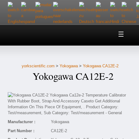
Home
About Us
yorkscientific.com
>
Yokogawa
>
Yokogawa CA12E-2
Customer Service
Yokogawa CA12E-2
Contact Us
Help
Manufacturer :
Yokogawa
Part Number :
CA12E-2