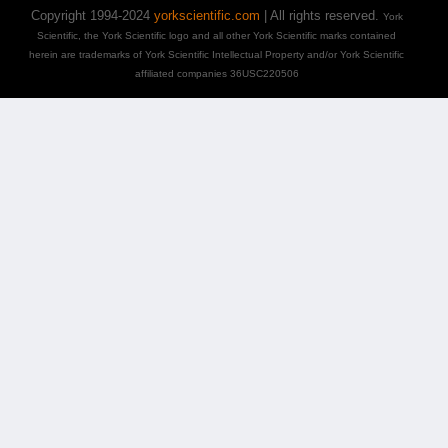
Copyright 1994-2024
yorkscientific.com
| All rights reserved.
York
Scientific, the York Scientific logo and all other York Scientific marks contained
herein are trademarks of York Scientific Intellectual Property and/or York Scientific
affiliated companies 36USC220506