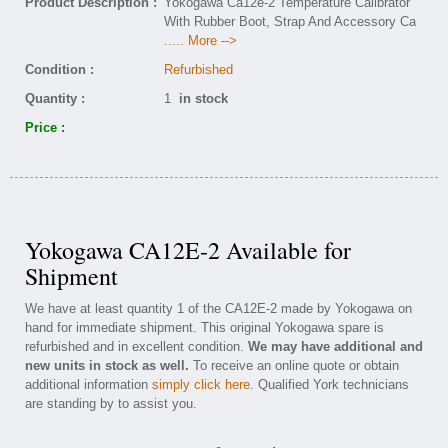
Product Description :
Yokogawa Ca12e-2 Temperature Calibrator
With Rubber Boot, Strap And Accessory Ca
..... More -->
Condition :
Refurbished
Quantity :
1
in stock
Price :
Yokogawa CA12E-2 Available for
Shipment
We have at least quantity 1 of the CA12E-2 made by Yokogawa on
hand for immediate shipment. This original Yokogawa spare is
refurbished and in excellent condition.
We may have additional and
new units in stock as well.
To receive an online quote or obtain
additional information
simply click here
. Qualified York technicians
are standing by to assist you.