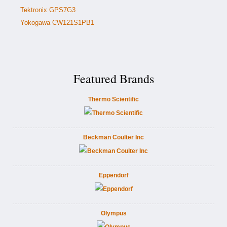
Tektronix GPS7G3
Yokogawa CW121S1PB1
Featured Brands
Thermo Scientific
Beckman Coulter Inc
Eppendorf
Olympus