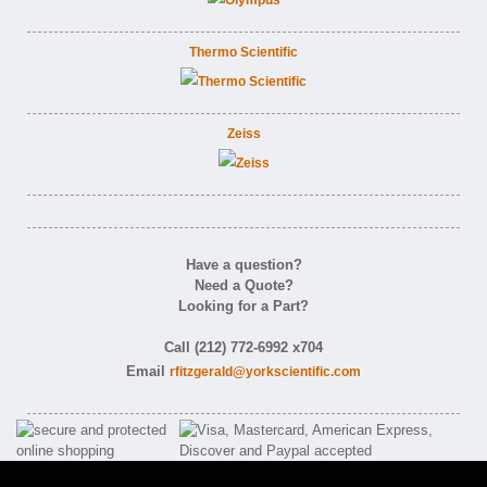
Thermo Scientific
Zeiss
Have a question?
Need a Quote?
Looking for a Part?
Call (212) 772-6992 x704
Email
rfitzgerald@yorkscientific.com