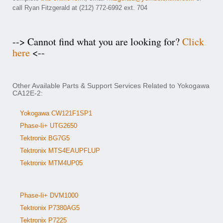
call Ryan Fitzgerald at (212) 772-6992 ext. 704
--> Cannot find what you are looking for?
Click
here
<--
Other Available Parts & Support Services Related to Yokogawa
CA12E-2:
Yokogawa CW121F1SP1
Phase-Ii+ UTG2650
Tektronix BG7G5
Tektronix MTS4EAUPFLUP
Tektronix MTM4UP05
Phase-Ii+ DVM1000
Tektronix P7380AG5
Tektronix P7225