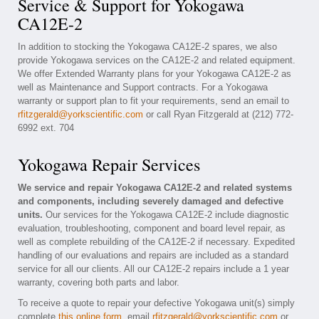
Service & Support for Yokogawa
CA12E-2
In addition to stocking the Yokogawa CA12E-2 spares, we also
provide Yokogawa services on the CA12E-2 and related equipment.
We offer Extended Warranty plans for your Yokogawa CA12E-2 as
well as Maintenance and Support contracts. For a Yokogawa
warranty or support plan to fit your requirements, send an email to
rfitzgerald@yorkscientific.com
or call Ryan Fitzgerald at (212) 772-
6992 ext. 704
Yokogawa Repair Services
We service and repair Yokogawa CA12E-2 and related systems
and components, including severely damaged and defective
units.
Our services for the Yokogawa CA12E-2 include diagnostic
evaluation, troubleshooting, component and board level repair, as
well as complete rebuilding of the CA12E-2 if necessary. Expedited
handling of our evaluations and repairs are included as a standard
service for all our clients. All our CA12E-2 repairs include a 1 year
warranty, covering both parts and labor.
To receive a quote to repair your defective Yokogawa unit(s) simply
complete
this online form
, email
rfitzgerald@yorkscientific.com
or