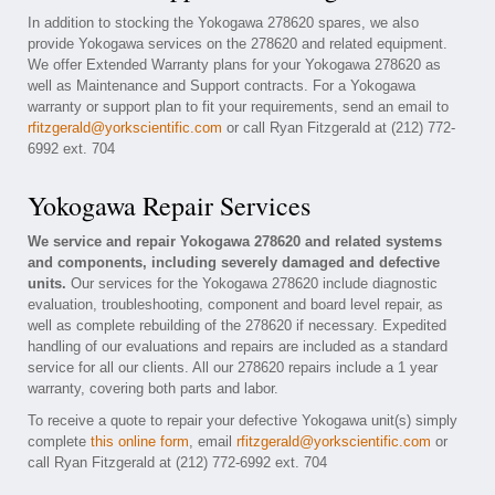
In addition to stocking the Yokogawa 278620 spares, we also
provide Yokogawa services on the 278620 and related equipment.
We offer Extended Warranty plans for your Yokogawa 278620 as
well as Maintenance and Support contracts. For a Yokogawa
warranty or support plan to fit your requirements, send an email to
rfitzgerald@yorkscientific.com
or call Ryan Fitzgerald at (212) 772-
6992 ext. 704
Yokogawa Repair Services
We service and repair Yokogawa 278620 and related systems
and components, including severely damaged and defective
units.
Our services for the Yokogawa 278620 include diagnostic
evaluation, troubleshooting, component and board level repair, as
well as complete rebuilding of the 278620 if necessary. Expedited
handling of our evaluations and repairs are included as a standard
service for all our clients. All our 278620 repairs include a 1 year
warranty, covering both parts and labor.
To receive a quote to repair your defective Yokogawa unit(s) simply
complete
this online form
, email
rfitzgerald@yorkscientific.com
or
call Ryan Fitzgerald at (212) 772-6992 ext. 704