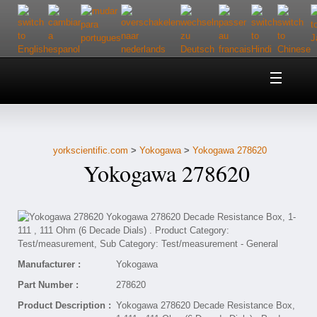
Home
About Us
yorkscientific.com
>
Yokogawa
>
Yokogawa 278620
Customer Service
Yokogawa 278620
Contact Us
Help
Manufacturer :
Yokogawa
Part Number :
278620
Product Description :
Yokogawa 278620 Decade Resistance Box,