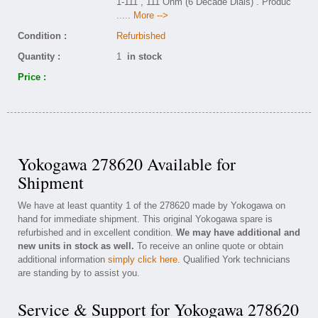
1-111 , 111 Ohm (6 Decade Dials) . Produc
..... More -->
Condition :
Refurbished
Quantity :
1
in stock
Price :
Yokogawa 278620 Available for
Shipment
We have at least quantity 1 of the 278620 made by Yokogawa on
hand for immediate shipment. This original Yokogawa spare is
refurbished and in excellent condition.
We may have additional and
new units in stock as well.
To receive an online quote or obtain
additional information
simply click here
. Qualified York technicians
are standing by to assist you.
Service & Support for Yokogawa 278620