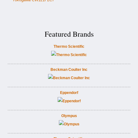
Featured Brands
Thermo Scientific
Beckman Coulter Inc
Eppendorf
Olympus