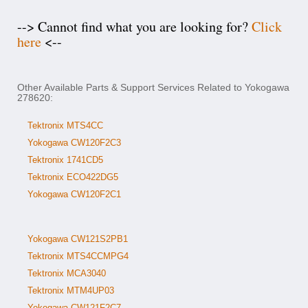
--> Cannot find what you are looking for?
Click
here
<--
Other Available Parts & Support Services Related to Yokogawa
278620:
Tektronix MTS4CC
Yokogawa CW120F2C3
Tektronix 1741CD5
Tektronix ECO422DG5
Yokogawa CW120F2C1
Yokogawa CW121S2PB1
Tektronix MTS4CCMPG4
Tektronix MCA3040
Tektronix MTM4UP03
Yokogawa CW121F2C7