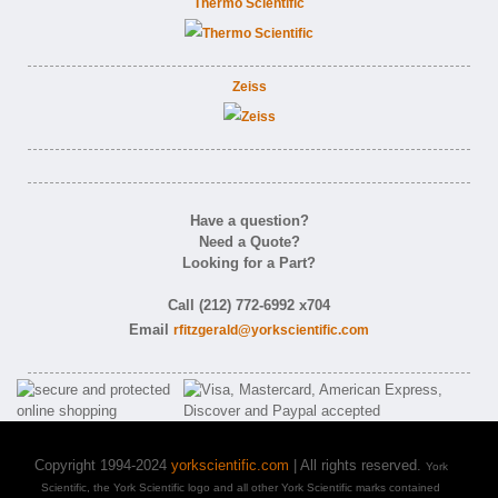
Thermo Scientific
Zeiss
Have a question?
Need a Quote?
Looking for a Part?
Call (212) 772-6992 x704
Email
rfitzgerald@yorkscientific.com
Copyright 1994-2024
yorkscientific.com
| All rights reserved.
York
Scientific, the York Scientific logo and all other York Scientific marks contained