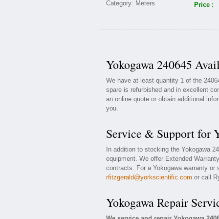
Price :
Yokogawa 240645 Avail
We have at least quantity 1 of the 24
spare is refurbished and in excellent co
an online quote or obtain additional inf
you.
Service & Support for
In addition to stocking the Yokogawa 2
equipment. We offer Extended Warranty
contracts. For a Yokogawa warranty or s
rfitzgerald@yorkscientific.com
or call R
Yokogawa Repair Servi
We service and repair Yokogawa 240