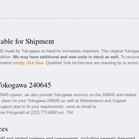
able for Shipment
0645 made by Yokogawa on hand for immediate shipment. This original Yokoga
ndition.
We may have additional and new units in stock as well.
To receiv
ormation
simply click here
. Qualified York technicians are standing by to assist
 Yokogawa 240645
40645 spares, we also provide Yokogawa services on the 240645 and related
 plans for your Yokogawa 240645 as well as Maintenance and Support
upport plan to fit your requirements, send an email to
yan Fitzgerald at (212) 772-6992 ext. 704
ces
645 and related systems and components, including severely damaged