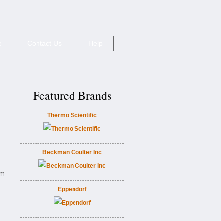
e
Contact Us
Help
Featured Brands
Thermo Scientific
Beckman Coulter Inc
0m
Eppendorf