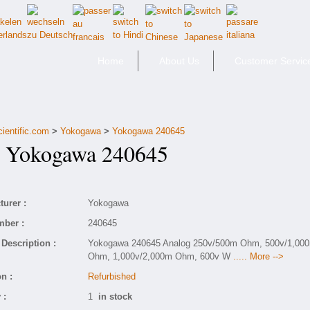
Home
About Us
Customer Servic
cientific.com
>
Yokogawa
>
Yokogawa 240645
Yokogawa 240645
urer :
Yokogawa
mber :
240645
Description :
Yokogawa 240645 Analog 250v/500m Ohm, 500v/1,00
Ohm, 1,000v/2,000m Ohm, 600v W
..... More -->
n :
Refurbished
 :
1
in stock