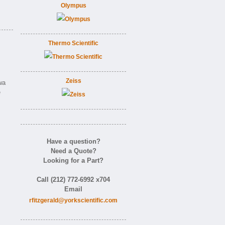
Olympus
Thermo Scientific
Zeiss
wa
e
Have a question?
Need a Quote?
Looking for a Part?
Call (212) 772-6992 x704
Email
rfitzgerald@yorkscientific.com