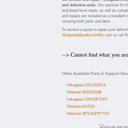
and defective units.
Our services for t
and board level repair, as well as compl
and repairs are included as a standard se
covering both parts and labor.
To receive a quote to repair your defec
rfitzgerald@yorkscientific.com
or call R
--> Cannot find what you ar
Other Available Parts & Support Se
Yokogawa CW121D2C4
Tektronix MSO2014B
Yokogawa CW120F2SP1
Tektronix AG7G5
Tektronix MTS4UPIPTVD