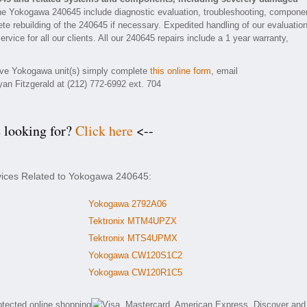
he Yokogawa 240645 include diagnostic evaluation, troubleshooting, compone
ete rebuilding of the 240645 if necessary. Expedited handling of our evaluatio
rvice for all our clients. All our 240645 repairs include a 1 year warranty,
tive Yokogawa unit(s) simply complete
this online form
, email
yan Fitzgerald at (212) 772-6992 ext. 704
e looking for?
Click here
<--
rvices Related to Yokogawa 240645:
Yokogawa 2792A06
Tektronix MTM4UPZX
Tektronix MTS4UPMX
Yokogawa CW120S1C2
Yokogawa CW120R1C5