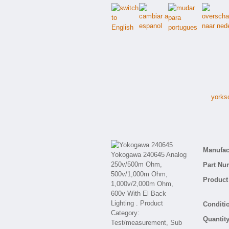
yorks
Manufact
Part Nu
Product 
Conditio
Quantity