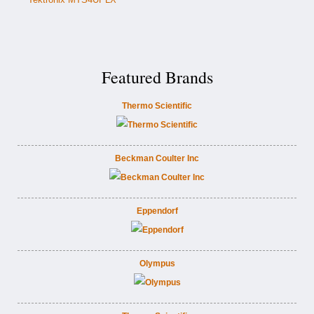
Featured Brands
Thermo Scientific
Beckman Coulter Inc
Eppendorf
Olympus