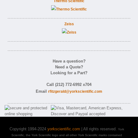
Thermo Scientific
Zeiss
Have a question?
Need a Quote?
Looking for a Part?
Call (212) 772-6992 x704
Email
rfitzgerald@yorkscientific.com
Copyright 1994-2024
yorkscientific.com
| All rights reserved.
York
Scientific, the York Scientific logo and all other York Scientific marks contained