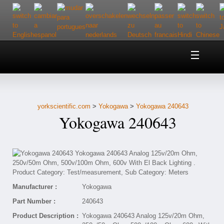
Home
About Us
yorkscientific.com
>
Yokogawa
>
Yokogawa 240643
Customer Service
Yokogawa 240643
Contact Us
Help
Manufacturer :
Yokogawa
Part Number :
240643
Product Description :
Yokogawa 240643 Analog 125v/20m Ohm,