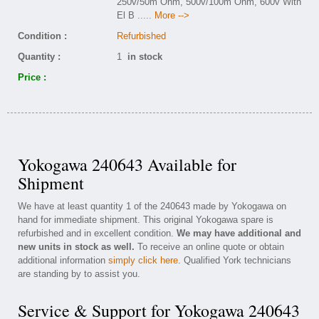
250v/50m Ohm, 500v/100m Ohm, 600v With
El B
..... More -->
Condition :
Refurbished
Quantity :
1
in stock
Price :
Yokogawa 240643 Available for
Shipment
We have at least quantity 1 of the 240643 made by Yokogawa on
hand for immediate shipment. This original Yokogawa spare is
refurbished and in excellent condition.
We may have additional and
new units in stock as well.
To receive an online quote or obtain
additional information
simply click here
. Qualified York technicians
are standing by to assist you.
Service & Support for Yokogawa 240643