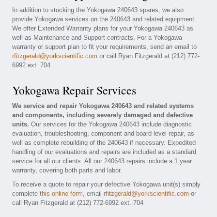
In addition to stocking the Yokogawa 240643 spares, we also
provide Yokogawa services on the 240643 and related equipment.
We offer Extended Warranty plans for your Yokogawa 240643 as
well as Maintenance and Support contracts. For a Yokogawa
warranty or support plan to fit your requirements, send an email to
rfitzgerald@yorkscientific.com
or call Ryan Fitzgerald at (212) 772-
6992 ext. 704
Yokogawa Repair Services
We service and repair Yokogawa 240643 and related systems
and components, including severely damaged and defective
units.
Our services for the Yokogawa 240643 include diagnostic
evaluation, troubleshooting, component and board level repair, as
well as complete rebuilding of the 240643 if necessary. Expedited
handling of our evaluations and repairs are included as a standard
service for all our clients. All our 240643 repairs include a 1 year
warranty, covering both parts and labor.
To receive a quote to repair your defective Yokogawa unit(s) simply
complete
this online form
, email
rfitzgerald@yorkscientific.com
or
call Ryan Fitzgerald at (212) 772-6992 ext. 704