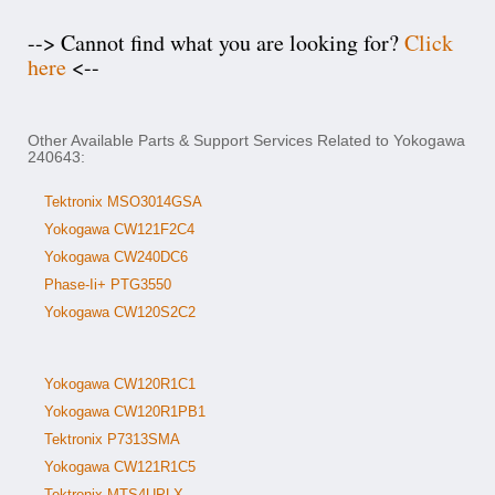
--> Cannot find what you are looking for?
Click
here
<--
Other Available Parts & Support Services Related to Yokogawa
240643:
Tektronix MSO3014GSA
Yokogawa CW121F2C4
Yokogawa CW240DC6
Phase-Ii+ PTG3550
Yokogawa CW120S2C2
Yokogawa CW120R1C1
Yokogawa CW120R1PB1
Tektronix P7313SMA
Yokogawa CW121R1C5
Tektronix MTS4UPLX