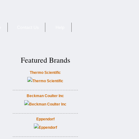
e
Contact Us
Help
Featured Brands
Thermo Scientific
Beckman Coulter Inc
Eppendorf