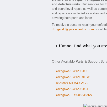
and defective units.
Our services for t
and board level repair, as well as compl
and repairs are included as a standard se
covering both parts and labor.
To receive a quote to repair your defec
rfitzgerald@yorkscientific.com
or call R
--> Cannot find what you ar
Other Available Parts & Support Se
Yokogawa CW120S1C6
Yokogawa CW121D1PM1
Tektronix MTM400AG5
Yokogawa CW120S1C1
Yokogawa PR300323336A