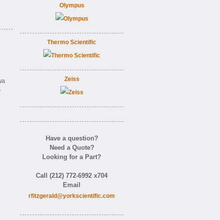
Olympus
Thermo Scientific
Zeiss
wa
e
Have a question?
Need a Quote?
Looking for a Part?
Call (212) 772-6992 x704
Email
rfitzgerald@yorkscientific.com