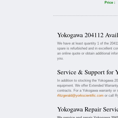
Price :
Yokogawa 204112 Avail
We have at least quantity 1 of the 20
spare is refurbished and in excellent co
an online quote or obtain additional inf
you.
Service & Support for
In addition to stocking the Yokogawa 2
equipment. We offer Extended Warranty
contracts. For a Yokogawa warranty or s
rfitzgerald@yorkscientific.com
or call R
Yokogawa Repair Servi
We service and repair Yokogawa 204