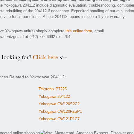
he Yokogawa 204112 include diagnostic evaluation, troubleshooting, compone
ete rebuilding of the 204112 if necessary. Expedited handling of our evaluatio
rvice for all our clients. All our 204112 repairs include a 1 year warranty,
tive Yokogawa unit(s) simply complete
this online form
, email
yan Fitzgerald at (212) 772-6992 ext. 704
e looking for?
Click here
<--
rvices Related to Yokogawa 204112:
Tektronix P7225
Yokogawa 204122
Yokogawa CW120S2C2
Yokogawa CW120F2SP1
Yokogawa CW121R1C7