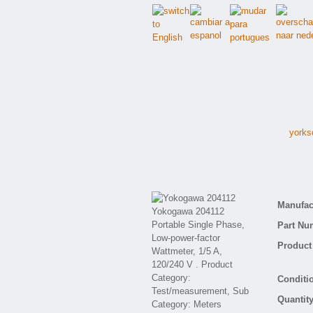
yorks
Manufact
Part Nu
Product 
Conditio
Quantity