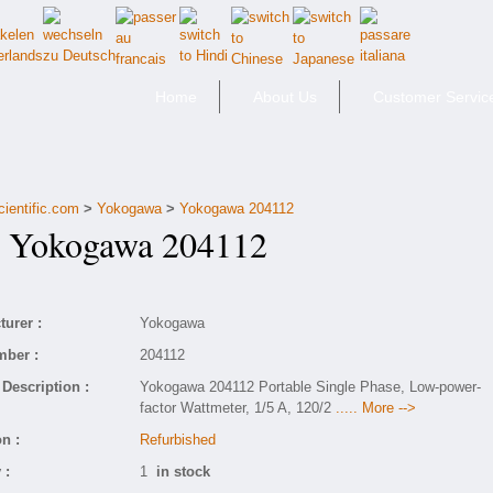
Home
About Us
Customer Servic
cientific.com
>
Yokogawa
>
Yokogawa 204112
Yokogawa 204112
urer :
Yokogawa
mber :
204112
Description :
Yokogawa 204112 Portable Single Phase, Low-power-
factor Wattmeter, 1/5 A, 120/2
..... More -->
n :
Refurbished
 :
1
in stock