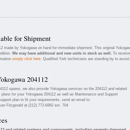
able for Shipment
4112 made by Yokogawa on hand for immediate shipment. This original Yokoga
ndition.
We may have additional and new units in stock as well.
To receiv
ormation
simply click here
. Qualified York technicians are standing by to assist
 Yokogawa 204112
04112 spares, we also provide Yokogawa services on the 204112 and related
 plans for your Yokogawa 204112 as well as Maintenance and Support
upport plan to fit your requirements, send an email to
yan Fitzgerald at (212) 772-6992 ext. 704
ces
112 and related systems and components, including severely damaged