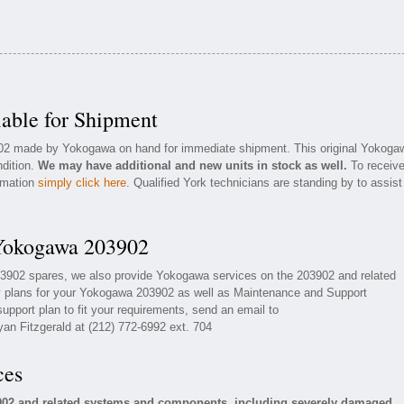
able for Shipment
3902 made by Yokogawa on hand for immediate shipment. This original Yokoga
ndition.
We may have additional and new units in stock as well.
To receiv
ormation
simply click here
. Qualified York technicians are standing by to assist
 Yokogawa 203902
03902 spares, we also provide Yokogawa services on the 203902 and related
 plans for your Yokogawa 203902 as well as Maintenance and Support
upport plan to fit your requirements, send an email to
yan Fitzgerald at (212) 772-6992 ext. 704
ces
902 and related systems and components, including severely damaged