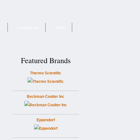
e
Contact Us
Help
Featured Brands
Thermo Scientific
Beckman Coulter Inc
Eppendorf