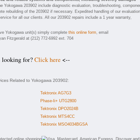
he Yokogawa 203902 include diagnostic evaluation, troubleshooting, compone
ete rebuilding of the 203902 if necessary. Expedited handling of our evaluatio
rvice for all our clients. All our 203902 repairs include a 1 year warranty,
tive Yokogawa unit(s) simply complete
this online form
, email
yan Fitzgerald at (212) 772-6992 ext. 704
e looking for?
Click here
<--
rvices Related to Yokogawa 203902:
Tektronix AG7G3
Phase-Ii+ UTG2800
Tektronix DPO2024B
Tektronix MTS4CC
Tektronix MSO4034BGSA