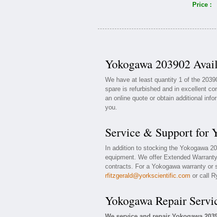
Price :
Yokogawa 203902 Avail
We have at least quantity 1 of the 20
spare is refurbished and in excellent co
an online quote or obtain additional inf
you.
Service & Support for
In addition to stocking the Yokogawa 2
equipment. We offer Extended Warranty
contracts. For a Yokogawa warranty or s
rfitzgerald@yorkscientific.com
or call R
Yokogawa Repair Servi
We service and repair Yokogawa 203