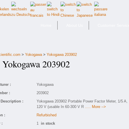
Home
About Us
Customer Servic
cientific.com
>
Yokogawa
>
Yokogawa 203902
Yokogawa 203902
urer :
Yokogawa
mber :
203902
Description :
Yokogawa 203902 Portable Power Factor Meter, 1/5 A,
120 V (usable In 60-300 V R
..... More -->
n :
Refurbished
 :
1
in stock