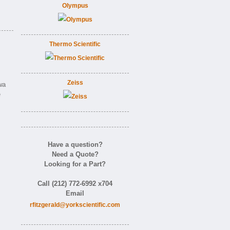
Olympus
Thermo Scientific
Zeiss
wa
e
Have a question?
Need a Quote?
Looking for a Part?
Call (212) 772-6992 x704
Email
rfitzgerald@yorkscientific.com