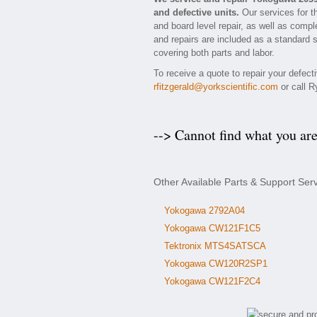
and defective units.
Our services for t
and board level repair, as well as compl
and repairs are included as a standard se
covering both parts and labor.
To receive a quote to repair your defec
rfitzgerald@yorkscientific.com
or call R
--> Cannot find what you ar
Other Available Parts & Support Se
Yokogawa 2792A04
Yokogawa CW121F1C5
Tektronix MTS4SATSCA
Yokogawa CW120R2SP1
Yokogawa CW121F2C4