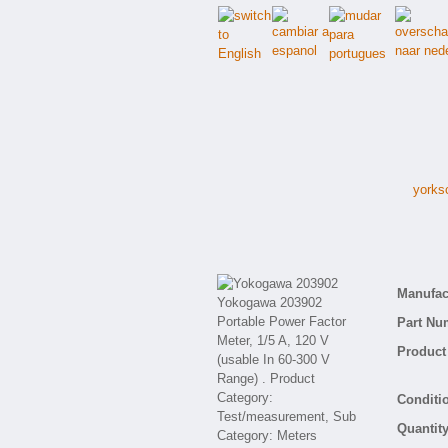
yorks
Manufact
Part Nu
Product 
Conditio
Quantity