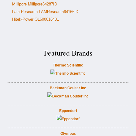
Millipore Millipore64287ID
Lam-Research LAMResearch64166ID
Hitek-Power OL600016401
Featured Brands
Thermo Scientific
Beckman Coulter Inc
Eppendorf
Olympus