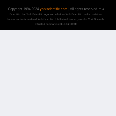
Copyright 1994-2024
yorkscientific.com
| All rights reserved.
York
Scientific, the York Scientific logo and all other York Scientific marks contained
herein are trademarks of York Scientific Intellectual Property and/or York Scientific
affiliated companies 36USC220506