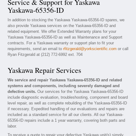
Service & Support for Yaskawa
Yaskawa-65356-ID
In addition to stocking the Yaskawa Yaskawa-65356-ID spares, we
also provide Yaskawa services on the Yaskawa-65356-ID and
related equipment. We offer Extended Warranty plans for your
Yaskawa Yaskawa-65356-ID as well as Maintenance and Support
contracts. For a Yaskawa warranty or support plan to fit your
requirements, send an email to
rfitzgerald@yorkscientific.com
or call
Ryan Fitzgerald at (212) 772-6992 ext. 704
Yaskawa Repair Services
We service and repair Yaskawa Yaskawa-65356-ID and related
systems and components, including severely damaged and
defective units.
Our services for the Yaskawa Yaskawa-65356-ID
include diagnostic evaluation, troubleshooting, component and board
level repair, as well as complete rebuilding of the Yaskawa-65356-ID
if necessary. Expedited handling of our evaluations and repairs are
included as a standard service for all our clients. All our Yaskawa-
65356-ID repairs include a 1 year warranty, covering both parts and
labor.
To receive a quote to repair your defective Yaskawa unit(s) simply