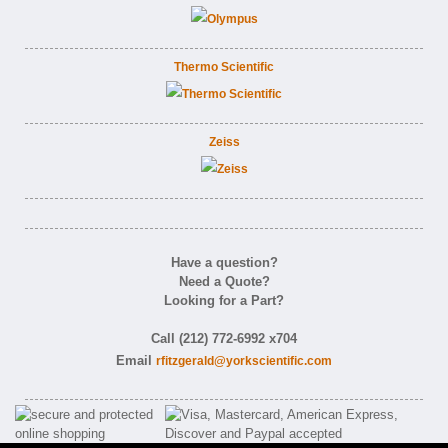
Thermo Scientific
Zeiss
Have a question?
Need a Quote?
Looking for a Part?
Call (212) 772-6992 x704
Email
rfitzgerald@yorkscientific.com