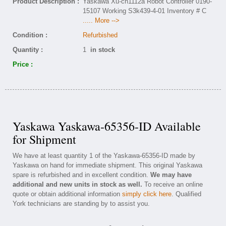
Product Description :
Yaskawa Xu-cn1112a Robot Controller 0190-
15107 Working S3k439-4-01 Inventory # C
..... More -->
Condition :
Refurbished
Quantity :
1
in stock
Price :
Yaskawa Yaskawa-65356-ID Available
for Shipment
We have at least quantity 1 of the Yaskawa-65356-ID made by
Yaskawa on hand for immediate shipment. This original Yaskawa
spare is refurbished and in excellent condition.
We may have
additional and new units in stock as well.
To receive an online
quote or obtain additional information
simply click here
. Qualified
York technicians are standing by to assist you.