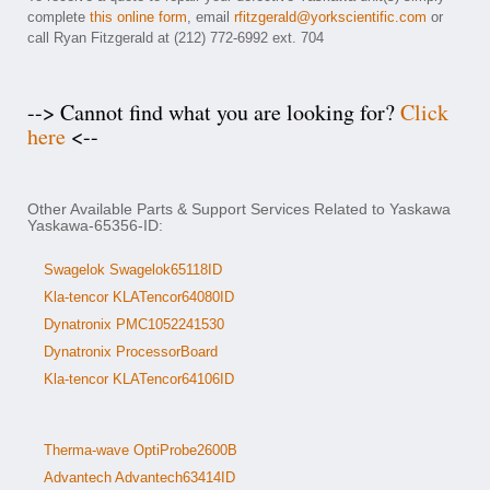
complete
this online form
, email
rfitzgerald@yorkscientific.com
or
call Ryan Fitzgerald at (212) 772-6992 ext. 704
--> Cannot find what you are looking for?
Click
here
<--
Other Available Parts & Support Services Related to Yaskawa
Yaskawa-65356-ID:
Swagelok Swagelok65118ID
Kla-tencor KLATencor64080ID
Dynatronix PMC1052241530
Dynatronix ProcessorBoard
Kla-tencor KLATencor64106ID
Therma-wave OptiProbe2600B
Advantech Advantech63414ID