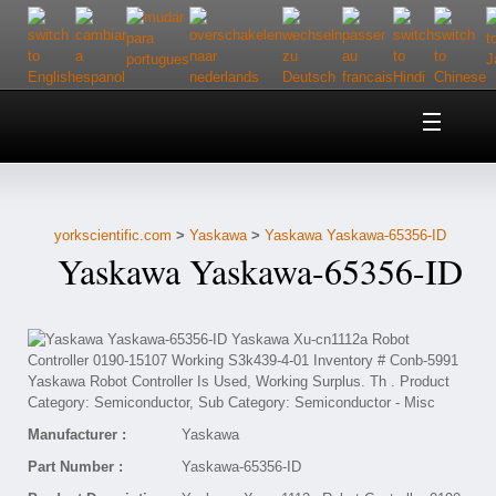
Home
About Us
yorkscientific.com
>
Yaskawa
>
Yaskawa Yaskawa-65356-ID
Customer Service
Yaskawa Yaskawa-65356-ID
Contact Us
Help
Manufacturer :
Yaskawa
Part Number :
Yaskawa-65356-ID