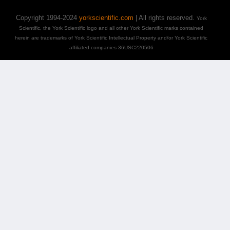
Copyright 1994-2024
yorkscientific.com
| All rights reserved.
York
Scientific, the York Scientific logo and all other York Scientific marks contained
herein are trademarks of York Scientific Intellectual Property and/or York Scientific
affiliated companies 36USC220506