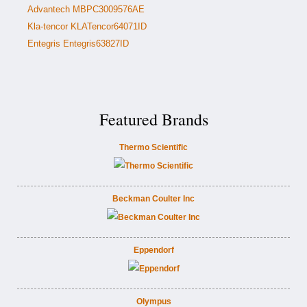
Advantech MBPC3009576AE
Kla-tencor KLATencor64071ID
Entegris Entegris63827ID
Featured Brands
Thermo Scientific
Beckman Coulter Inc
Eppendorf
Olympus