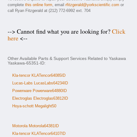
complete
this online form
, email
rfitzgerald@yorkscientific.com
or
call Ryan Fitzgerald at (212) 772-6992 ext. 704
--> Cannot find what you are looking for?
Click
here
<--
Other Available Parts & Support Services Related to Yaskawa
Yaskawa-65351-ID:
Kla-tencor KLATencor64085ID
Lucas-Labs LucasLabs64234ID
Powerware Powerware64880ID
Electroglas Electroglas63812ID
Hoya-schott Megalight50
Motorola Motorola64381ID
Kla-tencor KLATencor64107ID