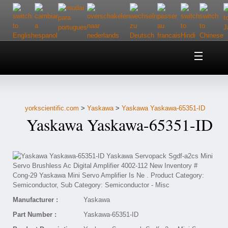
Home
About Us
yorkscientific.com
>
Yaskawa
>
Yaskawa Yaskawa-65351-ID
Customer Service
Yaskawa Yaskawa-65351-ID
Contact Us
Help
Manufacturer :
Yaskawa
Part Number :
Yaskawa-65351-ID