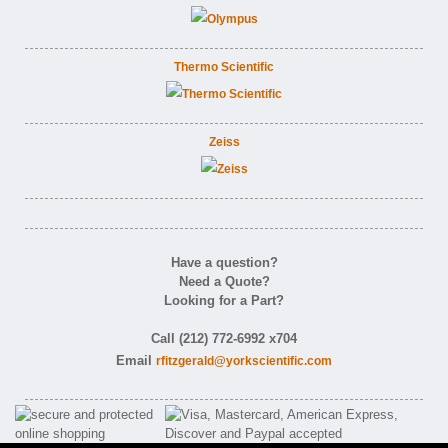
Thermo Scientific
Zeiss
Have a question?
Need a Quote?
Looking for a Part?
Call (212) 772-6992 x704
Email
rfitzgerald@yorkscientific.com