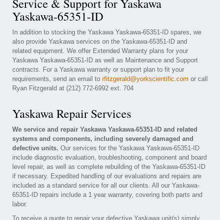
Service & Support for Yaskawa
Yaskawa-65351-ID
In addition to stocking the Yaskawa Yaskawa-65351-ID spares, we
also provide Yaskawa services on the Yaskawa-65351-ID and
related equipment. We offer Extended Warranty plans for your
Yaskawa Yaskawa-65351-ID as well as Maintenance and Support
contracts. For a Yaskawa warranty or support plan to fit your
requirements, send an email to
rfitzgerald@yorkscientific.com
or call
Ryan Fitzgerald at (212) 772-6992 ext. 704
Yaskawa Repair Services
We service and repair Yaskawa Yaskawa-65351-ID and related
systems and components, including severely damaged and
defective units.
Our services for the Yaskawa Yaskawa-65351-ID
include diagnostic evaluation, troubleshooting, component and board
level repair, as well as complete rebuilding of the Yaskawa-65351-ID
if necessary. Expedited handling of our evaluations and repairs are
included as a standard service for all our clients. All our Yaskawa-
65351-ID repairs include a 1 year warranty, covering both parts and
labor.
To receive a quote to repair your defective Yaskawa unit(s) simply