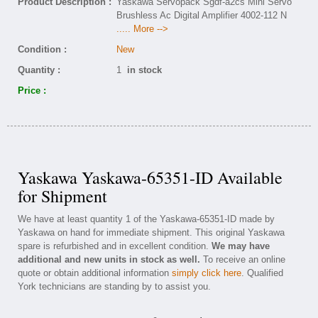
Product Description :
Yaskawa Servopack Sgdf-a2cs Mini Servo
Brushless Ac Digital Amplifier 4002-112 N
..... More -->
Condition :
New
Quantity :
1
in stock
Price :
Yaskawa Yaskawa-65351-ID Available
for Shipment
We have at least quantity 1 of the Yaskawa-65351-ID made by
Yaskawa on hand for immediate shipment. This original Yaskawa
spare is refurbished and in excellent condition.
We may have
additional and new units in stock as well.
To receive an online
quote or obtain additional information
simply click here
. Qualified
York technicians are standing by to assist you.