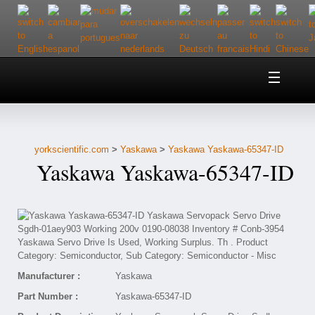
Home
About Us
yorkscientific.com
>
Yaskawa
>
Yaskawa Yaskawa-65347-ID
Customer Service
Yaskawa Yaskawa-65347-ID
Contact Us
Help
Manufacturer :
Yaskawa
Part Number :
Yaskawa-65347-ID