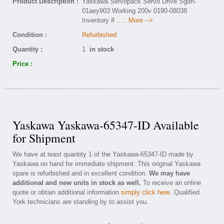
Product Description :
Yaskawa Servopack Servo Drive Sgdh-
01aey903 Working 200v 0190-08038
Inventory #
..... More -->
Condition :
Refurbished
Quantity :
1
in stock
Price :
Yaskawa Yaskawa-65347-ID Available
for Shipment
We have at least quantity 1 of the Yaskawa-65347-ID made by
Yaskawa on hand for immediate shipment. This original Yaskawa
spare is refurbished and in excellent condition.
We may have
additional and new units in stock as well.
To receive an online
quote or obtain additional information
simply click here
. Qualified
York technicians are standing by to assist you.