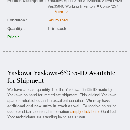
Product Description :
Yaskawa Sgdh-01ae Servopack Servo Drive
Ver.35840 Working Inventory # Conb-7257
..... More -->
Condition :
Refurbished
Quantity :
1
in stock
Price :
Yaskawa Yaskawa-65335-ID Available
for Shipment
We have at least quantity 1 of the Yaskawa-65335-ID made by
Yaskawa on hand for immediate shipment. This original Yaskawa
spare is refurbished and in excellent condition.
We may have
additional and new units in stock as well.
To receive an online
quote or obtain additional information
simply click here
. Qualified
York technicians are standing by to assist you.