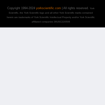
Copyright 1994-2024
yorkscientific.com
| All rights reserved.
York
Scientific, the York Scientific logo and all other York Scientific marks contained
herein are trademarks of York Scientific Intellectual Property and/or York Scientific
affiliated companies 36USC220506