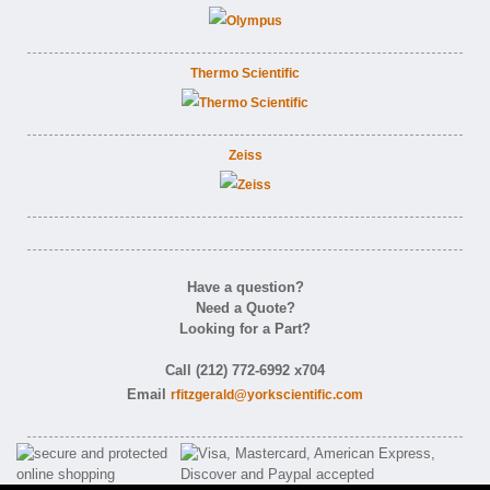
Thermo Scientific
Zeiss
Have a question?
Need a Quote?
Looking for a Part?
Call (212) 772-6992 x704
Email
rfitzgerald@yorkscientific.com