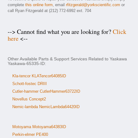
complete
this online form
, email
rfitzgerald@yorkscientific.com
or
call Ryan Fitzgerald at (212) 772-6992 ext. 704
--> Cannot find what you are looking for?
Click
here
<--
Other Available Parts & Support Services Related to Yaskawa
Yaskawa-65335-ID:
Kla-tencor KLATencor64085ID
Schott-fostec DRIII
Cutler-hammer CutlerHammer63722ID
Novellus Concept2
Nemic-lambda NemicLambda64420ID
Motoyama Motoyama64383ID
Perkin-elmer PE400