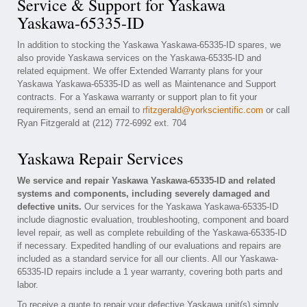
Service & Support for Yaskawa
Yaskawa-65335-ID
In addition to stocking the Yaskawa Yaskawa-65335-ID spares, we
also provide Yaskawa services on the Yaskawa-65335-ID and
related equipment. We offer Extended Warranty plans for your
Yaskawa Yaskawa-65335-ID as well as Maintenance and Support
contracts. For a Yaskawa warranty or support plan to fit your
requirements, send an email to
rfitzgerald@yorkscientific.com
or call
Ryan Fitzgerald at (212) 772-6992 ext. 704
Yaskawa Repair Services
We service and repair Yaskawa Yaskawa-65335-ID and related
systems and components, including severely damaged and
defective units.
Our services for the Yaskawa Yaskawa-65335-ID
include diagnostic evaluation, troubleshooting, component and board
level repair, as well as complete rebuilding of the Yaskawa-65335-ID
if necessary. Expedited handling of our evaluations and repairs are
included as a standard service for all our clients. All our Yaskawa-
65335-ID repairs include a 1 year warranty, covering both parts and
labor.
To receive a quote to repair your defective Yaskawa unit(s) simply