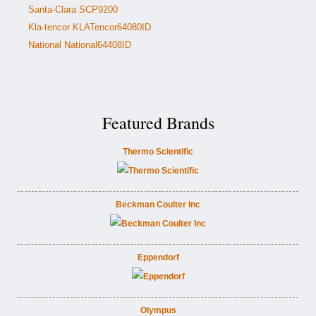
Santa-Clara SCP9200
Kla-tencor KLATencor64080ID
National National64408ID
Featured Brands
Thermo Scientific
Beckman Coulter Inc
Eppendorf
Olympus