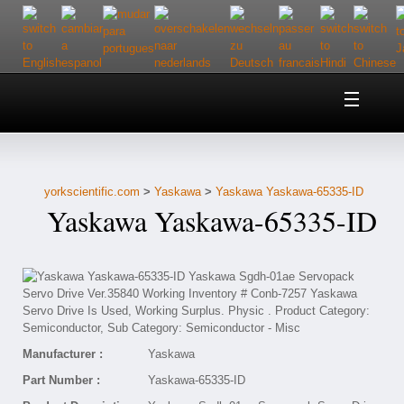
Home
About Us
yorkscientific.com
>
Yaskawa
>
Yaskawa Yaskawa-65335-ID
Customer Service
Yaskawa Yaskawa-65335-ID
Contact Us
Help
Manufacturer :
Yaskawa
Part Number :
Yaskawa-65335-ID