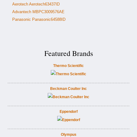
Aerotech Aerotech63437ID
Advantech MBPC3009576AE
Panasonic Panasonic64588ID
Featured Brands
Thermo Scientific
Beckman Coulter Inc
Eppendorf
Olympus