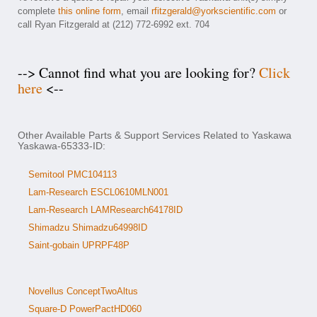
complete
this online form
, email
rfitzgerald@yorkscientific.com
or
call Ryan Fitzgerald at (212) 772-6992 ext. 704
--> Cannot find what you are looking for?
Click
here
<--
Other Available Parts & Support Services Related to Yaskawa
Yaskawa-65333-ID:
Semitool PMC104113
Lam-Research ESCL0610MLN001
Lam-Research LAMResearch64178ID
Shimadzu Shimadzu64998ID
Saint-gobain UPRPF48P
Novellus ConceptTwoAltus
Square-D PowerPactHD060