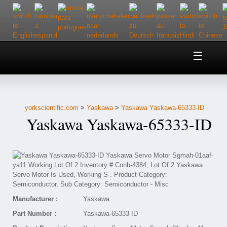
Home
About Us
yorkscientific.com
>
Yaskawa
>
Yaskawa Yaskawa-65333-ID
Customer Service
Yaskawa Yaskawa-65333-ID
Contact Us
Help
Manufacturer :
Yaskawa
Part Number :
Yaskawa-65333-ID