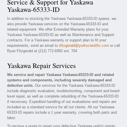
Service & Support for Yaskawa
Yaskawa-65333-ID
In addition to stocking the Yaskawa Yaskawa-65333-ID spares, we
also provide Yaskawa services on the Yaskawa-65333-ID and
related equipment. We offer Extended Warranty plans for your
Yaskawa Yaskawa-65333-ID as well as Maintenance and Support
contracts. For a Yaskawa warranty or support plan to fit your
requirements, send an email to
rfitzgerald@yorkscientific.com
or call
Ryan Fitzgerald at (212) 772-6992 ext. 704
Yaskawa Repair Services
We service and repair Yaskawa Yaskawa-65333-ID and related
systems and components, including severely damaged and
defective units.
Our services for the Yaskawa Yaskawa-65333-ID
include diagnostic evaluation, troubleshooting, component and board
level repair, as well as complete rebuilding of the Yaskawa-65333-ID
if necessary. Expedited handling of our evaluations and repairs are
included as a standard service for all our clients. All our Yaskawa-
65333-ID repairs include a 1 year warranty, covering both parts and
labor.
To receive a quote to repair your defective Yaskawa unit(s) simply