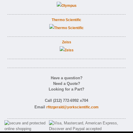
Thermo Scientific
Zeiss
Have a question?
Need a Quote?
Looking for a Part?
Call (212) 772-6992 x704
Email
rfitzgerald@yorkscientific.com