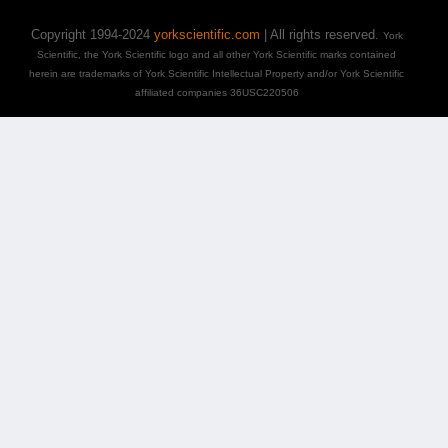
Copyright 1994-2024
yorkscientific.com
| All rights reserved.
York
Scientific, the York Scientific logo and all other York Scientific marks contained
herein are trademarks of York Scientific Intellectual Property and/or York Scientific
affiliated companies 36USC220506