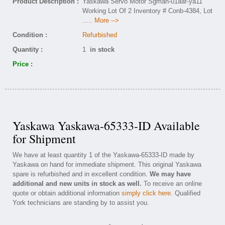
Product Description :
Yaskawa Servo Motor Sgmah-01aaf-ya11
Working Lot Of 2 Inventory # Conb-4384, Lot
..... More -->
Condition :
Refurbished
Quantity :
1
in stock
Price :
Yaskawa Yaskawa-65333-ID Available
for Shipment
We have at least quantity 1 of the Yaskawa-65333-ID made by
Yaskawa on hand for immediate shipment. This original Yaskawa
spare is refurbished and in excellent condition.
We may have
additional and new units in stock as well.
To receive an online
quote or obtain additional information
simply click here
. Qualified
York technicians are standing by to assist you.