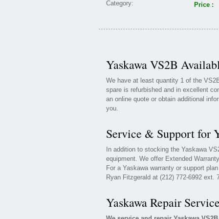
Price :
Yaskawa VS2B Availabl
We have at least quantity 1 of the VS
spare is refurbished and in excellent co
an online quote or obtain additional inf
you.
Service & Support for
In addition to stocking the Yaskawa V
equipment. We offer Extended Warranty
For a Yaskawa warranty or support plan 
Ryan Fitzgerald at (212) 772-6992 ext. 
Yaskawa Repair Servic
We service and repair Yaskawa VS2B