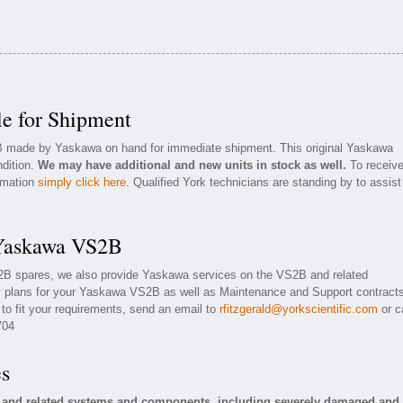
e for Shipment
2B made by Yaskawa on hand for immediate shipment. This original Yaskawa
ndition.
We may have additional and new units in stock as well.
To receiv
ormation
simply click here
. Qualified York technicians are standing by to assist
 Yaskawa VS2B
S2B spares, we also provide Yaskawa services on the VS2B and related
 plans for your Yaskawa VS2B as well as Maintenance and Support contracts
to fit your requirements, send an email to
rfitzgerald@yorkscientific.com
or ca
704
es
 and related systems and components, including severely damaged and