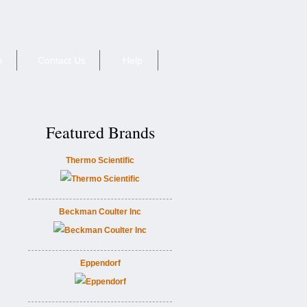
e
Contact Us
Help
Featured Brands
Thermo Scientific
Beckman Coulter Inc
Eppendorf