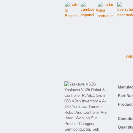
york
Manufact
Part Nu
Product 
Conditio
Quantity