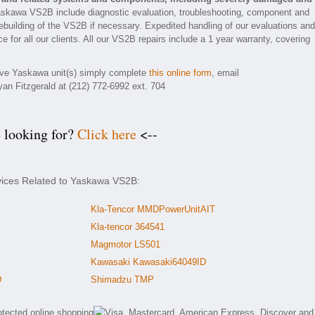
askawa VS2B include diagnostic evaluation, troubleshooting, component and
rebuilding of the VS2B if necessary. Expedited handling of our evaluations and
e for all our clients. All our VS2B repairs include a 1 year warranty, covering
tive Yaskawa unit(s) simply complete
this online form
, email
yan Fitzgerald at (212) 772-6992 ext. 704
e looking for?
Click here
<--
rvices Related to Yaskawa VS2B:
Kla-Tencor MMDPowerUnitAIT
Kla-tencor 364541
Magmotor LS501
Kawasaki Kawasaki64049ID
D
Shimadzu TMP