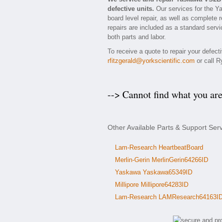
defective units.
Our services for the Y
board level repair, as well as complete 
repairs are included as a standard servic
both parts and labor.
To receive a quote to repair your defec
rfitzgerald@yorkscientific.com
or call R
--> Cannot find what you ar
Other Available Parts & Support Se
Lam-Research HeartbeatBoard
Merlin-Gerin MerlinGerin64266ID
Yaskawa Yaskawa65349ID
Millipore Millipore64283ID
Lam-Research LAMResearch64163I