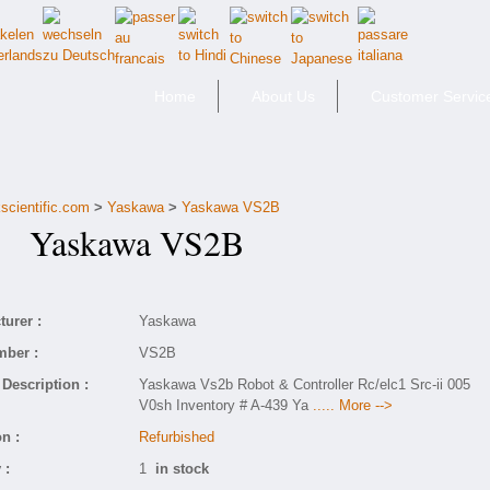
Home
About Us
Customer Servic
scientific.com
>
Yaskawa
>
Yaskawa VS2B
Yaskawa VS2B
urer :
Yaskawa
mber :
VS2B
Description :
Yaskawa Vs2b Robot & Controller Rc/elc1 Src-ii 005
V0sh Inventory # A-439 Ya
..... More -->
n :
Refurbished
 :
1
in stock