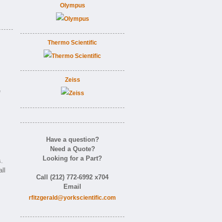
Olympus
Thermo Scientific
Zeiss
e
Have a question?
Need a Quote?
Looking for a Part?
.
ll
Call (212) 772-6992 x704
Email
rfitzgerald@yorkscientific.com