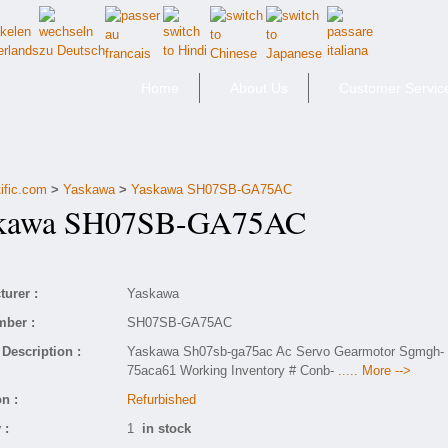
Home
About Us
Customer Servic
ific.com
>
Yaskawa
>
Yaskawa SH07SB-GA75AC
awa SH07SB-GA75AC
urer :
Yaskawa
mber :
SH07SB-GA75AC
Description :
Yaskawa Sh07sb-ga75ac Ac Servo Gearmotor Sgmgh-
75aca61 Working Inventory # Conb-
..... More -->
n :
Refurbished
 :
1
in stock