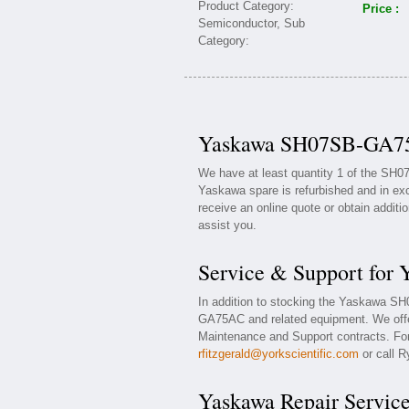
Price :
Yaskawa SH07SB-GA75A
We have at least quantity 1 of the SH
Yaskawa spare is refurbished and in exc
receive an online quote or obtain additi
assist you.
Service & Support fo
In addition to stocking the Yaskawa 
GA75AC and related equipment. We off
Maintenance and Support contracts. For 
rfitzgerald@yorkscientific.com
or call R
Yaskawa Repair Servic