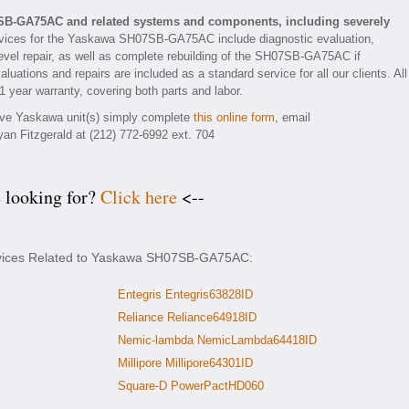
SB-GA75AC and related systems and components, including severely
vices for the Yaskawa SH07SB-GA75AC include diagnostic evaluation,
evel repair, as well as complete rebuilding of the SH07SB-GA75AC if
luations and repairs are included as a standard service for all our clients. All
year warranty, covering both parts and labor.
tive Yaskawa unit(s) simply complete
this online form
, email
yan Fitzgerald at (212) 772-6992 ext. 704
e looking for?
Click here
<--
ervices Related to Yaskawa SH07SB-GA75AC:
Entegris Entegris63828ID
Reliance Reliance64918ID
Nemic-lambda NemicLambda64418ID
Millipore Millipore64301ID
Square-D PowerPactHD060