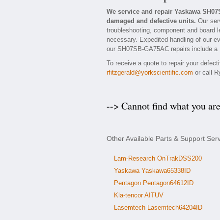
We service and repair Yaskawa SH07
damaged and defective units.
Our ser
troubleshooting, component and board l
necessary. Expedited handling of our eva
our SH07SB-GA75AC repairs include a 1 
To receive a quote to repair your defec
rfitzgerald@yorkscientific.com
or call R
--> Cannot find what you ar
Other Available Parts & Support S
Lam-Research OnTrakDSS200
Yaskawa Yaskawa65338ID
Pentagon Pentagon64612ID
Kla-tencor AITUV
Lasemtech Lasemtech64204ID