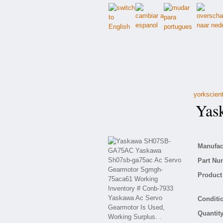
yorkscient
Yask
Manufact
Part Nu
Product 
Conditio
Quantity