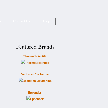
e
Contact Us
Help
Featured Brands
Thermo Scientific
Beckman Coulter Inc
Eppendorf