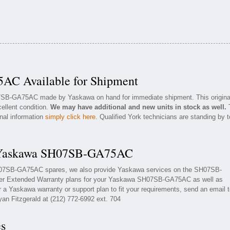
C Available for Shipment
07SB-GA75AC made by Yaskawa on hand for immediate shipment. This origina
ellent condition.
We may have additional and new units in stock as well.
onal information
simply click here
. Qualified York technicians are standing by t
r Yaskawa SH07SB-GA75AC
SH07SB-GA75AC spares, we also provide Yaskawa services on the SH07SB-
er Extended Warranty plans for your Yaskawa SH07SB-GA75AC as well as
a Yaskawa warranty or support plan to fit your requirements, send an email 
yan Fitzgerald at (212) 772-6992 ext. 704
es