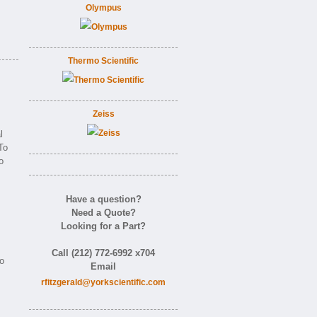
Olympus
Thermo Scientific
Zeiss
l
To
o
Have a question?
Need a Quote?
Looking for a Part?
Call (212) 772-6992 x704
to
Email
rfitzgerald@yorkscientific.com