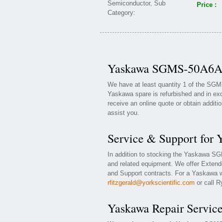
Price :
Yaskawa SGMS-50A6AB 
We have at least quantity 1 of the SG
Yaskawa spare is refurbished and in exc
receive an online quote or obtain additi
assist you.
Service & Support fo
In addition to stocking the Yaskawa 
and related equipment. We offer Exte
and Support contracts. For a Yaskawa wa
rfitzgerald@yorkscientific.com
or call R
Yaskawa Repair Servic