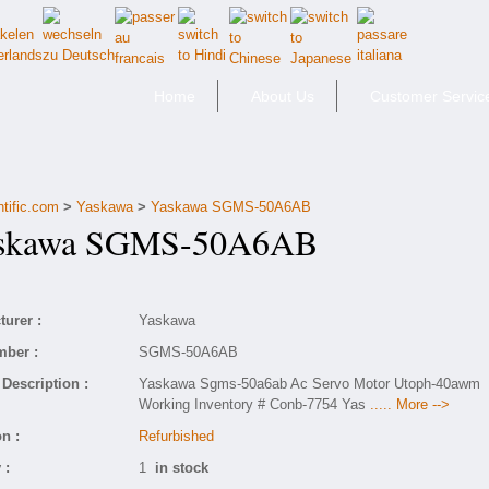
Home
About Us
Customer Servic
ntific.com
>
Yaskawa
>
Yaskawa SGMS-50A6AB
kawa SGMS-50A6AB
urer :
Yaskawa
mber :
SGMS-50A6AB
Description :
Yaskawa Sgms-50a6ab Ac Servo Motor Utoph-40awm
Working Inventory # Conb-7754 Yas
..... More -->
n :
Refurbished
 :
1
in stock