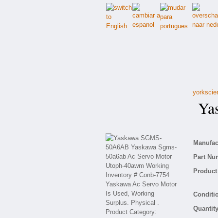
yorkscie
Yas
Manufact
Part Nu
Product 
Conditio
Quantity