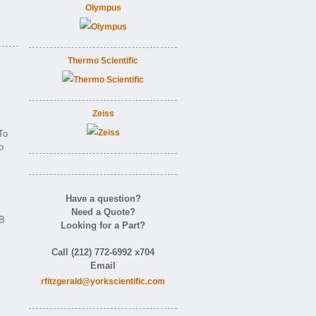
Olympus
Thermo Scientific
Zeiss
To
o
Have a question?
Need a Quote?
AB
Looking for a Part?
Call (212) 772-6992 x704
Email
rfitzgerald@yorkscientific.com