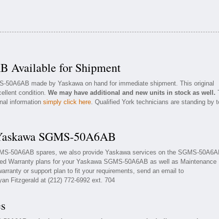
Available for Shipment
MS-50A6AB made by Yaskawa on hand for immediate shipment. This original
ellent condition.
We may have additional and new units in stock as well.
onal information
simply click here
. Qualified York technicians are standing by t
r Yaskawa SGMS-50A6AB
SGMS-50A6AB spares, we also provide Yaskawa services on the SGMS-50A6
nded Warranty plans for your Yaskawa SGMS-50A6AB as well as Maintenance
rranty or support plan to fit your requirements, send an email to
yan Fitzgerald at (212) 772-6992 ext. 704
es