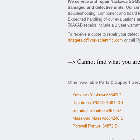
We service and repair Yaskawa SGMS
damaged and defective units.
Our ser
troubleshooting, component and board l
Expedited handling of our evaluations an
50A6AB repairs include a 1 year warrant
To receive a quote to repair your defec
rfitzgerald@yorkscientific.com
or call R
--> Cannot find what you ar
Other Available Parts & Support S
Yaskawa Yaskawa65342ID
Dynatronix PMC2014812XR
Semitool Semitool64976ID
Mass-vac MassVac64246ID
Portwell Portwell64872ID