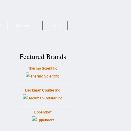
e
Contact Us
Help
Featured Brands
Thermo Scientific
Beckman Coulter Inc
Eppendorf