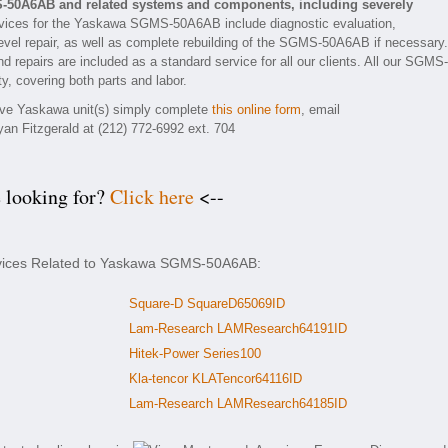
-50A6AB and related systems and components, including severely
vices for the Yaskawa SGMS-50A6AB include diagnostic evaluation,
evel repair, as well as complete rebuilding of the SGMS-50A6AB if necessary.
d repairs are included as a standard service for all our clients. All our SGMS-
y, covering both parts and labor.
tive Yaskawa unit(s) simply complete
this online form
, email
yan Fitzgerald at (212) 772-6992 ext. 704
e looking for?
Click here
<--
ervices Related to Yaskawa SGMS-50A6AB:
Square-D SquareD65069ID
Lam-Research LAMResearch64191ID
Hitek-Power Series100
Kla-tencor KLATencor64116ID
Lam-Research LAMResearch64185ID