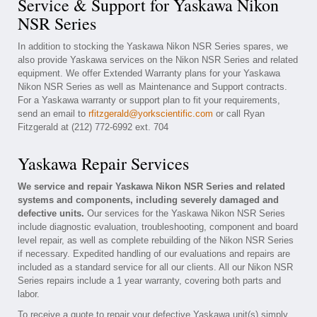
Service & Support for Yaskawa Nikon
NSR Series
In addition to stocking the Yaskawa Nikon NSR Series spares, we
also provide Yaskawa services on the Nikon NSR Series and related
equipment. We offer Extended Warranty plans for your Yaskawa
Nikon NSR Series as well as Maintenance and Support contracts.
For a Yaskawa warranty or support plan to fit your requirements,
send an email to
rfitzgerald@yorkscientific.com
or call Ryan
Fitzgerald at (212) 772-6992 ext. 704
Yaskawa Repair Services
We service and repair Yaskawa Nikon NSR Series and related
systems and components, including severely damaged and
defective units.
Our services for the Yaskawa Nikon NSR Series
include diagnostic evaluation, troubleshooting, component and board
level repair, as well as complete rebuilding of the Nikon NSR Series
if necessary. Expedited handling of our evaluations and repairs are
included as a standard service for all our clients. All our Nikon NSR
Series repairs include a 1 year warranty, covering both parts and
labor.
To receive a quote to repair your defective Yaskawa unit(s) simply