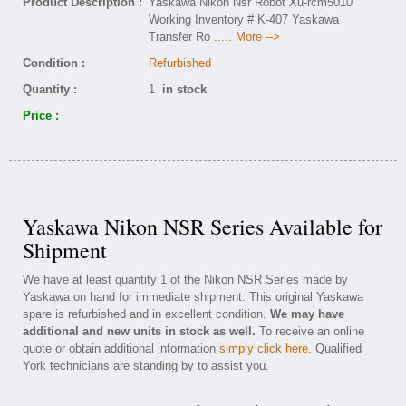
Product Description :
Yaskawa Nikon Nsr Robot Xu-rcm5010
Working Inventory # K-407 Yaskawa
Transfer Ro
..... More -->
Condition :
Refurbished
Quantity :
1
in stock
Price :
Yaskawa Nikon NSR Series Available for
Shipment
We have at least quantity 1 of the Nikon NSR Series made by
Yaskawa on hand for immediate shipment. This original Yaskawa
spare is refurbished and in excellent condition.
We may have
additional and new units in stock as well.
To receive an online
quote or obtain additional information
simply click here
. Qualified
York technicians are standing by to assist you.