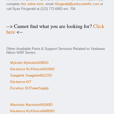
complete
this online form
, email
rfitzgerald@yorkscientific.com
or
call Ryan Fitzgerald at (212) 772-6992 ext. 704
--> Cannot find what you are looking for?
Click
here
<--
Other Available Parts & Support Services Related to Yaskawa
Nikon NSR Series:
Mykrolis Mykrolis64395ID
Kla-tencor KLATencor64104ID
Swagelok Swagelok65127ID
Kla-tencor AIT
Excelsys DCPowerSupply
Mactronix Mactronix64240ID
Kla-tencor KLATencor64083ID