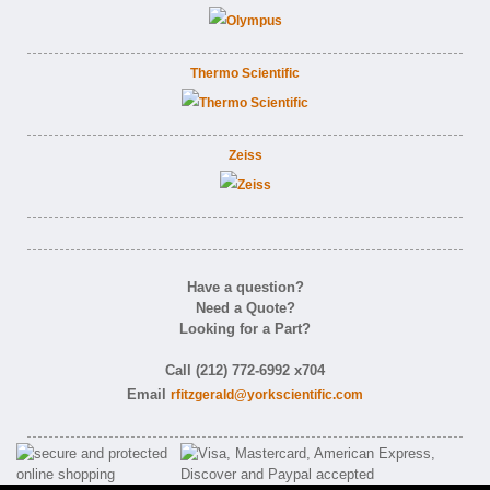
Thermo Scientific
Zeiss
Have a question?
Need a Quote?
Looking for a Part?
Call (212) 772-6992 x704
Email
rfitzgerald@yorkscientific.com