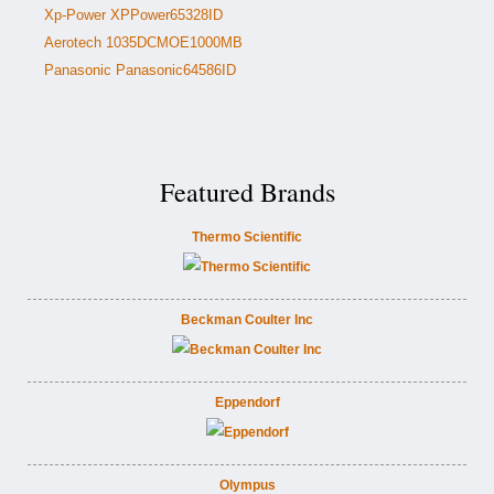
Xp-Power XPPower65328ID
Aerotech 1035DCMOE1000MB
Panasonic Panasonic64586ID
Featured Brands
Thermo Scientific
Beckman Coulter Inc
Eppendorf
Olympus