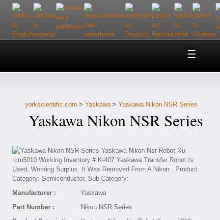
Home
About Us
yorkscientific.com
>
Yaskawa
>
Yaskawa Nikon NSR Series
Customer Service
Yaskawa Nikon NSR Series
Contact Us
Help
Manufacturer :
Yaskawa
Part Number :
Nikon NSR Series