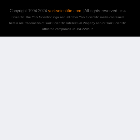
Copyright 1994-2024
yorkscientific.com
| All rights reserved.
York
Scientific, the York Scientific logo and all other York Scientific marks contained
herein are trademarks of York Scientific Intellectual Property and/or York Scientific
affiliated companies 36USC220506