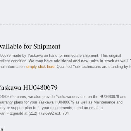
ilable for Shipment
0480679 made by Yaskawa on hand for immediate shipment. This original
ellent condition.
We may have additional and new units in stock as well.
onal information
simply click here
. Qualified York technicians are standing by t
 Yaskawa HU0480679
U0480679 spares, we also provide Yaskawa services on the HU0480679 and
Warranty plans for your Yaskawa HU0480679 as well as Maintenance and
ty or support plan to fit your requirements, send an email to
yan Fitzgerald at (212) 772-6992 ext. 704
es