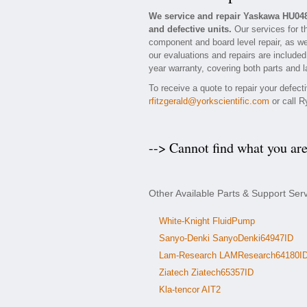
We service and repair Yaskawa HU04
and defective units.
Our services for t
component and board level repair, as we
our evaluations and repairs are included
year warranty, covering both parts and l
To receive a quote to repair your defec
rfitzgerald@yorkscientific.com
or call R
--> Cannot find what you ar
Other Available Parts & Support Se
White-Knight FluidPump
Sanyo-Denki SanyoDenki64947ID
Lam-Research LAMResearch64180I
Ziatech Ziatech65357ID
Kla-tencor AIT2