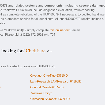
80679 and related systems and components, including severely damage
he Yaskawa HU0480679 include diagnostic evaluation, troubleshooting,
ll as complete rebuilding of the HU0480679 if necessary. Expedited handling 
 as a standard service for all our clients. All our HU0480679 repairs include a 
abor.
tive Yaskawa unit(s) simply complete
this online form
, email
yan Fitzgerald at (212) 772-6992 ext. 704
e looking for?
Click here
<--
rvices Related to Yaskawa HU0480679:
Cryotiger CryoTiger63710ID
Lam-Research LAMResearch64190ID
D
Oriental Oriental64552ID
Yaskawa Unity2
Shimadzu Shimadzu64999ID