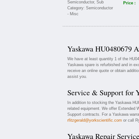
Price :
Yaskawa HU0480679 Ava
We have at least quantity 1 of the HU
Yaskawa spare is refurbished and in exc
receive an online quote or obtain additi
assist you.
Service & Support for
In addition to stocking the Yaskawa H
related equipment. We offer Extended 
Support contracts. For a Yaskawa warran
rfitzgerald@yorkscientific.com
or call R
Yaskawa Repair Servic