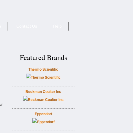
e
Contact Us
Help
Featured Brands
Thermo Scientific
Beckman Coulter Inc
ew
Eppendorf