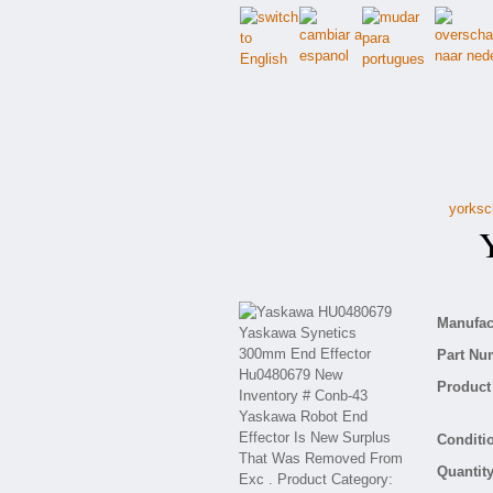
yorksc
Ya
Manufact
Part Nu
Product 
Conditio
Quantity