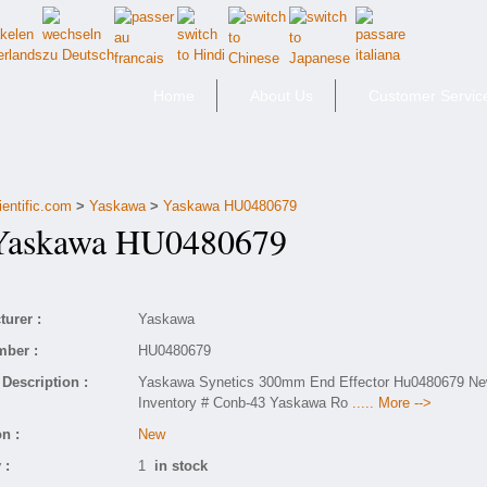
Home
About Us
Customer Servic
ientific.com
>
Yaskawa
>
Yaskawa HU0480679
skawa HU0480679
urer :
Yaskawa
mber :
HU0480679
Description :
Yaskawa Synetics 300mm End Effector Hu0480679 N
Inventory # Conb-43 Yaskawa Ro
..... More -->
n :
New
 :
1
in stock