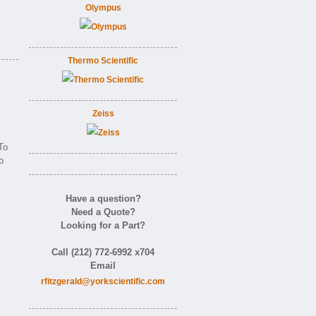
Olympus
Thermo Scientific
Zeiss
To
o
Have a question?
Need a Quote?
Looking for a Part?
Call (212) 772-6992 x704
Email
rfitzgerald@yorkscientific.com