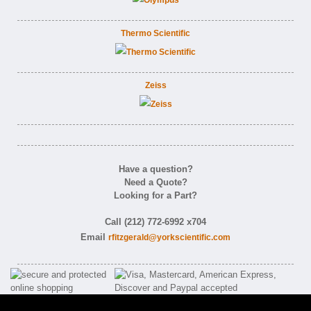
Thermo Scientific
Zeiss
Have a question?
Need a Quote?
Looking for a Part?
Call (212) 772-6992 x704
Email
rfitzgerald@yorkscientific.com