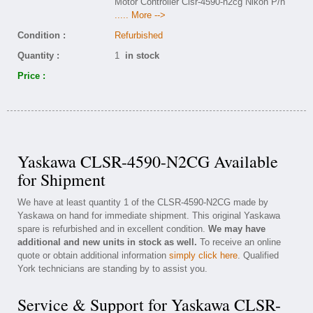
Motor Controller Clsr-4590-n2cg Nikon P/n
..... More -->
Condition :
Refurbished
Quantity :
1
in stock
Price :
Yaskawa CLSR-4590-N2CG Available
for Shipment
We have at least quantity 1 of the CLSR-4590-N2CG made by
Yaskawa on hand for immediate shipment. This original Yaskawa
spare is refurbished and in excellent condition.
We may have
additional and new units in stock as well.
To receive an online
quote or obtain additional information
simply click here
. Qualified
York technicians are standing by to assist you.
Service & Support for Yaskawa CLSR-