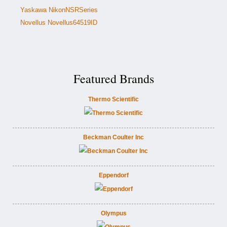
Yaskawa NikonNSRSeries
Novellus Novellus64519ID
Featured Brands
Thermo Scientific
Beckman Coulter Inc
Eppendorf
Olympus