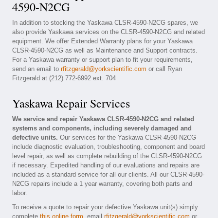
4590-N2CG
In addition to stocking the Yaskawa CLSR-4590-N2CG spares, we
also provide Yaskawa services on the CLSR-4590-N2CG and related
equipment. We offer Extended Warranty plans for your Yaskawa
CLSR-4590-N2CG as well as Maintenance and Support contracts.
For a Yaskawa warranty or support plan to fit your requirements,
send an email to
rfitzgerald@yorkscientific.com
or call Ryan
Fitzgerald at (212) 772-6992 ext. 704
Yaskawa Repair Services
We service and repair Yaskawa CLSR-4590-N2CG and related
systems and components, including severely damaged and
defective units.
Our services for the Yaskawa CLSR-4590-N2CG
include diagnostic evaluation, troubleshooting, component and board
level repair, as well as complete rebuilding of the CLSR-4590-N2CG
if necessary. Expedited handling of our evaluations and repairs are
included as a standard service for all our clients. All our CLSR-4590-
N2CG repairs include a 1 year warranty, covering both parts and
labor.
To receive a quote to repair your defective Yaskawa unit(s) simply
complete
this online form
, email
rfitzgerald@yorkscientific.com
or