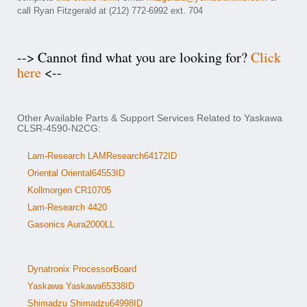
call Ryan Fitzgerald at (212) 772-6992 ext. 704
--> Cannot find what you are looking for?
Click
here
<--
Other Available Parts & Support Services Related to Yaskawa
CLSR-4590-N2CG:
Lam-Research LAMResearch64172ID
Oriental Oriental64553ID
Kollmorgen CR10705
Lam-Research 4420
Gasonics Aura2000LL
Dynatronix ProcessorBoard
Yaskawa Yaskawa65338ID
Shimadzu Shimadzu64998ID