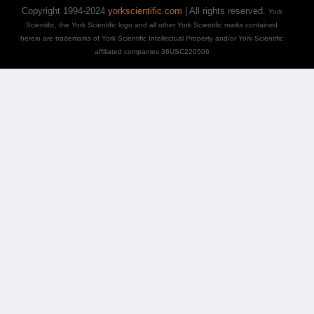
Copyright 1994-2024
yorkscientific.com
| All rights reserved.
York
Scientific, the York Scientific logo and all other York Scientific marks contained
herein are trademarks of York Scientific Intellectual Property and/or York Scientific
affiliated companies 36USC220506