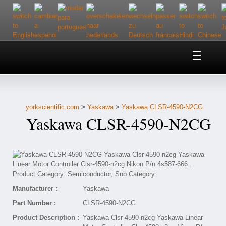
Home
About Us
yorkscientific.com
>
Yaskawa
>
Yaskawa CLSR-4590-N2CG
Customer Service
Yaskawa CLSR-4590-N2CG
Contact Us
Help
Manufacturer :
Yaskawa
Part Number :
CLSR-4590-N2CG
Product Description :
Yaskawa Clsr-4590-n2cg Yaskawa Linear