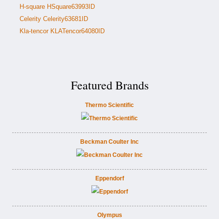
H-square HSquare63993ID
Celerity Celerity63681ID
Kla-tencor KLATencor64080ID
Featured Brands
Thermo Scientific
Beckman Coulter Inc
Eppendorf
Olympus