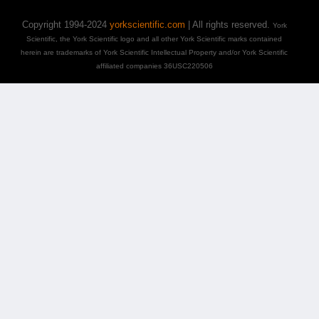
Copyright 1994-2024
yorkscientific.com
| All rights reserved.
York
Scientific, the York Scientific logo and all other York Scientific marks contained
herein are trademarks of York Scientific Intellectual Property and/or York Scientific
affiliated companies 36USC220506