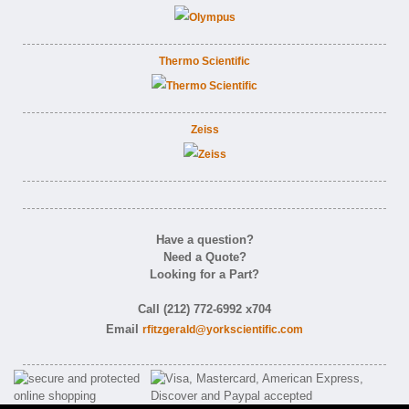
Thermo Scientific
Zeiss
Have a question?
Need a Quote?
Looking for a Part?
Call (212) 772-6992 x704
Email
rfitzgerald@yorkscientific.com