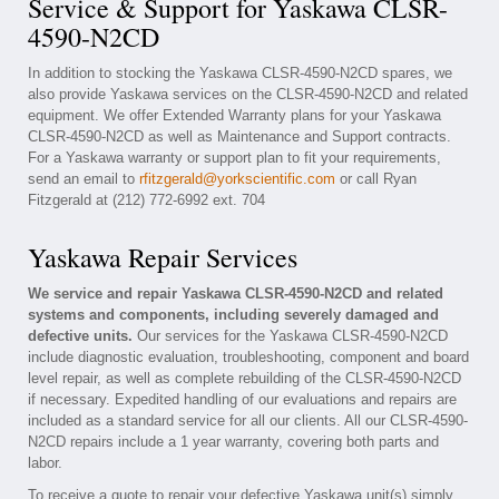
Service & Support for Yaskawa CLSR-
4590-N2CD
In addition to stocking the Yaskawa CLSR-4590-N2CD spares, we
also provide Yaskawa services on the CLSR-4590-N2CD and related
equipment. We offer Extended Warranty plans for your Yaskawa
CLSR-4590-N2CD as well as Maintenance and Support contracts.
For a Yaskawa warranty or support plan to fit your requirements,
send an email to
rfitzgerald@yorkscientific.com
or call Ryan
Fitzgerald at (212) 772-6992 ext. 704
Yaskawa Repair Services
We service and repair Yaskawa CLSR-4590-N2CD and related
systems and components, including severely damaged and
defective units.
Our services for the Yaskawa CLSR-4590-N2CD
include diagnostic evaluation, troubleshooting, component and board
level repair, as well as complete rebuilding of the CLSR-4590-N2CD
if necessary. Expedited handling of our evaluations and repairs are
included as a standard service for all our clients. All our CLSR-4590-
N2CD repairs include a 1 year warranty, covering both parts and
labor.
To receive a quote to repair your defective Yaskawa unit(s) simply