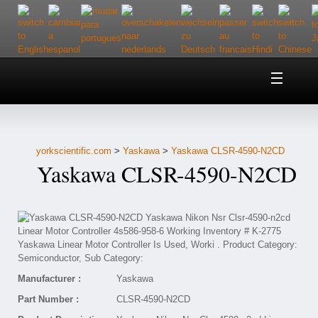
Home
About Us
yorkscientific.com
>
Yaskawa
>
Yaskawa CLSR-4590-N2CD
Customer Service
Yaskawa CLSR-4590-N2CD
Contact Us
Help
Manufacturer :
Yaskawa
Part Number :
CLSR-4590-N2CD