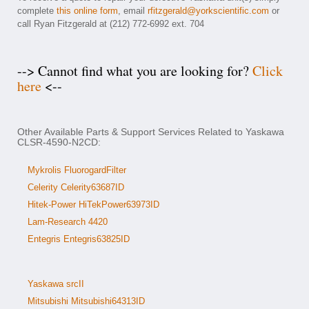
complete
this online form
, email
rfitzgerald@yorkscientific.com
or
call Ryan Fitzgerald at (212) 772-6992 ext. 704
--> Cannot find what you are looking for?
Click
here
<--
Other Available Parts & Support Services Related to Yaskawa
CLSR-4590-N2CD:
Mykrolis FluorogardFilter
Celerity Celerity63687ID
Hitek-Power HiTekPower63973ID
Lam-Research 4420
Entegris Entegris63825ID
Yaskawa srcII
Mitsubishi Mitsubishi64313ID