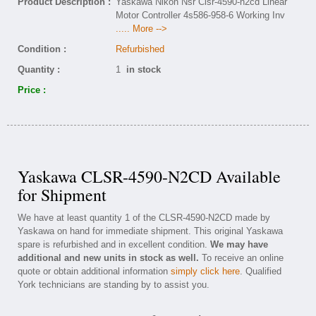
Product Description :
Yaskawa Nikon Nsr Clsr-4590-n2cd Linear
Motor Controller 4s586-958-6 Working Inv
..... More -->
Condition :
Refurbished
Quantity :
1
in stock
Price :
Yaskawa CLSR-4590-N2CD Available
for Shipment
We have at least quantity 1 of the CLSR-4590-N2CD made by
Yaskawa on hand for immediate shipment. This original Yaskawa
spare is refurbished and in excellent condition.
We may have
additional and new units in stock as well.
To receive an online
quote or obtain additional information
simply click here
. Qualified
York technicians are standing by to assist you.