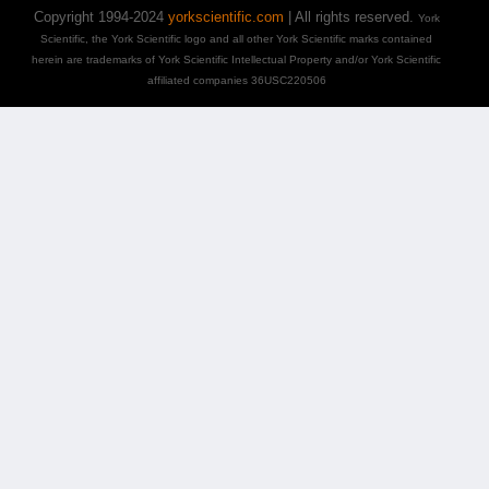
Copyright 1994-2024
yorkscientific.com
| All rights reserved.
York
Scientific, the York Scientific logo and all other York Scientific marks contained
herein are trademarks of York Scientific Intellectual Property and/or York Scientific
affiliated companies 36USC220506