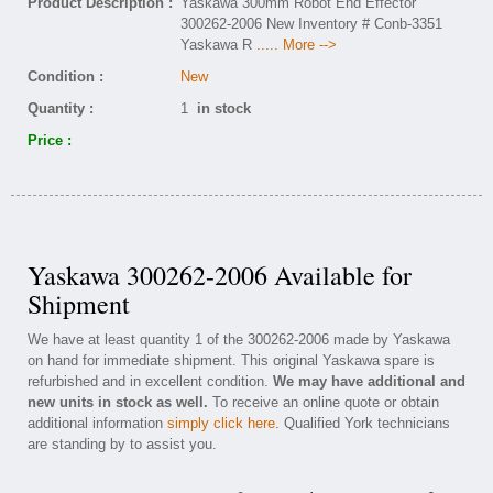
Product Description :
Yaskawa 300mm Robot End Effector
300262-2006 New Inventory # Conb-3351
Yaskawa R
..... More -->
Condition :
New
Quantity :
1
in stock
Price :
Yaskawa 300262-2006 Available for
Shipment
We have at least quantity 1 of the 300262-2006 made by Yaskawa
on hand for immediate shipment. This original Yaskawa spare is
refurbished and in excellent condition.
We may have additional and
new units in stock as well.
To receive an online quote or obtain
additional information
simply click here
. Qualified York technicians
are standing by to assist you.