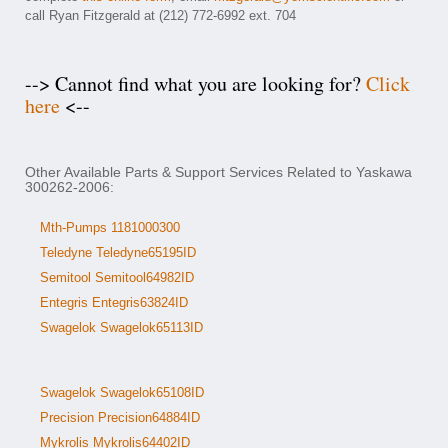
call Ryan Fitzgerald at (212) 772-6992 ext. 704
--> Cannot find what you are looking for?
Click
here
<--
Other Available Parts & Support Services Related to Yaskawa
300262-2006:
Mth-Pumps 1181000300
Teledyne Teledyne65195ID
Semitool Semitool64982ID
Entegris Entegris63824ID
Swagelok Swagelok65113ID
Swagelok Swagelok65108ID
Precision Precision64884ID
Mykrolis Mykrolis64402ID