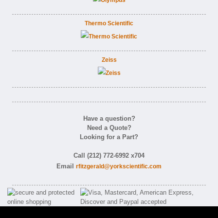
Thermo Scientific
Zeiss
Have a question?
Need a Quote?
Looking for a Part?
Call (212) 772-6992 x704
Email
rfitzgerald@yorkscientific.com