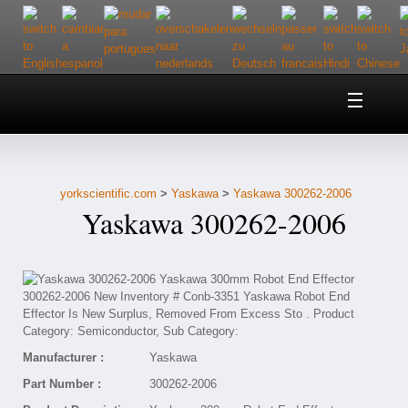
Home
About Us
yorkscientific.com
>
Yaskawa
>
Yaskawa 300262-2006
Customer Service
Yaskawa 300262-2006
Contact Us
Help
Manufacturer :
Yaskawa
Part Number :
300262-2006