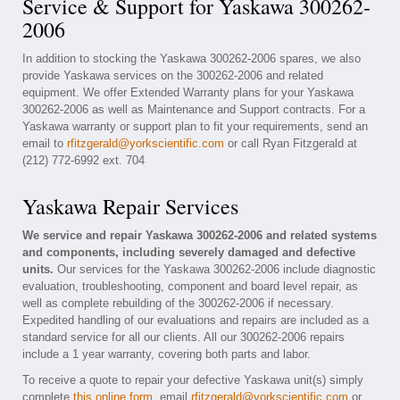
Service & Support for Yaskawa 300262-
2006
In addition to stocking the Yaskawa 300262-2006 spares, we also
provide Yaskawa services on the 300262-2006 and related
equipment. We offer Extended Warranty plans for your Yaskawa
300262-2006 as well as Maintenance and Support contracts. For a
Yaskawa warranty or support plan to fit your requirements, send an
email to
rfitzgerald@yorkscientific.com
or call Ryan Fitzgerald at
(212) 772-6992 ext. 704
Yaskawa Repair Services
We service and repair Yaskawa 300262-2006 and related systems
and components, including severely damaged and defective
units.
Our services for the Yaskawa 300262-2006 include diagnostic
evaluation, troubleshooting, component and board level repair, as
well as complete rebuilding of the 300262-2006 if necessary.
Expedited handling of our evaluations and repairs are included as a
standard service for all our clients. All our 300262-2006 repairs
include a 1 year warranty, covering both parts and labor.
To receive a quote to repair your defective Yaskawa unit(s) simply
complete
this online form
, email
rfitzgerald@yorkscientific.com
or