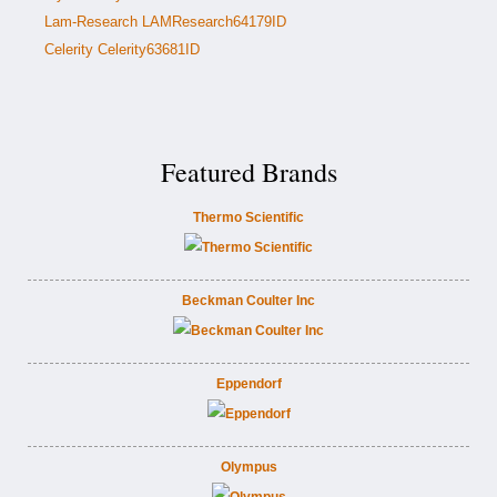
Lam-Research LAMResearch64179ID
Celerity Celerity63681ID
Featured Brands
Thermo Scientific
Beckman Coulter Inc
Eppendorf
Olympus