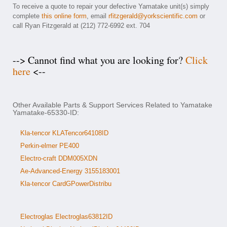
To receive a quote to repair your defective Yamatake unit(s) simply
complete
this online form
, email
rfitzgerald@yorkscientific.com
or
call Ryan Fitzgerald at (212) 772-6992 ext. 704
--> Cannot find what you are looking for?
Click
here
<--
Other Available Parts & Support Services Related to Yamatake
Yamatake-65330-ID:
Kla-tencor KLATencor64108ID
Perkin-elmer PE400
Electro-craft DDM005XDN
Ae-Advanced-Energy 3155183001
Kla-tencor CardGPowerDistribu
Electroglas Electroglas63812ID