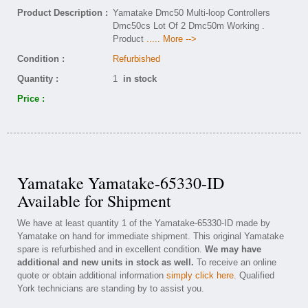
Product Description :
Yamatake Dmc50 Multi-loop Controllers
Dmc50cs Lot Of 2 Dmc50m Working .
Product
..... More -->
Condition :
Refurbished
Quantity :
1
in stock
Price :
Yamatake Yamatake-65330-ID
Available for Shipment
We have at least quantity 1 of the Yamatake-65330-ID made by
Yamatake on hand for immediate shipment. This original Yamatake
spare is refurbished and in excellent condition.
We may have
additional and new units in stock as well.
To receive an online
quote or obtain additional information
simply click here
. Qualified
York technicians are standing by to assist you.