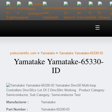
Home
About Us
yorkscientific.com
>
Yamatake
>
Yamatake Yamatake-65330-ID
Customer Service
Yamatake Yamatake-65330-
Contact Us
ID
Help
Manufacturer :
Yamatake
Part Number :
Yamatake-65330-ID