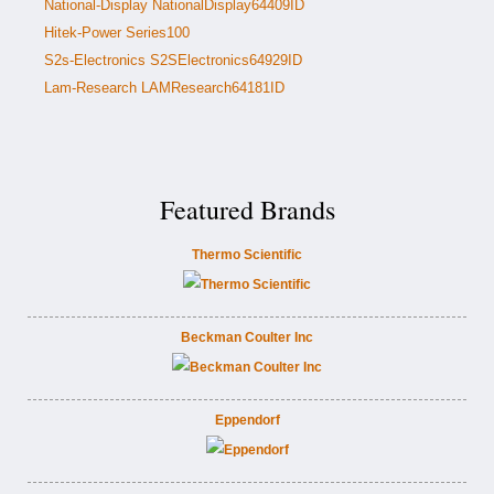
National-Display NationalDisplay64409ID
Hitek-Power Series100
S2s-Electronics S2SElectronics64929ID
Lam-Research LAMResearch64181ID
Featured Brands
Thermo Scientific
Beckman Coulter Inc
Eppendorf