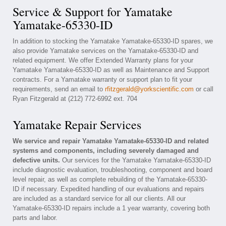
Service & Support for Yamatake
Yamatake-65330-ID
In addition to stocking the Yamatake Yamatake-65330-ID spares, we
also provide Yamatake services on the Yamatake-65330-ID and
related equipment. We offer Extended Warranty plans for your
Yamatake Yamatake-65330-ID as well as Maintenance and Support
contracts. For a Yamatake warranty or support plan to fit your
requirements, send an email to
rfitzgerald@yorkscientific.com
or call
Ryan Fitzgerald at (212) 772-6992 ext. 704
Yamatake Repair Services
We service and repair Yamatake Yamatake-65330-ID and related
systems and components, including severely damaged and
defective units.
Our services for the Yamatake Yamatake-65330-ID
include diagnostic evaluation, troubleshooting, component and board
level repair, as well as complete rebuilding of the Yamatake-65330-
ID if necessary. Expedited handling of our evaluations and repairs
are included as a standard service for all our clients. All our
Yamatake-65330-ID repairs include a 1 year warranty, covering both
parts and labor.