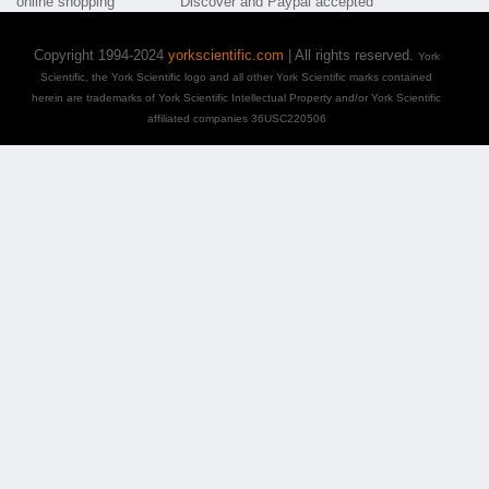
Copyright 1994-2024
yorkscientific.com
| All rights reserved.
York
Scientific, the York Scientific logo and all other York Scientific marks contained
herein are trademarks of York Scientific Intellectual Property and/or York Scientific
affiliated companies 36USC220506