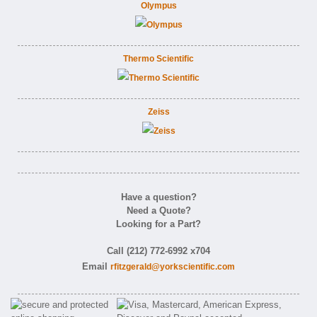
Olympus
Thermo Scientific
Zeiss
Have a question?
Need a Quote?
Looking for a Part?
Call (212) 772-6992 x704
Email
rfitzgerald@yorkscientific.com