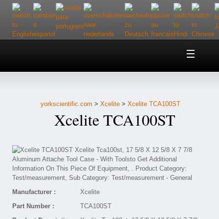
Home
About Us
yorkscientific.com
>
Xcelite
>
Xcelite TCA100ST
Customer Service
Xcelite TCA100ST
Contact Us
Help
Manufacturer :
Xcelite
Part Number :
TCA100ST