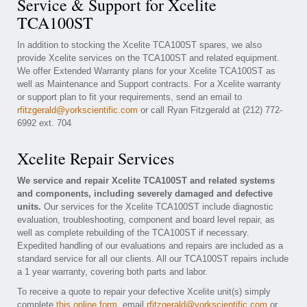
Service & Support for Xcelite
TCA100ST
In addition to stocking the Xcelite TCA100ST spares, we also
provide Xcelite services on the TCA100ST and related equipment.
We offer Extended Warranty plans for your Xcelite TCA100ST as
well as Maintenance and Support contracts. For a Xcelite warranty
or support plan to fit your requirements, send an email to
rfitzgerald@yorkscientific.com
or call Ryan Fitzgerald at (212) 772-
6992 ext. 704
Xcelite Repair Services
We service and repair Xcelite TCA100ST and related systems
and components, including severely damaged and defective
units.
Our services for the Xcelite TCA100ST include diagnostic
evaluation, troubleshooting, component and board level repair, as
well as complete rebuilding of the TCA100ST if necessary.
Expedited handling of our evaluations and repairs are included as a
standard service for all our clients. All our TCA100ST repairs include
a 1 year warranty, covering both parts and labor.
To receive a quote to repair your defective Xcelite unit(s) simply
complete
this online form
, email
rfitzgerald@yorkscientific.com
or