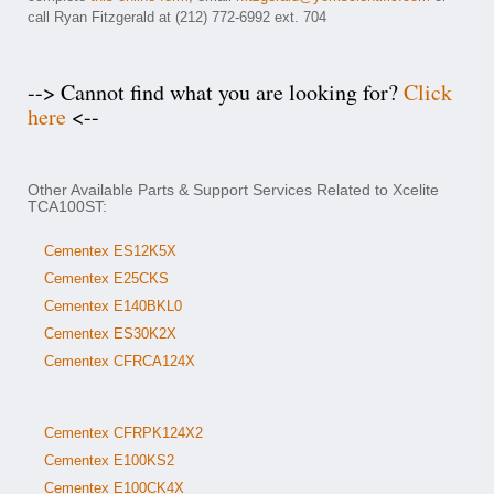
call Ryan Fitzgerald at (212) 772-6992 ext. 704
--> Cannot find what you are looking for?
Click
here
<--
Other Available Parts & Support Services Related to Xcelite
TCA100ST:
Cementex ES12K5X
Cementex E25CKS
Cementex E140BKL0
Cementex ES30K2X
Cementex CFRCA124X
Cementex CFRPK124X2
Cementex E100KS2
Cementex E100CK4X