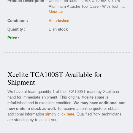
Product Description :
Xcelite Tca100st, 17 5/8 X 12 5/8 X 7 7/8
Aluminum Attache Tool Case - With Tool
.....
More -->
Condition :
Refurbished
Quantity :
1
in stock
Price :
Xcelite TCA100ST Available for
Shipment
We have at least quantity 1 of the TCA100ST made by Xcelite on
hand for immediate shipment. This original Xcelite spare is
refurbished and in excellent condition.
We may have additional and
new units in stock as well.
To receive an online quote or obtain
additional information
simply click here
. Qualified York technicians
are standing by to assist you.