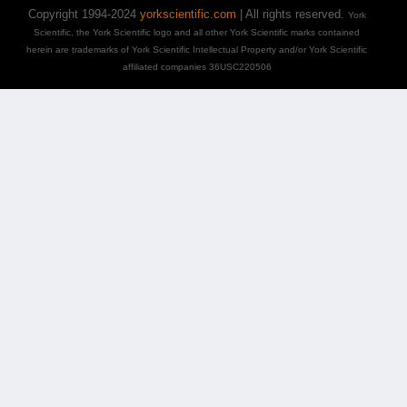
Copyright 1994-2024
yorkscientific.com
| All rights reserved.
York
Scientific, the York Scientific logo and all other York Scientific marks contained
herein are trademarks of York Scientific Intellectual Property and/or York Scientific
affiliated companies 36USC220506