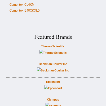
Cementex CL4KM
Cementex E40CKXL0
Featured Brands
Thermo Scientific
Beckman Coulter Inc
Eppendorf
Olympus