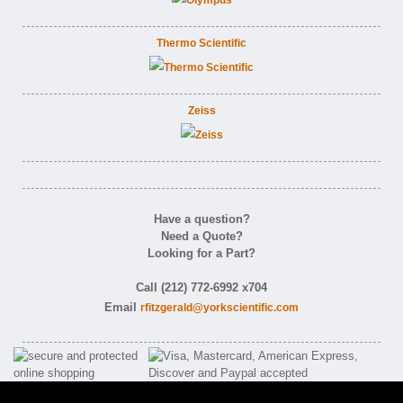
Thermo Scientific
Zeiss
Have a question?
Need a Quote?
Looking for a Part?
Call (212) 772-6992 x704
Email
rfitzgerald@yorkscientific.com