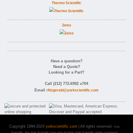
Thermo Scientific
Zeiss
Have a question?
Need a Quote?
Looking for a Part?
Call (212) 772-6992 x704
Email
rfitzgerald@yorkscientific.com
Copyright 1994-2024
yorkscientific.com
| All rights reserved.
York
Scientific, the York Scientific logo and all other York Scientific marks contained