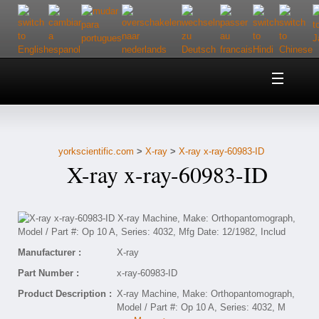
Home
About Us
yorkscientific.com
>
X-ray
>
X-ray x-ray-60983-ID
Customer Service
X-ray x-ray-60983-ID
Contact Us
Help
Manufacturer :
X-ray
Part Number :
x-ray-60983-ID
Product Description :
X-ray Machine, Make: Orthopantomograph,
Model / Part #: Op 10 A, Series: 4032, M