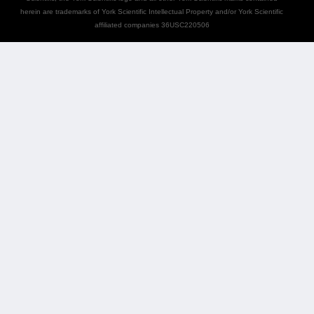
herein are trademarks of York Scientific Intellectual Property and/or York Scientific
affiliated companies 36USC220506