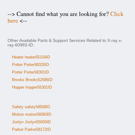
--> Cannot find what you are looking for?
Click
here
<--
Other Available Parts & Support Services Related to X-ray x-
ray-60983-ID:
Heater heater55154ID
Potter Potter58325ID
Porter Porter58301ID
Brooks Brooks52586ID
Hopper hopper55301ID
Safety safety58568ID
Motion motion56093ID
Joslyn Joslyn55650ID
Parker Parker58172ID