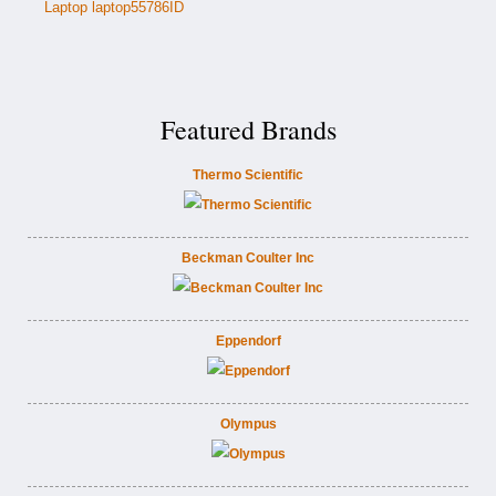
Laptop laptop55786ID
Featured Brands
Thermo Scientific
Beckman Coulter Inc
Eppendorf
Olympus