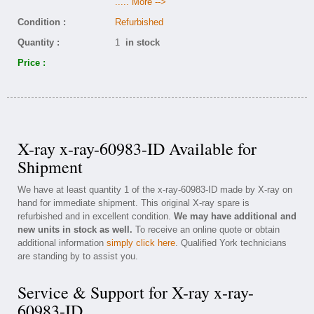
..... More -->
Condition :
Refurbished
Quantity :
1
in stock
Price :
X-ray x-ray-60983-ID Available for
Shipment
We have at least quantity 1 of the x-ray-60983-ID made by X-ray on
hand for immediate shipment. This original X-ray spare is
refurbished and in excellent condition.
We may have additional and
new units in stock as well.
To receive an online quote or obtain
additional information
simply click here
. Qualified York technicians
are standing by to assist you.
Service & Support for X-ray x-ray-
60983-ID