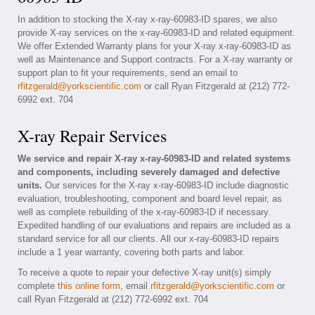
In addition to stocking the X-ray x-ray-60983-ID spares, we also
provide X-ray services on the x-ray-60983-ID and related equipment.
We offer Extended Warranty plans for your X-ray x-ray-60983-ID as
well as Maintenance and Support contracts. For a X-ray warranty or
support plan to fit your requirements, send an email to
rfitzgerald@yorkscientific.com
or call Ryan Fitzgerald at (212) 772-
6992 ext. 704
X-ray Repair Services
We service and repair X-ray x-ray-60983-ID and related systems
and components, including severely damaged and defective
units.
Our services for the X-ray x-ray-60983-ID include diagnostic
evaluation, troubleshooting, component and board level repair, as
well as complete rebuilding of the x-ray-60983-ID if necessary.
Expedited handling of our evaluations and repairs are included as a
standard service for all our clients. All our x-ray-60983-ID repairs
include a 1 year warranty, covering both parts and labor.
To receive a quote to repair your defective X-ray unit(s) simply
complete
this online form
, email
rfitzgerald@yorkscientific.com
or
call Ryan Fitzgerald at (212) 772-6992 ext. 704