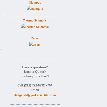
Olympus
Thermo Scientific
Zeiss
o
o
Have a question?
Need a Quote?
Looking for a Part?
Call (212) 772-6992 x704
Email
rfitzgerald@yorkscientific.com