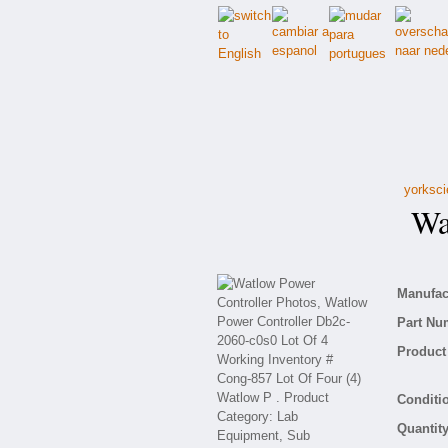
yorksci
Wat
Manufact
Part Nu
Product 
Conditio
Quantity