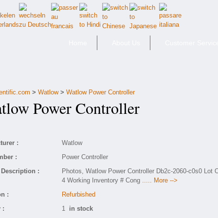
Home
About Us
Customer Servic
entific.com
>
Watlow
>
Watlow Power Controller
low Power Controller
urer :
Watlow
mber :
Power Controller
Description :
Photos, Watlow Power Controller Db2c-2060-c0s0 Lot 
4 Working Inventory # Cong
..... More -->
n :
Refurbished
 :
1
in stock