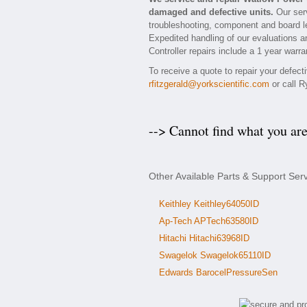
damaged and defective units.
Our serv
troubleshooting, component and board lev
Expedited handling of our evaluations an
Controller repairs include a 1 year warra
To receive a quote to repair your defec
rfitzgerald@yorkscientific.com
or call R
--> Cannot find what you ar
Other Available Parts & Support Ser
Keithley Keithley64050ID
Ap-Tech APTech63580ID
Hitachi Hitachi63968ID
Swagelok Swagelok65110ID
Edwards BarocelPressureSen