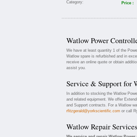
Price :
Watlow Power Controlle
We have at least quantity 1 of the Powe
Watlow spare is refurbished and in exce
receive an online quote or obtain additi
assist you.
Service & Support for 
In addition to stocking the Watlow Powe
and related equipment. We offer Extend
and Support contracts. For a Watlow war
rfitzgerald@yorkscientific.com
or call R
Watlow Repair Service
We service and repair Watlow Power 