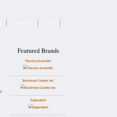
e
Contact Us
Help
Featured Brands
Thermo Scientific
Beckman Coulter Inc
Of
Eppendorf