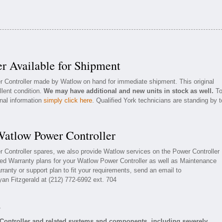
r Available for Shipment
r Controller made by Watlow on hand for immediate shipment. This original
llent condition.
We may have additional and new units in stock as well.
T
onal information
simply click here
. Qualified York technicians are standing by t
Watlow Power Controller
r Controller spares, we also provide Watlow services on the Power Controller
ed Warranty plans for your Watlow Power Controller as well as Maintenance
ranty or support plan to fit your requirements, send an email to
yan Fitzgerald at (212) 772-6992 ext. 704
s
Controller and related systems and components, including severely