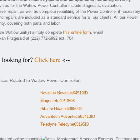
ices for the Watlow Power Controller include diagnostic evaluation,
el repair, as well as complete rebuilding of the Power Controller if necessary
d repairs are included as a standard service for all our clients. All our Power
nty, covering both parts and labor.
tive Watlow unit(s) simply complete
this online form
, email
yan Fitzgerald at (212) 772-6992 ext. 704
e looking for?
Click here
<--
vices Related to Watlow Power Controller:
Novellus Novellus64519ID
Magnetek GPD506
Hitachi Hitachi63950ID
Advantech Advantech63413ID
Teledyne Teledyne65195ID