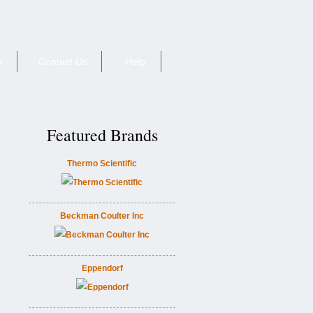
e
Contact Us
Help
Featured Brands
Thermo Scientific
Beckman Coulter Inc
Eppendorf