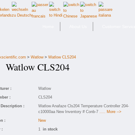
Home
About Us
Customer Servic
kscientific.com
>
Watlow
>
Watlow CLS204
Watlow CLS204
urer :
Watlow
mber :
CLS204
Description :
Watlow Anafaze Cls204 Temperature Controller 204-
c10000aa New Inventory # Conb-7
..... More -->
n :
New
 :
1
in stock