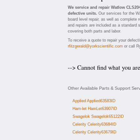
We service and repair Watlow CLS20
defective units.
Our services for the W
board level repair, as well as complete 
and repairs are included as a standard se
covering both parts and labor.
To receive a quote to repair your defec
rfitzgerald@yorkscientific.com
or call R
--> Cannot find what you ar
Other Available Parts & Support Ser
Applied Applied63583ID
Ham-let HamLet63907ID
Swagelok Swagelok65122ID
Celerity Celerity63684ID
Celerity Celerity63679ID