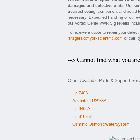
damaged and defective units.
Our serv
troubleshooting, component and board le
necessary. Expedited handling of our eva
our Vortex Genie VWR Sig repairs includ
To receive a quote to repair your defec
rfitzgerald@yorkscientific.com
or call R
--> Cannot find what you ar
Other Available Parts & Support Ser
Hp 740B
Advantest R3963A
Hp 3468A
Hp 81625B
Osminic OsmonicWaterSystem