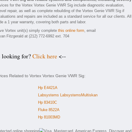
ices for the Vortex Vortex Genie VWR Sig include diagnostic evaluation,
vel repair, as well as complete rebuilding of the Vortex Genie VWR Sig if
luations and repairs are included as a standard service for all our clients. All
e a 1 year warranty, covering both parts and labor.
tive Vortex unit(s) simply complete
this online form
, email
yan Fitzgerald at (212) 772-6992 ext. 704
e looking for?
Click here
<--
vices Related to Vortex Vortex Genie VWR Sig:
Hp E4421A
Labsystems LabsystemsMultiskan
Hp 83410C
Fluke 8522A
Hp 81003MD