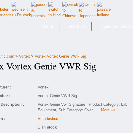
Home
About Us
Customer Servic
tific.com
>
Vortex
>
Vortex Vortex Genie VWR Sig
 Vortex Genie VWR Sig
urer :
Vortex
mber :
Vortex Genie VWR Sig
Description :
Vortex Genie Vwr Signature . Product Category: Lab
Equipment, Sub Category: Over
..... More -->
n :
Refurbished
 :
1
in stock