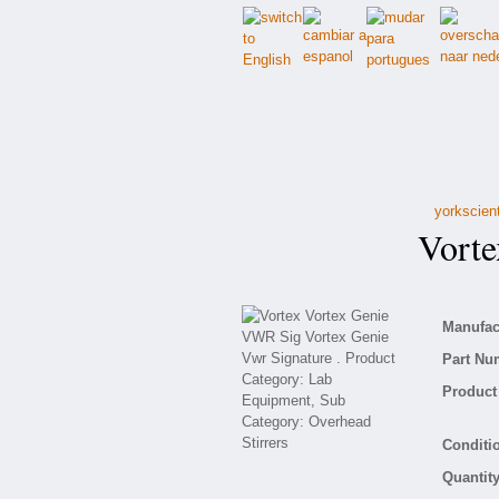
yorkscien
Vortex
Manufact
Part Nu
Product 
Conditio
Quantity