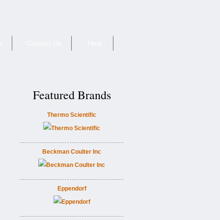
e
Contact Us
Help
Featured Brands
Thermo Scientific
Beckman Coulter Inc
Eppendorf