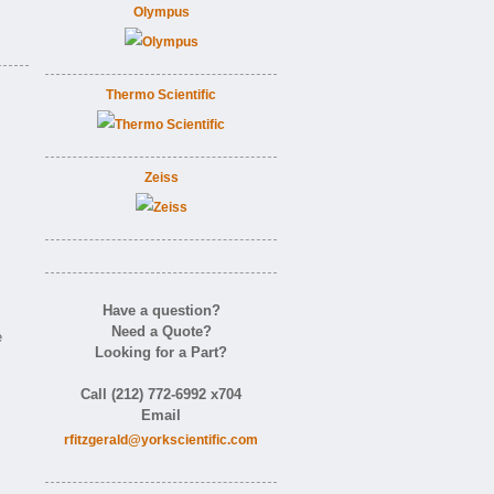
Olympus
Thermo Scientific
Zeiss
Have a question?
Need a Quote?
e
Looking for a Part?
Call (212) 772-6992 x704
Email
rfitzgerald@yorkscientific.com