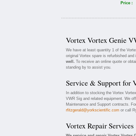
Price :
Vortex Vortex Genie V
We have at least quantity 1 of the Vor
original Vortex spare is refurbished and 
well.
To receive an online quote or obta
standing by to assist you.
Service & Support for
In addition to stocking the Vortex Vort
VWR Sig and related equipment. We off
Maintenance and Support contracts. For 
rfitzgerald@yorkscientific.com
or call R
Vortex Repair Services
We service and repair Vortex Vortex