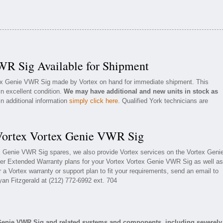
WR Sig Available for Shipment
tex Genie VWR Sig made by Vortex on hand for immediate shipment. This
in excellent condition.
We may have additional and new units in stock as
in additional information
simply click here
. Qualified York technicians are
 Vortex Vortex Genie VWR Sig
ex Genie VWR Sig spares, we also provide Vortex services on the Vortex Geni
er Extended Warranty plans for your Vortex Vortex Genie VWR Sig as well as
a Vortex warranty or support plan to fit your requirements, send an email to
yan Fitzgerald at (212) 772-6992 ext. 704
 Genie VWR Sig and related systems and components, including severely